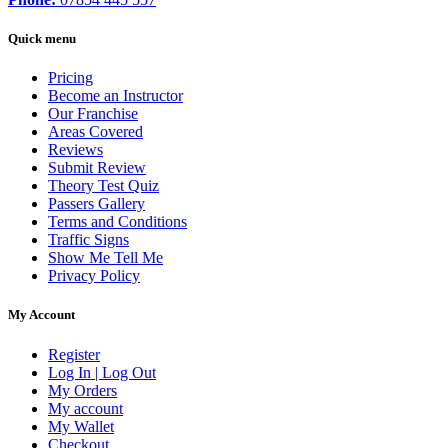
Quick menu
Pricing
Become an Instructor
Our Franchise
Areas Covered
Reviews
Submit Review
Theory Test Quiz
Passers Gallery
Terms and Conditions
Traffic Signs
Show Me Tell Me
Privacy Policy
My Account
Register
Log In | Log Out
My Orders
My account
My Wallet
Checkout