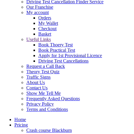
Driving Test Cancellation Finder Service
Our Franchise
My account
Orders
My Wallet
Checkout
Basket
Useful Links
Book Thoery Test
Book Practical Test
Apply for 1st Provisional Licence
Driving Test Cancellations
Request a Call Back
Theory Test Quiz
Traffic Signs
About Us
Contact Us
Show Me Tell Me
Frequently Asked Questions
Privacy Policy
Terms and Conditions
Home
Pricing
Crash course Blackburn