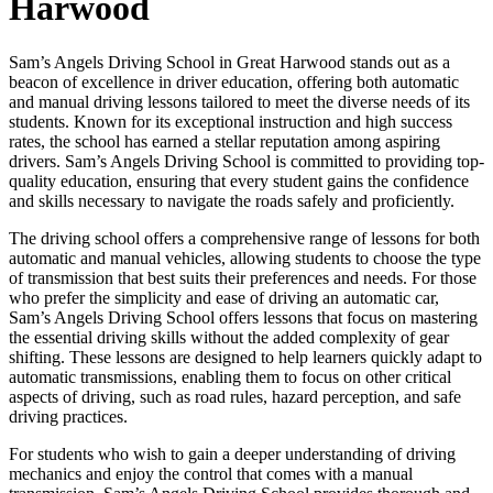
Harwood
Sam’s Angels Driving School in Great Harwood stands out as a
beacon of excellence in driver education, offering both automatic
and manual driving lessons tailored to meet the diverse needs of its
students. Known for its exceptional instruction and high success
rates, the school has earned a stellar reputation among aspiring
drivers. Sam’s Angels Driving School is committed to providing top-
quality education, ensuring that every student gains the confidence
and skills necessary to navigate the roads safely and proficiently.
The driving school offers a comprehensive range of lessons for both
automatic and manual vehicles, allowing students to choose the type
of transmission that best suits their preferences and needs. For those
who prefer the simplicity and ease of driving an automatic car,
Sam’s Angels Driving School offers lessons that focus on mastering
the essential driving skills without the added complexity of gear
shifting. These lessons are designed to help learners quickly adapt to
automatic transmissions, enabling them to focus on other critical
aspects of driving, such as road rules, hazard perception, and safe
driving practices.
For students who wish to gain a deeper understanding of driving
mechanics and enjoy the control that comes with a manual