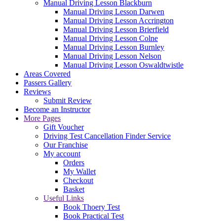
Manual Driving Lesson Blackburn
Manual Driving Lesson Darwen
Manual Driving Lesson Accrington
Manual Driving Lesson Brierfield
Manual Driving Lesson Colne
Manual Driving Lesson Burnley
Manual Driving Lesson Nelson
Manual Driving Lesson Oswaldtwistle
Areas Covered
Passers Gallery
Reviews
Submit Review
Become an Instructor
More Pages
Gift Voucher
Driving Test Cancellation Finder Service
Our Franchise
My account
Orders
My Wallet
Checkout
Basket
Useful Links
Book Thoery Test
Book Practical Test