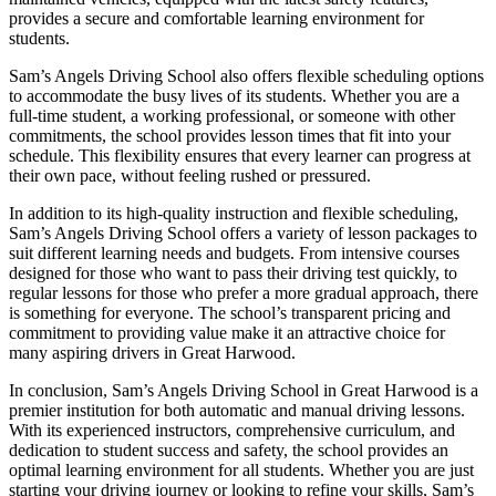
provides a secure and comfortable learning environment for
students.
Sam’s Angels Driving School also offers flexible scheduling options
to accommodate the busy lives of its students. Whether you are a
full-time student, a working professional, or someone with other
commitments, the school provides lesson times that fit into your
schedule. This flexibility ensures that every learner can progress at
their own pace, without feeling rushed or pressured.
In addition to its high-quality instruction and flexible scheduling,
Sam’s Angels Driving School offers a variety of lesson packages to
suit different learning needs and budgets. From intensive courses
designed for those who want to pass their driving test quickly, to
regular lessons for those who prefer a more gradual approach, there
is something for everyone. The school’s transparent pricing and
commitment to providing value make it an attractive choice for
many aspiring drivers in Great Harwood.
In conclusion, Sam’s Angels Driving School in Great Harwood is a
premier institution for both automatic and manual driving lessons.
With its experienced instructors, comprehensive curriculum, and
dedication to student success and safety, the school provides an
optimal learning environment for all students. Whether you are just
starting your driving journey or looking to refine your skills, Sam’s