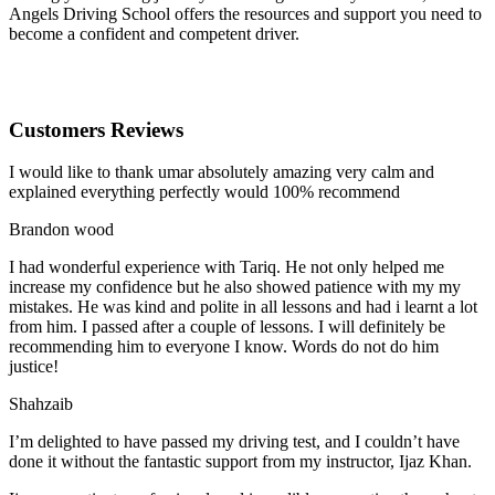
Angels Driving School offers the resources and support you need to
become a confident and competent driver.
Customers Reviews
I would like to thank umar absolutely amazing very calm and
explained everything perfectly would 100% recommend
Brandon wood
I had wonderful experience with Tariq. He not only helped me
increase my confidence but he also showed patience with my my
mistakes. He was kind and polite in all lessons and had i learnt a lot
from him. I passed after a couple of lessons. I will definitely be
recommending him to everyone I
know. Words do not do him
justice!
Shahzaib
I’m delighted to have passed my driving test, and I couldn’t have
done it without the fantastic support from my instructor, Ijaz Khan.