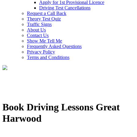
Apply for 1st Provisional Licence
Driving Test Cancellations
Request a Call Back
Theory Test Quiz
Traffic Signs
About Us
Contact Us
Show Me Tell Me
Frequently Asked Questions
Privacy Policy
Terms and Conditions
Book Driving Lessons Great
Harwood