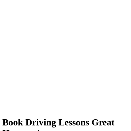
Book Driving Lessons Great Harwood
Book Driving Lessons Great