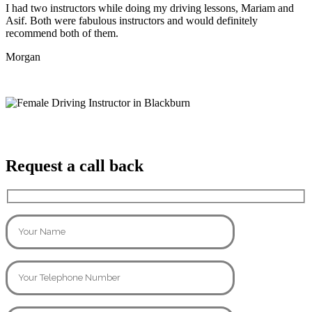
I had two instructors while doing my driving lessons, Mariam and
Asif. Both were fabulous instructors and would definitely
recommend both of them.
Morgan
Request a call back