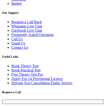
Basket
Our Support
Request a Call Back
Whatsapp Live Chat
Facebook Live Chat
Frequently Asked Questions
Call Us
Email Us
Contact Us
Useful Links
Book Theory Test
Book Practical Test
Free Theory Test Pro
Apply For 1st Provisional Licence
Driving Test Cancellation Finder Service
Request a Call