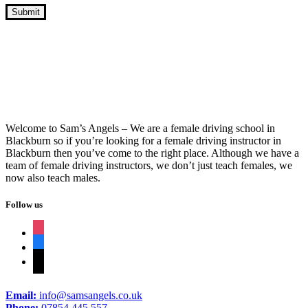
Book Driving Lessons Great Harwood
Welcome to Sam’s Angels – We are a female driving school in
Blackburn so if you’re looking for a female driving instructor in
Blackburn then you’ve come to the right place. Although we have a
team of female driving instructors, we don’t just teach females, we
now also teach males.
Follow us
instagram
facebook
tiktok
Email:
info@samsangels.co.uk
Phone:
07854 445 557