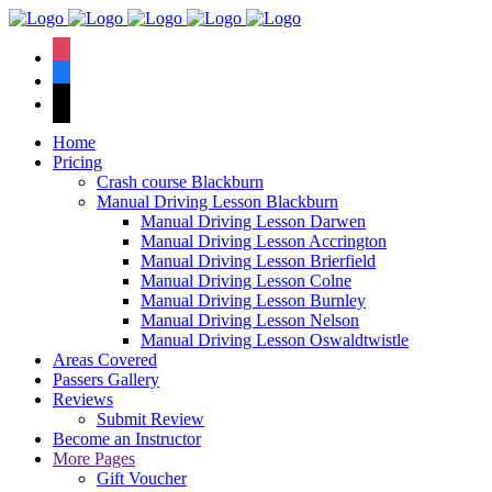
We have an
excellent 1st time
Book Your Lesson Now!
instagram
pass rate.
facebook
tiktok
Home
Pricing
Crash course Blackburn
Manual Driving Lesson Blackburn
Manual Driving Lesson Darwen
Manual Driving Lesson Accrington
Manual Driving Lesson Brierfield
Manual Driving Lesson Colne
Manual Driving Lesson Burnley
Manual Driving Lesson Nelson
Manual Driving Lesson Oswaldtwistle
Areas Covered
Passers Gallery
Reviews
Submit Review
Become an Instructor
More Pages
Gift Voucher