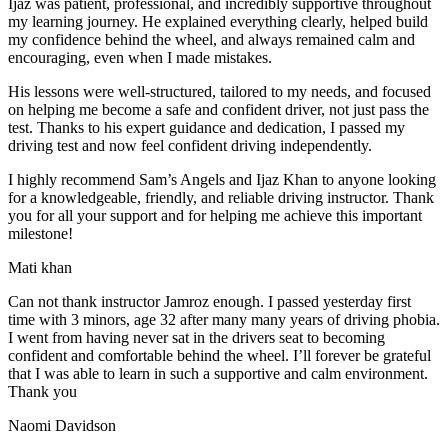
Ijaz was patient, professional, and incredibly supportive throughout
my learning journey. He explained everything clearly, helped build
my confidence behind the wheel, and always remained calm and
encouraging, even when I made m
istakes.
His lessons were well-structured, tailored to my needs, and focused
on helping me become a safe and confident driver, not just pass the
test. Thanks to his expert guidance and dedication, I passed my
driving test and now feel confident driving independently.
I highly recommend Sam’s Angels and Ijaz Khan to anyone looking
for a knowledgeable, friendly, and reliable driving instructor. Thank
you for all your support and for helping me achieve this important
milestone!
Mati khan
Can not thank instructor Jamroz enough. I passed yesterday first
time with 3 minors, age 32 after many many years of driving phobia.
I went from having never sat in the drivers seat to becoming
confident and comfortable behind the wheel. I’ll forever be grateful
that I was able to learn in such a supportive
and calm environment.
Thank you
Naomi Davidson