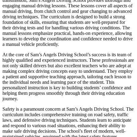
transmission, Sam’s Angels Driving School provides thorough and
engaging manual driving lessons. These lessons cover all aspects of
manual driving, from clutch control and gear changing to advanced
driving techniques. The curriculum is designed to build a strong
foundation of skills, ensuring that students are well-prepared for
their driving tests and for handling various driving conditions. The
manual lessons emphasize practical, hands-on experience, allowing
learners to develop the coordination and confidence needed to drive
a manual vehicle proficiently.
At the core of Sam’s Angels Driving School’s success is its team of
highly qualified and experienced instructors. These professionals are
not only skilled drivers but also excellent teachers who are adept at
making complex driving concepts easy to understand. They employ
a patient and supportive teaching approach, tailoring each lesson to
the individual needs and learning pace of the student. This
personalized instruction is key to building students’ confidence and
helping them progress smoothly through their driving education
journey.
Safety is a paramount concern at Sam’s Angels Driving School. The
curriculum includes comprehensive training on road safety, traffic
laws, and defensive driving techniques. Students learn to anticipate
and respond to various road situations, enhancing their ability to
make safe driving decisions. The school’s fleet of modern, well-
maintained vehicles, equipped with the latest safety features,