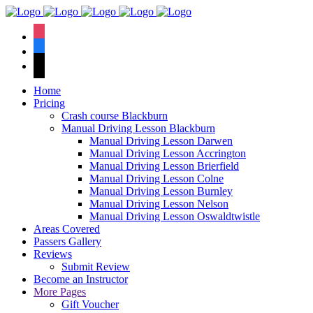
We hav
instagram
facebook
tiktok
Home
Pricing
Crash course Blackburn
Manual Driving Lesson Blackburn
Manual Driving Lesson Darwen
Manual Driving Lesson Accrington
Manual Driving Lesson Brierfield
Manual Driving Lesson Colne
Manual Driving Lesson Burnley
Manual Driving Lesson Nelson
Manual Driving Lesson Oswaldtwistle
Areas Covered
Passers Gallery
Reviews
Submit Review
Become an Instructor
More Pages
Gift Voucher