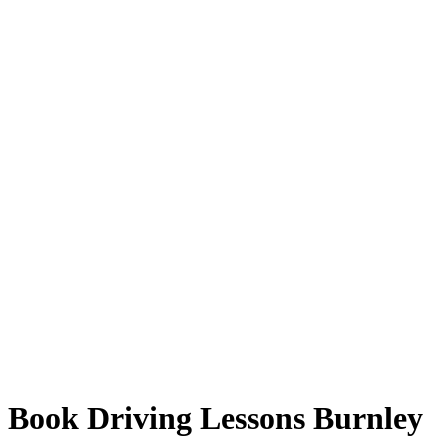
Book Driving Lessons Burnley
Book Driving Lessons Burnley