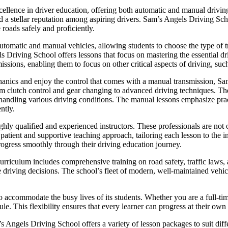
llence in driver education, offering both automatic and manual driving 
ned a stellar reputation among aspiring drivers. Sam’s Angels Driving Sc
 roads safely and proficiently.
utomatic and manual vehicles, allowing students to choose the type of tr
ls Driving School offers lessons that focus on mastering the essential dr
issions, enabling them to focus on other critical aspects of driving, such
hanics and enjoy the control that comes with a manual transmission, 
om clutch control and gear changing to advanced driving techniques. The 
or handling various driving conditions. The manual lessons emphasize pra
ntly.
hly qualified and experienced instructors. These professionals are not o
ient and supportive teaching approach, tailoring each lesson to the in
rogress smoothly through their driving education journey.
riculum includes comprehensive training on road safety, traffic laws, a
e driving decisions. The school’s fleet of modern, well-maintained vehicl
o accommodate the busy lives of its students. Whether you are a full-ti
le. This flexibility ensures that every learner can progress at their own
m’s Angels Driving School offers a variety of lesson packages to suit di