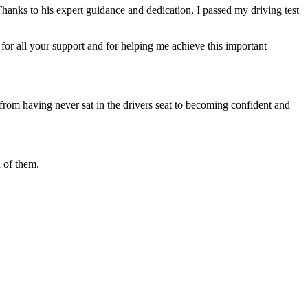
Thanks to his expert guidance and dedication, I passed my driving test
or all your support and for helping me achieve this important
from having never sat in the drivers seat to becoming confident and
 of them.