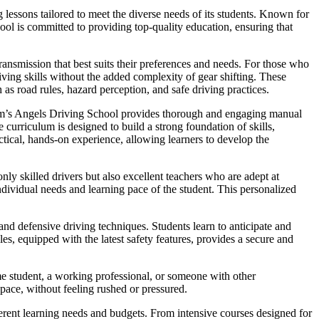
lessons tailored to meet the diverse needs of its students. Known for
hool is committed to providing top-quality education, ensuring that
ansmission that best suits their preferences and needs. For those who
iving skills without the added complexity of gear shifting. These
 as road rules, hazard perception, and safe driving practices.
Sam’s Angels Driving School provides thorough and engaging manual
curriculum is designed to build a strong foundation of skills,
ctical, hands-on experience, allowing learners to develop the
nly skilled drivers but also excellent teachers who are adept at
dividual needs and learning pace of the student. This personalized
nd defensive driving techniques. Students learn to anticipate and
es, equipped with the latest safety features, provides a secure and
me student, a working professional, or someone with other
 pace, without feeling rushed or pressured.
fferent learning needs and budgets. From intensive courses designed for