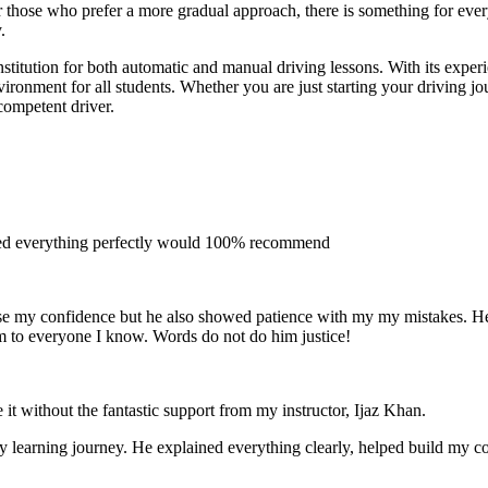
 for those who prefer a more gradual approach, there is something for e
.
stitution for both automatic and manual driving lessons. With its exper
vironment for all students. Whether you are just starting your driving j
competent driver.
ined everything perfectly would 100% recommend
e my confidence but he also showed patience with my my mistakes. He wa
m to everyone I
know. Words do not do him justice!
 it without the fantastic support from my instructor, Ijaz Khan.
 my learning journey. He explained everything clearly, helped build my