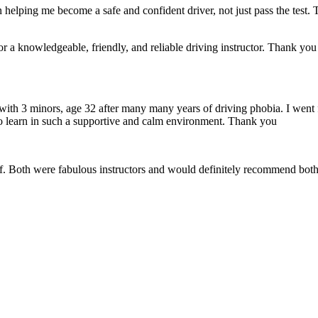
 helping me become a safe and confident driver, not just pass the test. 
a knowledgeable, friendly, and reliable driving instructor. Thank you f
 with 3 minors, age 32 after many many years of driving phobia. I went 
o learn in such a supportive
and calm environment. Thank you
if. Both were fabulous instructors and would definitely recommend both