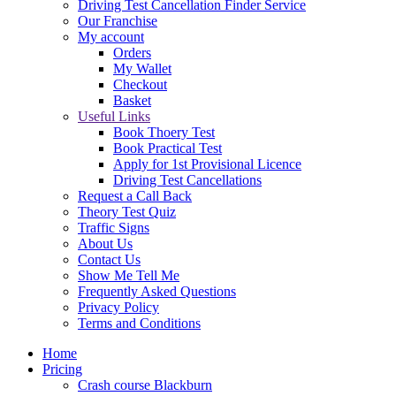
Driving Test Cancellation Finder Service
Our Franchise
My account
Orders
My Wallet
Checkout
Basket
Useful Links
Book Thoery Test
Book Practical Test
Apply for 1st Provisional Licence
Driving Test Cancellations
Request a Call Back
Theory Test Quiz
Traffic Signs
About Us
Contact Us
Show Me Tell Me
Frequently Asked Questions
Privacy Policy
Terms and Conditions
Home
Pricing
Crash course Blackburn