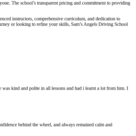
veryone. The school’s transparent pricing and commitment to providing
ienced instructors, comprehensive curriculum, and dedication to
ourney or looking to refine your skills, Sam’s Angels Driving School
s kind and polite in all lessons and had i learnt a lot from him. I
 confidence behind the wheel, and always remained calm and