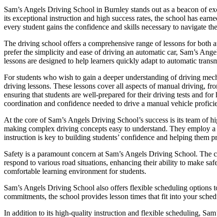
Sam’s Angels Driving School in Burnley stands out as a beacon of exce
its exceptional instruction and high success rates, the school has ear
every student gains the confidence and skills necessary to navigate the
The driving school offers a comprehensive range of lessons for both a
prefer the simplicity and ease of driving an automatic car, Sam’s Ange
lessons are designed to help learners quickly adapt to automatic transm
For students who wish to gain a deeper understanding of driving mec
driving lessons. These lessons cover all aspects of manual driving, fr
ensuring that students are well-prepared for their driving tests and f
coordination and confidence needed to drive a manual vehicle proficie
At the core of Sam’s Angels Driving School’s success is its team of hig
making complex driving concepts easy to understand. They employ a pat
instruction is key to building students’ confidence and helping them p
Safety is a paramount concern at Sam’s Angels Driving School. The cur
respond to various road situations, enhancing their ability to make saf
comfortable learning environment for students.
Sam’s Angels Driving School also offers flexible scheduling options t
commitments, the school provides lesson times that fit into your schedu
In addition to its high-quality instruction and flexible scheduling, Sa