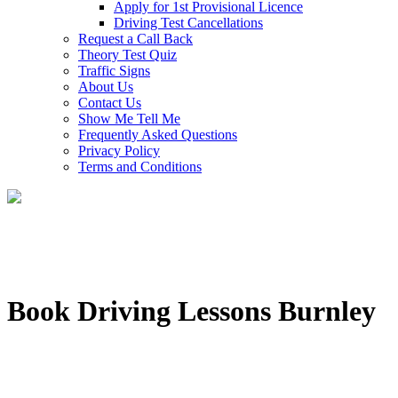
Apply for 1st Provisional Licence
Driving Test Cancellations
Request a Call Back
Theory Test Quiz
Traffic Signs
About Us
Contact Us
Show Me Tell Me
Frequently Asked Questions
Privacy Policy
Terms and Conditions
Book Driving Lessons Burnley