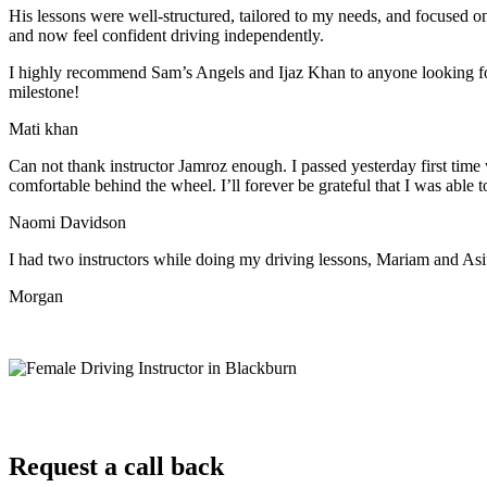
His lessons were well-structured, tailored to my needs, and focused on
and now feel confident driving independently.
I highly recommend Sam’s Angels and Ijaz Khan to anyone looking for 
milestone!
Mati khan
Can not thank instructor Jamroz enough. I passed yesterday first time
comfortable behind the wheel. I’ll forever be grateful that I was able t
Naomi Davidson
I had two instructors while doing my driving lessons, Mariam and As
Morgan
Request a call back