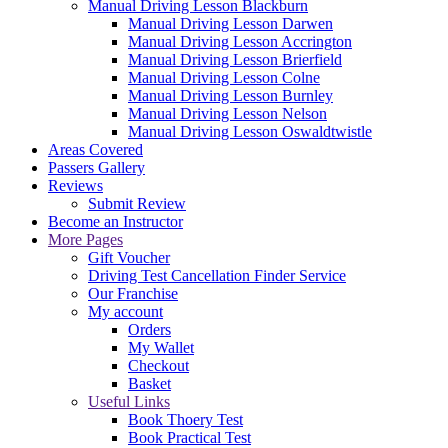
Manual Driving Lesson Blackburn
Manual Driving Lesson Darwen
Manual Driving Lesson Accrington
Manual Driving Lesson Brierfield
Manual Driving Lesson Colne
Manual Driving Lesson Burnley
Manual Driving Lesson Nelson
Manual Driving Lesson Oswaldtwistle
Areas Covered
Passers Gallery
Reviews
Submit Review
Become an Instructor
More Pages
Gift Voucher
Driving Test Cancellation Finder Service
Our Franchise
My account
Orders
My Wallet
Checkout
Basket
Useful Links
Book Thoery Test
Book Practical Test