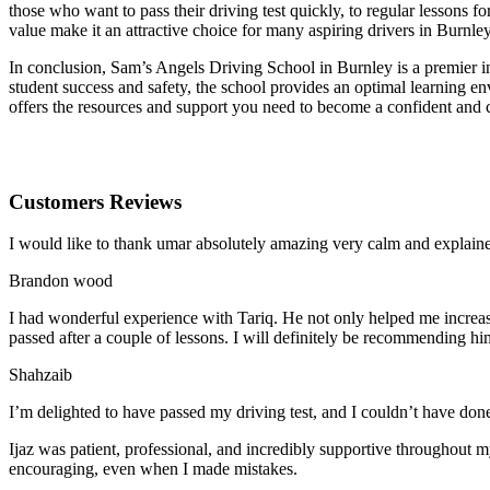
those who want to pass their driving test quickly, to regular lessons
value make it an attractive choice for many aspiring drivers in Burnley
In conclusion, Sam’s Angels Driving School in Burnley is a premier in
student success and safety, the school provides an optimal learning en
offers the resources and support you need to become a confident and 
Customers Reviews
I would like to thank umar absolutely amazing very calm and expla
Brandon wood
I had wonderful experience with Tariq. He not only helped me increas
passed after a couple of lessons. I will definitely be recommending hi
Shahzaib
I’m delighted to have passed my driving test, and I couldn’t have done
Ijaz was patient, professional, and incredibly supportive throughout
encouraging, even when I made m
istakes.