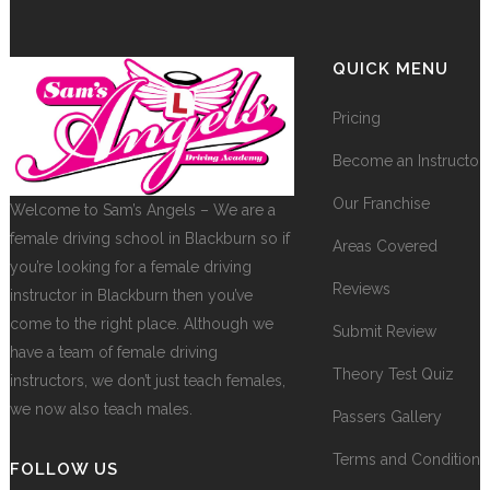
QUICK MENU
Pricing
Become an Instructor
Our Franchise
Welcome to Sam’s Angels – We are a
female driving school in Blackburn so if
Areas Covered
you’re looking for a female driving
Reviews
instructor in Blackburn then you’ve
come to the right place. Although we
Submit Review
have a team of female driving
Theory Test Quiz
instructors, we don’t just teach females,
we now also teach males.
Passers Gallery
Terms and Conditions
FOLLOW US