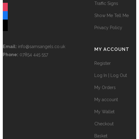
Traffic Signs
instagram
Show Me Tell Me
facebook
tiktok
Privacy Policy
Email:
info@samsangels.co.uk
MY ACCOUNT
Phone:
07854 445 557
Register
Log In | Log Out
My Orders
My account
My Wallet
Checkout
Basket