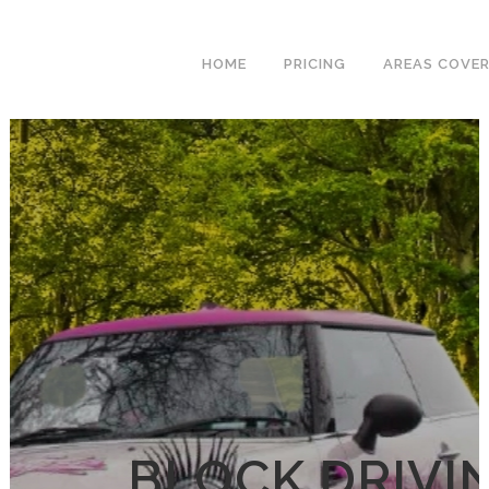
We have an
excellent 1st time
Book Your Lesson Now!
HOME
PRICING
AREAS COVE
pass rate.
BLOCK DRIVI