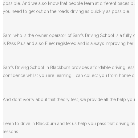
possible. And we also know that people learn at different paces but 
you need to get out on the roads driving as quickly as possible.
Sam, who is the owner operator of Sam’s Driving School is a fully qua
is Pass Plus and also Fleet registered and is always improving her dr
Sam’s Driving School in Blackburn provides affordable driving lesson
confidence whilst you are learning. I can collect you from home or 
And don’t worry about that theory test, we provide all the help you wi
Learn to drive in Blackburn and let us help you pass that driving te
lessons.