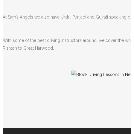
At Sam’s Angels we also have Urdu, Punjabi and Gujrati speaking driv
With some of the best driving instructors around, we cover the whol
Rishton to Great Harwood.