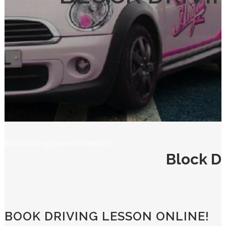
Block Driving Lessons in Nelson
Block Dr
BOOK DRIVING LESSON ONLINE!