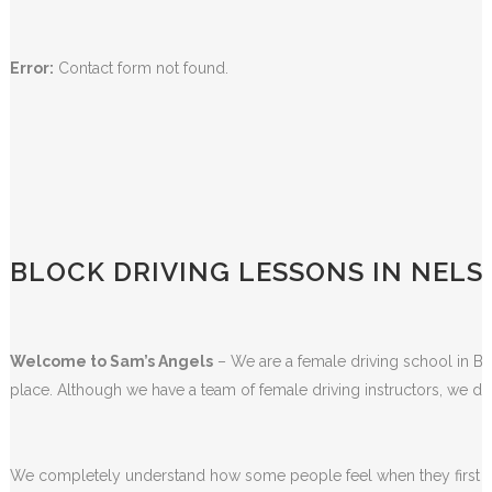
Error:
Contact form not found.
BLOCK DRIVING LESSONS IN NEL
Welcome to Sam’s Angels
– We are a female driving school in Bla
place. Although we have a team of female driving instructors, we do
We completely understand how some people feel when they first sta