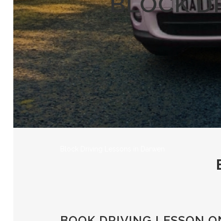
BLOCK D
Block Driving Lessons in Darwen
BOOK DRIVING LESSON O