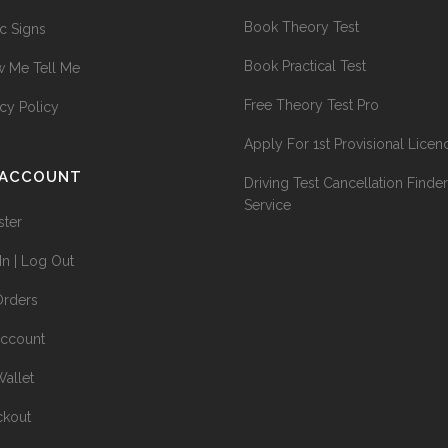
Book Theory Test
ic Signs
Book Practical Test
 Me Tell Me
Free Theory Test Pro
acy Policy
Apply For 1st Provisional Licen
 ACCOUNT
Driving Test Cancellation Finder
Service
ster
In | Log Out
rders
ccount
allet
kout