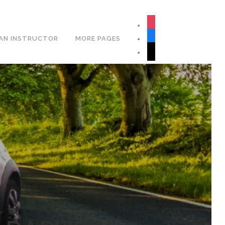
Book Your Lesson Now!
instagram
facebook
AN INSTRUCTOR
MORE PAGES
tiktok