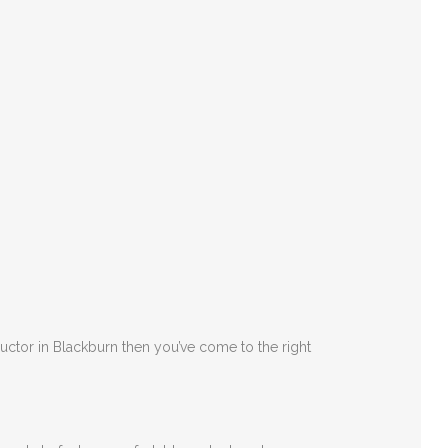
ructor in Blackburn then you’ve come to the right