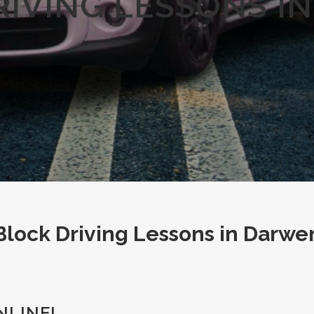
RIVING LESSONS I
Block Driving Lessons in Darwe
NLINE!