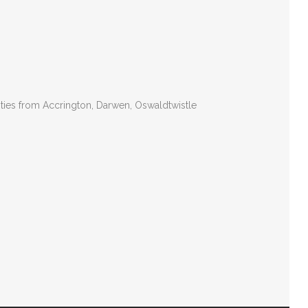
ities from Accrington, Darwen, Oswaldtwistle