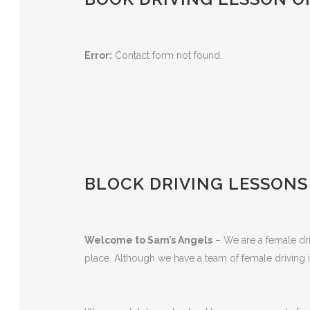
Error:
Contact form not found.
BLOCK DRIVING LESSONS
Welcome to Sam’s Angels
– We are a female driv
place. Although we have a team of female driving i