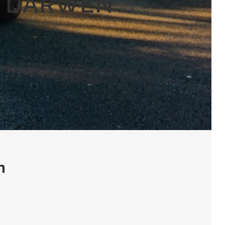
N DARWEN
n