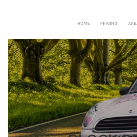
We h
HOME
PRICING
ARE