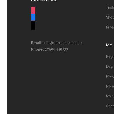
Traff
instagram
Show
facebook
tiktok
Priv
Email:
info@samsangels.co.uk
MY
Phone:
07854 445 557
Regi
Log 
My O
My a
My W
Chec