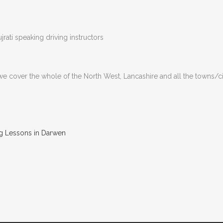
rati speaking driving instructors
 we cover the whole of the North West, Lancashire and all the towns/c