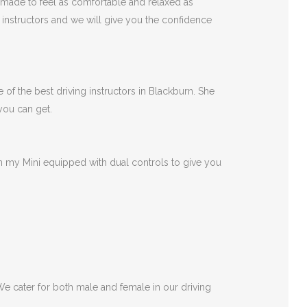
 made to feel as comfortable and relaxed as
r instructors and we will give you the confidence
 of the best driving instructors in Blackburn. She
 you can get.
 in my Mini equipped with dual controls to give you
 We cater for both male and female in our driving