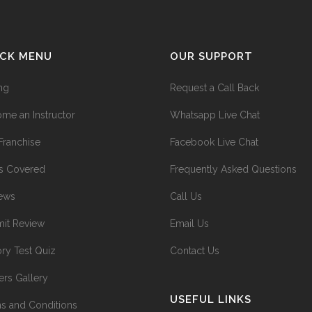
ICK MENU
OUR SUPPORT
ing
Request a Call Back
me an Instructor
Whatsapp Live Chat
Franchise
Facebook Live Chat
s Covered
Frequently Asked Questions
ews
Call Us
it Review
Email Us
ry Test Quiz
Contact Us
ers Gallery
USEFUL LINKS
s and Conditions