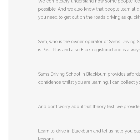
We completely understand how some people feel wh
possible. And we also know that people learn at di
you need to get out on the roads driving as quickl
Sam, who is the owner operator of Sam’s Driving Sch
is Pass Plus and also Fleet registered and is alway
Sam’s Driving School in Blackburn provides afforda
confidence whilst you are learning. I can collect
And don’t worry about that theory test, we provide a
Learn to drive in Blackburn and let us help you pa
lessons.