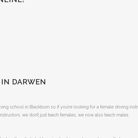
 IN DARWEN
ing school in Blackburn so if you’re looking for a female driving inst
nstructors, we don’t just teach females, we now also teach males.