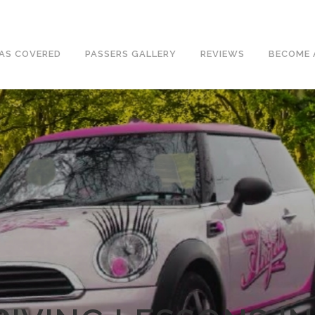
ave an excellent 1st time pass rate.
AS COVERED
PASSERS GALLERY
REVIEWS
BECOME 