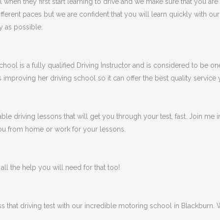
en they first start learning to drive and we make sure that you are
fferent paces but we are confident that you will learn quickly with ou
y as possible.
ool is a fully qualified Driving Instructor and is considered to be one
s improving her driving school so it can offer the best quality service
ble driving lessons that will get you through your test, fast. Join me
 you from home or work for your lessons.
ll the help you will need for that too!
ss that driving test with our incredible motoring school in Blackburn.