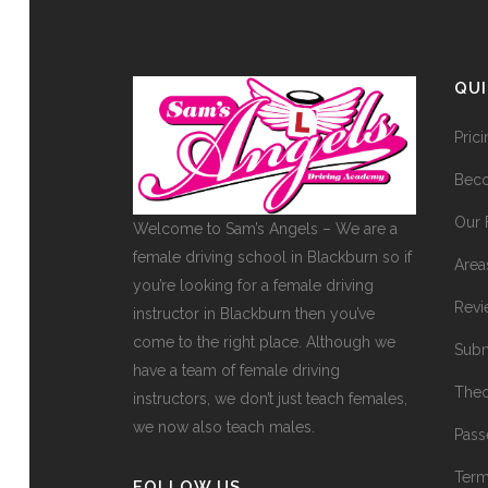
QU
Pric
Beco
Our 
Welcome to Sam’s Angels – We are a
female driving school in Blackburn so if
Area
you’re looking for a female driving
Revi
instructor in Blackburn then you’ve
come to the right place. Although we
Subm
have a team of female driving
Theo
instructors, we don’t just teach females,
we now also teach males.
Pass
Term
FOLLOW US