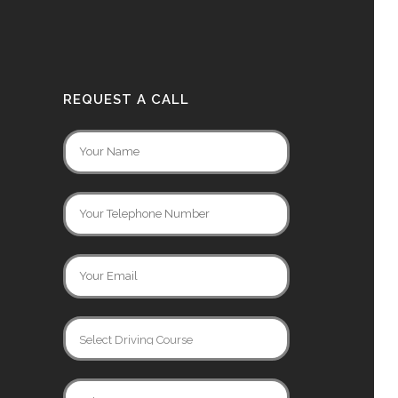
REQUEST A CALL