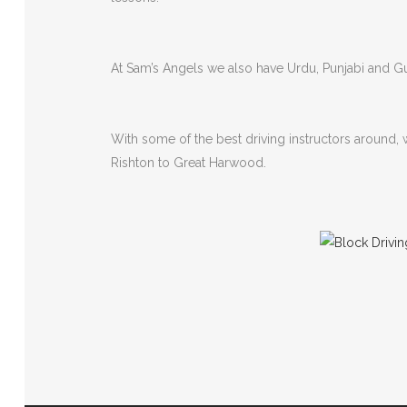
At Sam’s Angels we also have Urdu, Punjabi and Guj
With some of the best driving instructors around,
Rishton to Great Harwood.