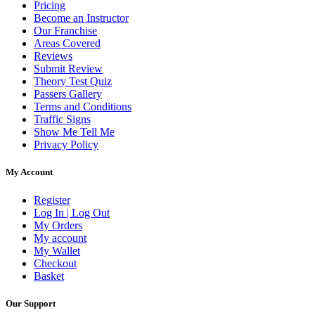
Pricing
Become an Instructor
Our Franchise
Areas Covered
Reviews
Submit Review
Theory Test Quiz
Passers Gallery
Terms and Conditions
Traffic Signs
Show Me Tell Me
Privacy Policy
My Account
Register
Log In | Log Out
My Orders
My account
My Wallet
Checkout
Basket
Our Support