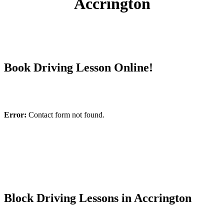
Accrington
Book Driving Lesson Online!
Error:
Contact form not found.
Block Driving Lessons in Accrington