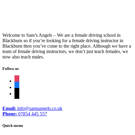
Welcome to Sam’s Angels – We are a female driving school in
Blackburn so if you’re looking for a female driving instructor in
Blackburn then you’ve come to the right place. Although we have a
team of female driving instructors, we don’t just teach females, we
now also teach males.
Follow us
instagram
facebook
tiktok
Email:
info@samsangels.co.uk
Phone:
07854 445 557
Quick menu