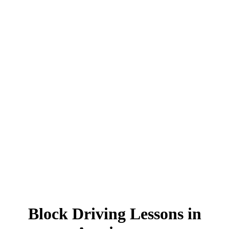
Block Driving Lessons in Accrington
Block Driving Lessons in