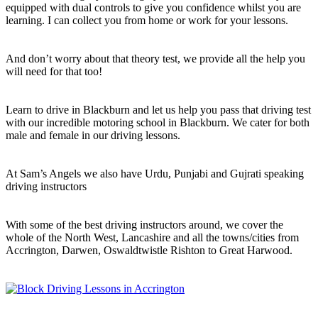
equipped with dual controls to give you confidence whilst you are
learning. I can collect you from home or work for your lessons.
And don’t worry about that theory test, we provide all the help you
will need for that too!
Learn to drive in Blackburn and let us help you pass that driving test
with our incredible motoring school in Blackburn. We cater for both
male and female in our driving lessons.
At Sam’s Angels we also have Urdu, Punjabi and Gujrati speaking
driving instructors
With some of the best driving instructors around, we cover the
whole of the North West, Lancashire and all the towns/cities from
Accrington, Darwen, Oswaldtwistle Rishton to Great Harwood.