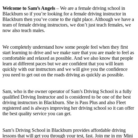
Welcome to Sam’s Angels
– We are a female driving school in
Blackburn so if you’re looking for a female driving instructor in
Blackburn then you’ve come to the right place. Although we have a
team of female driving instructors, we don’t just teach females, we
now also teach males.
We completely understand how some people feel when they first
start learning to drive and we make sure that you are made to feel as
comfortable and relaxed as possible. And we also know that people
learn at different paces but we are confident that you will learn
quickly with our instructors and we will give you the confidence
you need to get out on the roads driving as quickly as possible.
Sam, who is the owner operator of Sam’s Driving School is a fully
qualified Driving Instructor and is considered to be one of the best
driving instructors in Blackburn. She is Pass Plus and also Fleet
registered and is always improving her driving school so it can offer
the best quality service you can get.
Sam’s Driving School in Blackburn provides affordable driving
lessons that will get you through your test, fast. Join me in my Mini