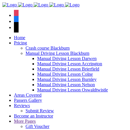
We have an
excellent 1st time
Book Your Lesson Now!
instagram
pass rate.
facebook
tiktok
Home
Pricing
Crash course Blackburn
Manual Driving Lesson Blackburn
Manual Driving Lesson Darwen
Manual Driving Lesson Accrington
Manual Driving Lesson Brierfield
Manual Driving Lesson Colne
Manual Driving Lesson Burnley
Manual Driving Lesson Nelson
Manual Driving Lesson Oswaldtwistle
Areas Covered
Passers Gallery
Reviews
Submit Review
Become an Instructor
More Pages
Gift Voucher