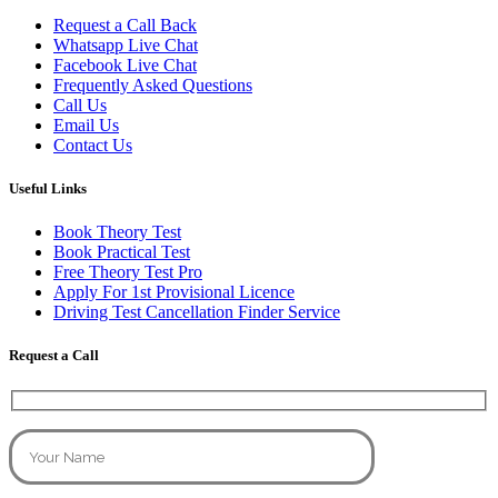
Request a Call Back
Whatsapp Live Chat
Facebook Live Chat
Frequently Asked Questions
Call Us
Email Us
Contact Us
Useful Links
Book Theory Test
Book Practical Test
Free Theory Test Pro
Apply For 1st Provisional Licence
Driving Test Cancellation Finder Service
Request a Call