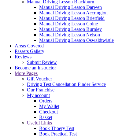
Manual Driving Lesson Blackburn
Manual Driving Lesson Darwen
Manual Driving Lesson Accrington
Manual Driving Lesson Brierfield
Manual Driving Lesson Colne
Manual Driving Lesson Burnley
Manual Driving Lesson Nelson
Manual Driving Lesson Oswaldtwistle
Areas Covered
Passers Gallery
Reviews
Submit Review
Become an Instructor
More Pages
Gift Voucher
Driving Test Cancellation Finder Service
Our Franchise
My account
Orders
My Wallet
Checkout
Basket
Useful Links
Book Thoery Test
Book Practical Test