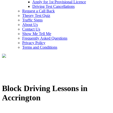
Apply for 1st Provisional Licence
Driving Test Cancellations
Request a Call Back
Theory Test Quiz
Traffic Signs
About Us
Contact Us
Show Me Tell Me
Frequently Asked Questions
Privacy Policy
Terms and Conditions
Block Driving Lessons in
Accrington