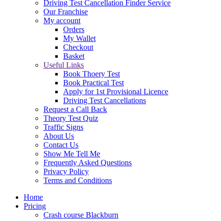
Driving Test Cancellation Finder Service
Our Franchise
My account
Orders
My Wallet
Checkout
Basket
Useful Links
Book Thoery Test
Book Practical Test
Apply for 1st Provisional Licence
Driving Test Cancellations
Request a Call Back
Theory Test Quiz
Traffic Signs
About Us
Contact Us
Show Me Tell Me
Frequently Asked Questions
Privacy Policy
Terms and Conditions
Home
Pricing
Crash course Blackburn