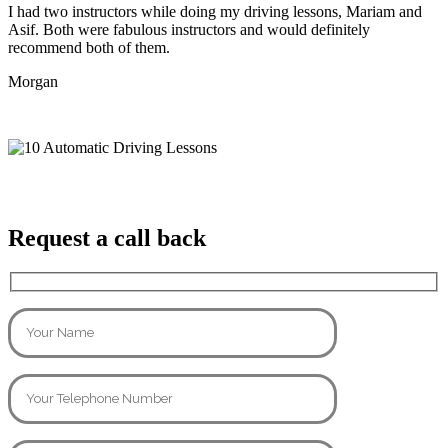
I had two instructors while doing my driving lessons, Mariam and
Asif. Both were fabulous instructors and would definitely
recommend both of them.
Morgan
Request a call back