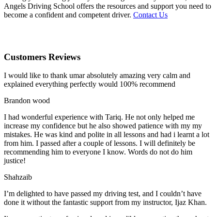
Angels Driving School offers the resources and support you need to
become a confident and competent driver.
Contact Us
Customers Reviews
I would like to thank umar absolutely amazing very calm and
explained everything perfectly would 100% recommend
Brandon wood
I had wonderful experience with Tariq. He not only helped me
increase my confidence but he also showed patience with my my
mistakes. He was kind and polite in all lessons and had i learnt a lot
from him. I passed after a couple of lessons. I will definitely be
recommending him to everyone I
know. Words do not do him
justice!
Shahzaib
I’m delighted to have passed my driving test, and I couldn’t have
done it without the fantastic support from my instructor, Ijaz Khan.