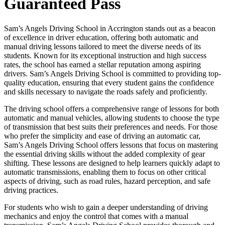
Guaranteed Pass
Sam’s Angels Driving School in Accrington stands out as a beacon
of excellence in driver education, offering both automatic and
manual driving lessons tailored to meet the diverse needs of its
students. Known for its exceptional instruction and high success
rates, the school has earned a stellar reputation among aspiring
drivers. Sam’s Angels Driving School is committed to providing top-
quality education, ensuring that every student gains the confidence
and skills necessary to navigate the roads safely and proficiently.
The driving school offers a comprehensive range of lessons for both
automatic and manual vehicles, allowing students to choose the type
of transmission that best suits their preferences and needs. For those
who prefer the simplicity and ease of driving an automatic car,
Sam’s Angels Driving School offers lessons that focus on mastering
the essential driving skills without the added complexity of gear
shifting. These lessons are designed to help learners quickly adapt to
automatic transmissions, enabling them to focus on other critical
aspects of driving, such as road rules, hazard perception, and safe
driving practices.
For students who wish to gain a deeper understanding of driving
mechanics and enjoy the control that comes with a manual