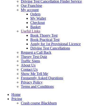
Driving Test Cancellation Finder Service
Our Franchise
My account
Orders
My Wallet
Checkout
Basket
Useful Links
Book Thoery Test
Book Practical Test
Apply for 1st Provisional Licence
Driving Test Cancellations
Request a Call Back
Theory Test Quiz
Traffic Signs
About Us
Contact Us
Show Me Tell Me
Frequently Asked Questions
Privacy Policy
Terms and Conditions
Home
Pricing
Crash course Blackburn