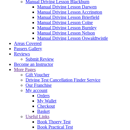
Manual Driving Lesson Blackburn
Manual Driving Lesson Darwen
Manual Driving Lesson Accrington
Manual Driving Lesson Brierfield
Manual Driving Lesson Colne
Manual Driving Lesson Burnley
Manual Driving Lesson Nelson
Manual Driving Lesson Oswaldtwistle
Areas Covered
Passers Gallery
Reviews
Submit Review
Become an Instructor
More Pages
Gift Voucher
Driving Test Cancellation Finder Service
Our Franchise
My account
Orders
My Wallet
Checkout
Basket
Useful Links
Book Thoery Test
Book Practical Test