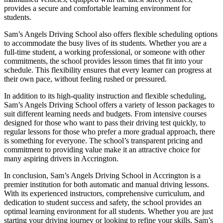
provides a secure and comfortable learning environment for
students.
Sam’s Angels Driving School also offers flexible scheduling options
to accommodate the busy lives of its students. Whether you are a
full-time student, a working professional, or someone with other
commitments, the school provides lesson times that fit into your
schedule. This flexibility ensures that every learner can progress at
their own pace, without feeling rushed or pressured.
In addition to its high-quality instruction and flexible scheduling,
Sam’s Angels Driving School offers a variety of lesson packages to
suit different learning needs and budgets. From intensive courses
designed for those who want to pass their driving test quickly, to
regular lessons for those who prefer a more gradual approach, there
is something for everyone. The school’s transparent pricing and
commitment to providing value make it an attractive choice for
many aspiring drivers in Accrington.
In conclusion, Sam’s Angels Driving School in Accrington is a
premier institution for both automatic and manual driving lessons.
With its experienced instructors, comprehensive curriculum, and
dedication to student success and safety, the school provides an
optimal learning environment for all students. Whether you are just
starting your driving journey or looking to refine your skills, Sam’s