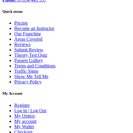
Quick menu
Pricing
Become an Instructor
Our Franchise
Areas Covered
Reviews
Submit Review
Theory Test Quiz
Passers Gallery
Terms and Conditions
Traffic Signs
Show Me Tell Me
Privacy Policy
My Account
Register
Log In | Log Out
My Orders
My account
My Wallet
Checkout