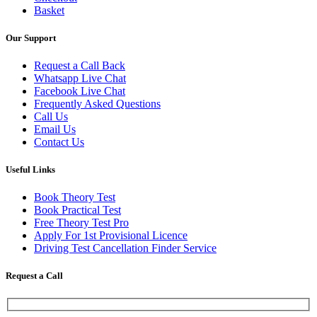
Basket
Our Support
Request a Call Back
Whatsapp Live Chat
Facebook Live Chat
Frequently Asked Questions
Call Us
Email Us
Contact Us
Useful Links
Book Theory Test
Book Practical Test
Free Theory Test Pro
Apply For 1st Provisional Licence
Driving Test Cancellation Finder Service
Request a Call