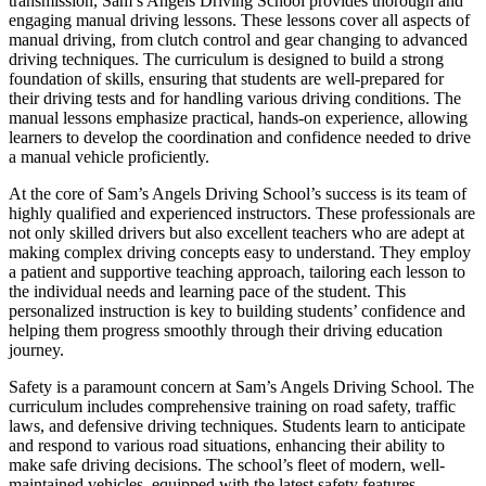
transmission, Sam’s Angels Driving School provides thorough and
engaging manual driving lessons. These lessons cover all aspects of
manual driving, from clutch control and gear changing to advanced
driving techniques. The curriculum is designed to build a strong
foundation of skills, ensuring that students are well-prepared for
their driving tests and for handling various driving conditions. The
manual lessons emphasize practical, hands-on experience, allowing
learners to develop the coordination and confidence needed to drive
a manual vehicle proficiently.
At the core of Sam’s Angels Driving School’s success is its team of
highly qualified and experienced instructors. These professionals are
not only skilled drivers but also excellent teachers who are adept at
making complex driving concepts easy to understand. They employ
a patient and supportive teaching approach, tailoring each lesson to
the individual needs and learning pace of the student. This
personalized instruction is key to building students’ confidence and
helping them progress smoothly through their driving education
journey.
Safety is a paramount concern at Sam’s Angels Driving School. The
curriculum includes comprehensive training on road safety, traffic
laws, and defensive driving techniques. Students learn to anticipate
and respond to various road situations, enhancing their ability to
make safe driving decisions. The school’s fleet of modern, well-
maintained vehicles, equipped with the latest safety features,