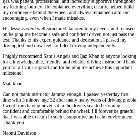
Ijaz was patient, professional, and incredibly supportive throughout
my learning journey. He explained everything clearly, helped build
my confidence behind the wheel, and always remained calm and
encouraging, even when I made m
istakes.
His lessons were well-structured, tailored to my needs, and focused
on helping me become a safe and confident driver, not just pass the
test. Thanks to his expert guidance and dedication, I passed my
driving test and now feel confident driving independently.
I highly recommend Sam’s Angels and Ijaz Khan to anyone looking
for a knowledgeable, friendly, and reliable driving instructor. Thank
you for all your support and for helping me achieve this important
milestone!
Mati khan
Can not thank instructor Jamroz enough. I passed yesterday first
time with 3 minors, age 32 after many many years of driving phobia.
I went from having never sat in the drivers seat to becoming
confident and comfortable behind the wheel. I’ll forever be grateful
that I was able to learn in such a supportive
and calm environment.
Thank you
Naomi Davidson