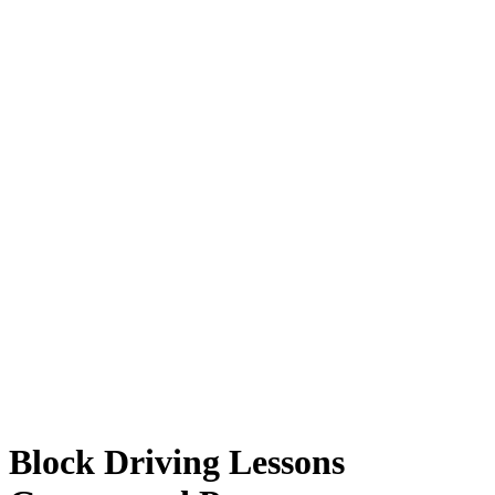
Block Driving Lessons Guaranteed Pass
Block Driving Lessons