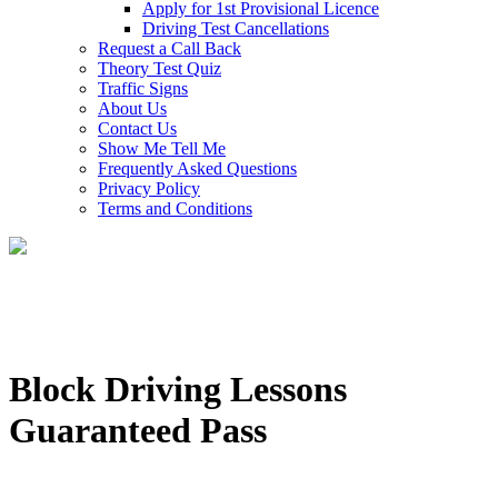
Apply for 1st Provisional Licence
Driving Test Cancellations
Request a Call Back
Theory Test Quiz
Traffic Signs
About Us
Contact Us
Show Me Tell Me
Frequently Asked Questions
Privacy Policy
Terms and Conditions
Block Driving Lessons
Guaranteed Pass