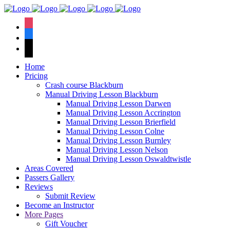
We have an
excellent 1st time
Book Your Lesson Now!
instagram
pass rate.
facebook
tiktok
Home
Pricing
Crash course Blackburn
Manual Driving Lesson Blackburn
Manual Driving Lesson Darwen
Manual Driving Lesson Accrington
Manual Driving Lesson Brierfield
Manual Driving Lesson Colne
Manual Driving Lesson Burnley
Manual Driving Lesson Nelson
Manual Driving Lesson Oswaldtwistle
Areas Covered
Passers Gallery
Reviews
Submit Review
Become an Instructor
More Pages
Gift Voucher