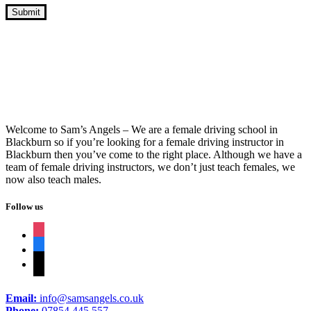
Block Driving Lessons Guaranteed Pass
Welcome to Sam’s Angels – We are a female driving school in
Blackburn so if you’re looking for a female driving instructor in
Blackburn then you’ve come to the right place. Although we have a
team of female driving instructors, we don’t just teach females, we
now also teach males.
Follow us
instagram
facebook
tiktok
Email:
info@samsangels.co.uk
Phone:
07854 445 557