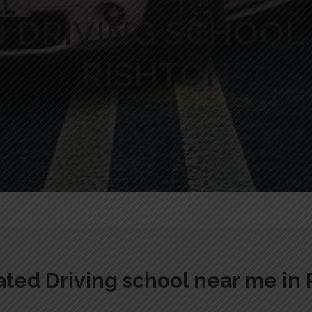
 DRIVING SCHOOL
RISHTON
ated Driving school near me in 