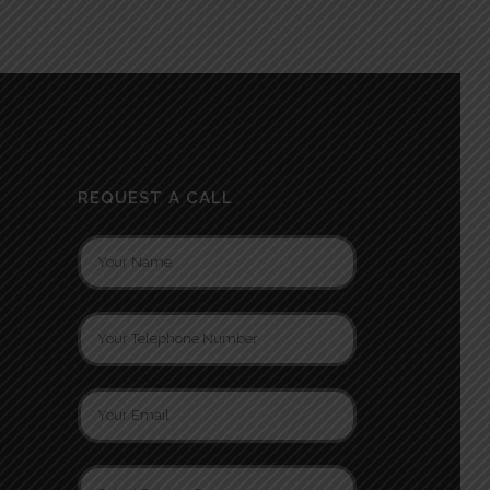
REQUEST A CALL