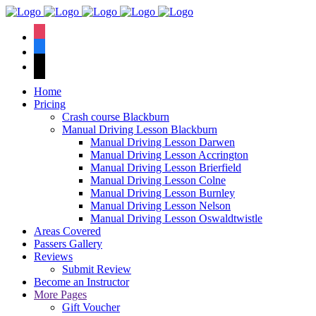
We have an
excellent 1st time
Book Your Lesson Now!
instagram
pass rate.
facebook
tiktok
Home
Pricing
Crash course Blackburn
Manual Driving Lesson Blackburn
Manual Driving Lesson Darwen
Manual Driving Lesson Accrington
Manual Driving Lesson Brierfield
Manual Driving Lesson Colne
Manual Driving Lesson Burnley
Manual Driving Lesson Nelson
Manual Driving Lesson Oswaldtwistle
Areas Covered
Passers Gallery
Reviews
Submit Review
Become an Instructor
More Pages
Gift Voucher