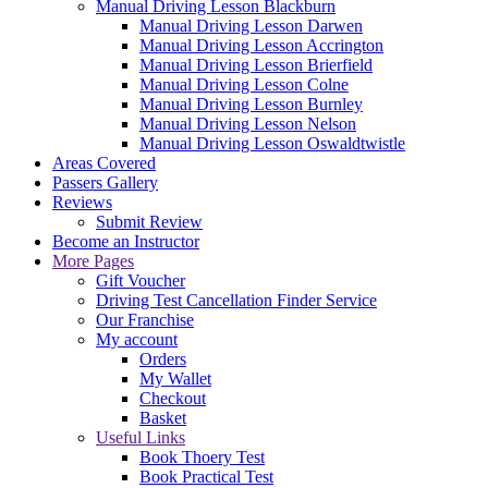
Manual Driving Lesson Blackburn
Manual Driving Lesson Darwen
Manual Driving Lesson Accrington
Manual Driving Lesson Brierfield
Manual Driving Lesson Colne
Manual Driving Lesson Burnley
Manual Driving Lesson Nelson
Manual Driving Lesson Oswaldtwistle
Areas Covered
Passers Gallery
Reviews
Submit Review
Become an Instructor
More Pages
Gift Voucher
Driving Test Cancellation Finder Service
Our Franchise
My account
Orders
My Wallet
Checkout
Basket
Useful Links
Book Thoery Test
Book Practical Test