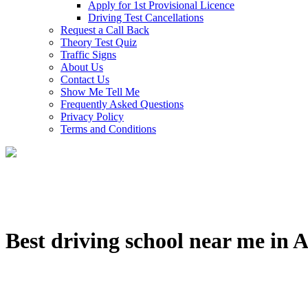
Apply for 1st Provisional Licence
Driving Test Cancellations
Request a Call Back
Theory Test Quiz
Traffic Signs
About Us
Contact Us
Show Me Tell Me
Frequently Asked Questions
Privacy Policy
Terms and Conditions
Best driving school near me in 