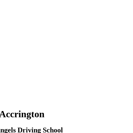
 Accrington
ngels Driving School