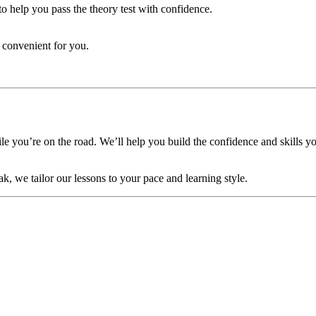
to help you pass the theory test with confidence.
 convenient for you.
 you’re on the road. We’ll help you build the confidence and skills yo
ak, we tailor our lessons to your pace and learning style.