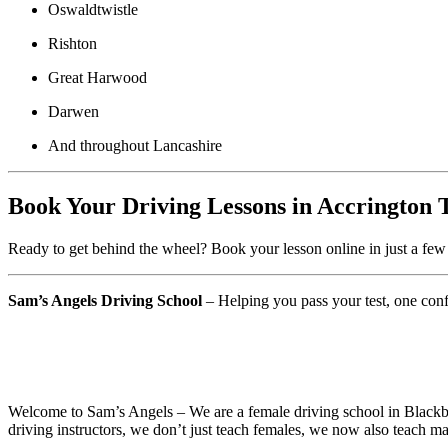
Oswaldtwistle
Rishton
Great Harwood
Darwen
And throughout Lancashire
Book Your Driving Lessons in Accrington 
Ready to get behind the wheel? Book your lesson online in just a few 
Sam’s Angels Driving School
– Helping you pass your test, one confi
Best Driving School Near Me in Accrington
Welcome to Sam’s Angels – We are a female driving school in Blackbur
driving instructors, we don’t just teach females, we now also teach ma