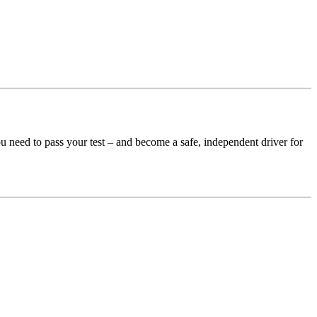
u need to pass your test – and become a safe, independent driver for