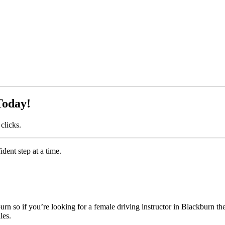
Today!
clicks.
dent step at a time.
n so if you’re looking for a female driving instructor in Blackburn th
les.