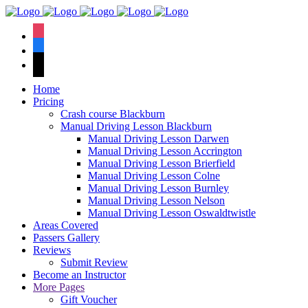
We hav
instagram
facebook
tiktok
Home
Pricing
Crash course Blackburn
Manual Driving Lesson Blackburn
Manual Driving Lesson Darwen
Manual Driving Lesson Accrington
Manual Driving Lesson Brierfield
Manual Driving Lesson Colne
Manual Driving Lesson Burnley
Manual Driving Lesson Nelson
Manual Driving Lesson Oswaldtwistle
Areas Covered
Passers Gallery
Reviews
Submit Review
Become an Instructor
More Pages
Gift Voucher