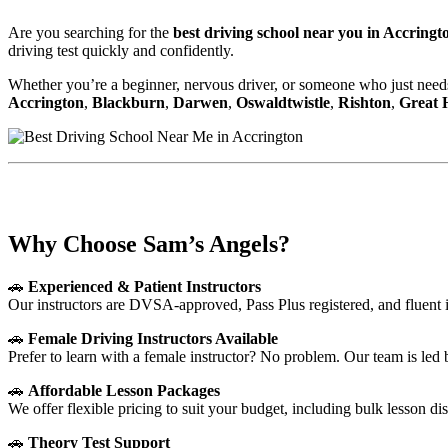
Are you searching for the
best driving school near you in Accringt
driving test quickly and confidently.
Whether you’re a beginner, nervous driver, or someone who just needs
Accrington
,
Blackburn
,
Darwen
,
Oswaldtwistle
,
Rishton
,
Great
Best Driving School Near Me in Accringto
Why Choose Sam’s Angels?
🚗
Experienced & Patient Instructors
Our instructors are DVSA-approved, Pass Plus registered, and fluent 
🚗
Female Driving Instructors Available
Prefer to learn with a female instructor? No problem. Our team is led
🚗
Affordable Lesson Packages
We offer flexible pricing to suit your budget, including bulk lesson di
🚗
Theory Test Support