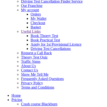
Driving Test Cancellation Finder Service
Our Franchise
My account
Orders
My Wallet
Checkout
Basket
Useful Links
Book Thoery Test
Book Practical Test
Apply for 1st Provisional Licence
Driving Test Cancellations
Request a Call Back
Theory Test Quiz
Traffic Signs
About Us
Contact Us
Show Me Tell Me
Frequently Asked Questions
Privacy Policy
Terms and Conditions
Home
Pricing
Crash course Blackburn