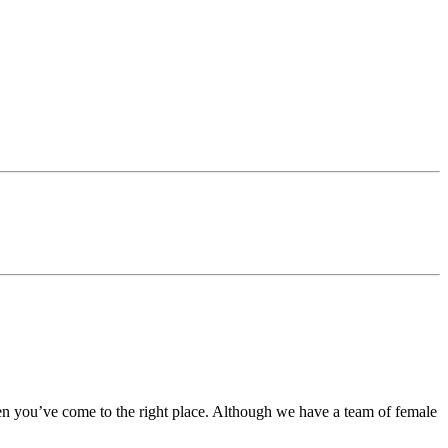
en you’ve come to the right place. Although we have a team of female