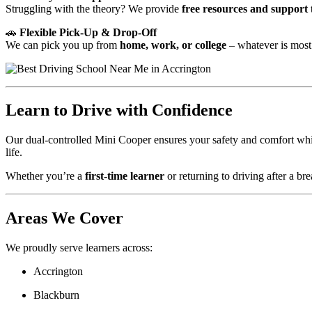
Struggling with the theory? We provide
free resources and support
🚗
Flexible Pick-Up & Drop-Off
We can pick you up from
home, work, or college
– whatever is most
Learn to Drive with Confidence
Our dual-controlled Mini Cooper ensures your safety and comfort while
life.
Whether you’re a
first-time learner
or returning to driving after a bre
Areas We Cover
We proudly serve learners across:
Accrington
Blackburn