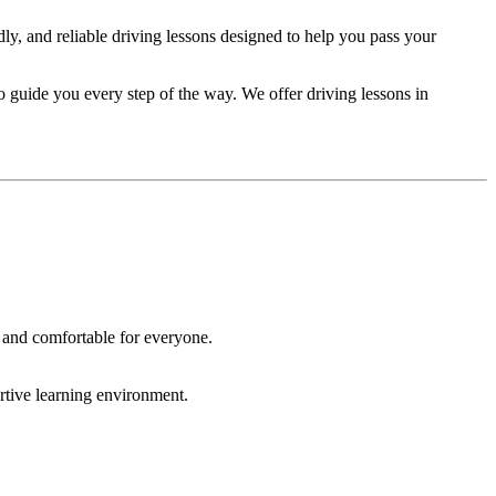
ndly, and reliable driving lessons designed to help you pass your
to guide you every step of the way. We offer driving lessons in
 and comfortable for everyone.
rtive learning environment.