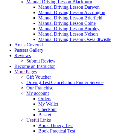
Manual Driving Lesson Blackburn
Manual Driving Lesson Darwen
Manual Driving Lesson Accrington
Manual Driving Lesson Brierfield
Manual Driving Lesson Colne
Manual Driving Lesson Burnley
Manual Driving Lesson Nelson
Manual Driving Lesson Oswaldtwistle
Areas Covered
Passers Gallery
Reviews
Submit Review
Become an Instructor
More Pages
Gift Voucher
Driving Test Cancellation Finder Service
Our Franchise
My account
Orders
My Wallet
Checkout
Basket
Useful Links
Book Thoery Test
Book Practical Test