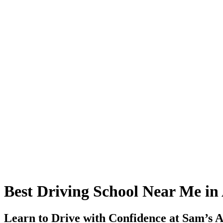
Best Driving School Near Me in
Learn to Drive with Confidence at Sam’s A