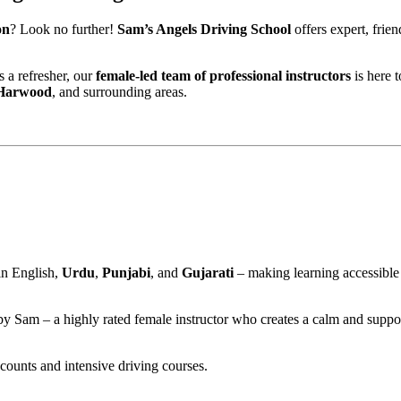
on
? Look no further!
Sam’s Angels Driving School
offers expert, frie
 a refresher, our
female-led team of professional instructors
is here 
 Harwood
, and surrounding areas.
n
in English,
Urdu
,
Punjabi
, and
Gujarati
– making learning accessible
 by Sam – a highly rated female instructor who creates a calm and suppo
scounts and intensive driving courses.