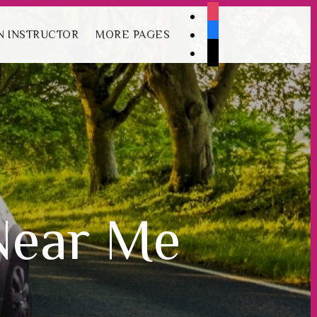
instagram
Book Your Lesson Now!
facebook
 INSTRUCTOR
MORE PAGES
tiktok
Near Me