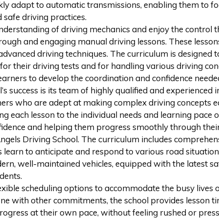
kly adapt to automatic transmissions, enabling them to focu
 safe driving practices.
nderstanding of driving mechanics and enjoy the control 
rough and engaging manual driving lessons. These lessons 
dvanced driving techniques. The curriculum is designed to 
for their driving tests and for handling various driving c
earners to develop the coordination and confidence needed 
’s success is its team of highly qualified and experienced 
eachers who are adept at making complex driving concepts 
ng each lesson to the individual needs and learning pace o
onfidence and helping them progress smoothly through their
gels Driving School. The curriculum includes comprehensiv
 learn to anticipate and respond to various road situation
odern, well-maintained vehicles, equipped with the latest s
dents.
exible scheduling options to accommodate the busy lives of
ne with other commitments, the school provides lesson time
 progress at their own pace, without feeling rushed or pres