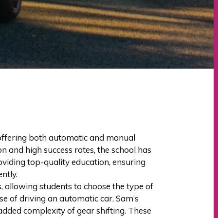
, offering both automatic and manual
ion and high success rates, the school has
oviding top-quality education, ensuring
ntly.
 allowing students to choose the type of
se of driving an automatic car, Sam’s
 added complexity of gear shifting. These