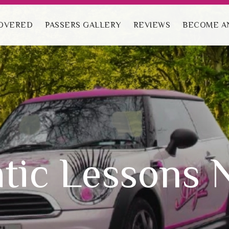
ave an excellent 1st time pass rate.
COVERED
PASSERS GALLERY
REVIEWS
BECOME AN
tic Lessons 