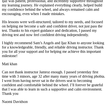
Ijaz was patient, professional, and incredibly supportive throughout
my learning journey. He explained everything clearly, helped build
my confidence behind the wheel, and always remained calm and
encouraging, even when I made m
istakes.
His lessons were well-structured, tailored to my needs, and focused
on helping me become a safe and confident driver, not just pass the
test. Thanks to his expert guidance and dedication, I passed my
driving test and now feel confident driving independently.
I highly recommend Sam’s Angels and Ijaz Khan to anyone looking
for a knowledgeable, friendly, and reliable driving instructor. Thank
you for all your support and for helping me achieve this important
milestone!
Mati khan
Can not thank instructor Jamroz enough. I passed yesterday first
time with 3 minors, age 32 after many many years of driving phobia.
I went from having never sat in the drivers seat to becoming
confident and comfortable behind the wheel. I’ll forever be grateful
that I was able to learn in such a supportive
and calm environment.
Thank you
Naomi Davidson