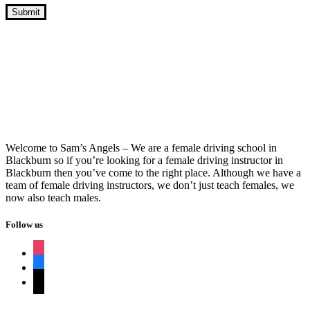
Automatic Intensive Driving Course Near
Me
Welcome to Sam’s Angels – We are a female driving school in
Blackburn so if you’re looking for a female driving instructor in
Blackburn then you’ve come to the right place. Although we have a
team of female driving instructors, we don’t just teach females, we
now also teach males.
Follow us
instagram
facebook
tiktok