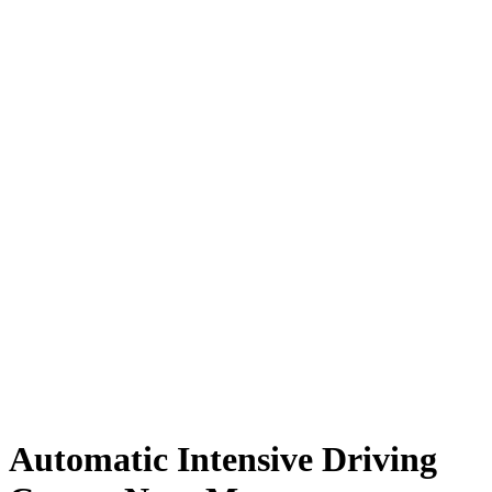
Automatic Intensive Driving Course Near Me
Automatic Intensive Driving