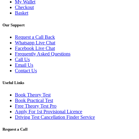
My Wallet
Checkout
Basket
Our Support
Request a Call Back
Whatsapp Live Chat
Facebook Live Chat
Frequently Asked Questions
Call Us
Email Us
Contact Us
Useful Links
Book Theory Test
Book Practical Test
Free Theory Test Pro
Apply For 1st Provisional Licence
Driving Test Cancellation Finder Service
Request a Call