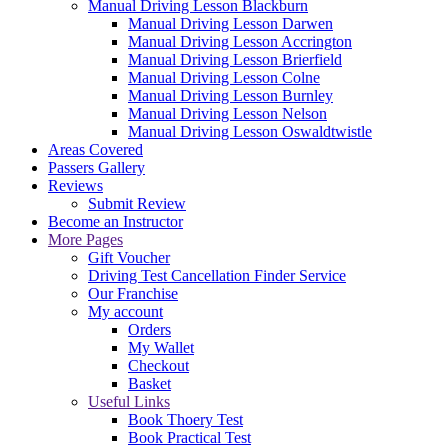
Manual Driving Lesson Blackburn
Manual Driving Lesson Darwen
Manual Driving Lesson Accrington
Manual Driving Lesson Brierfield
Manual Driving Lesson Colne
Manual Driving Lesson Burnley
Manual Driving Lesson Nelson
Manual Driving Lesson Oswaldtwistle
Areas Covered
Passers Gallery
Reviews
Submit Review
Become an Instructor
More Pages
Gift Voucher
Driving Test Cancellation Finder Service
Our Franchise
My account
Orders
My Wallet
Checkout
Basket
Useful Links
Book Thoery Test
Book Practical Test