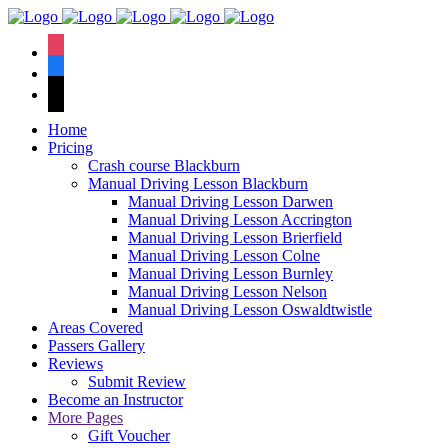
We have an
excellent 1st time
Book Your Lesson Now!
instagram
pass rate.
facebook
tiktok
Home
Pricing
Crash course Blackburn
Manual Driving Lesson Blackburn
Manual Driving Lesson Darwen
Manual Driving Lesson Accrington
Manual Driving Lesson Brierfield
Manual Driving Lesson Colne
Manual Driving Lesson Burnley
Manual Driving Lesson Nelson
Manual Driving Lesson Oswaldtwistle
Areas Covered
Passers Gallery
Reviews
Submit Review
Become an Instructor
More Pages
Gift Voucher