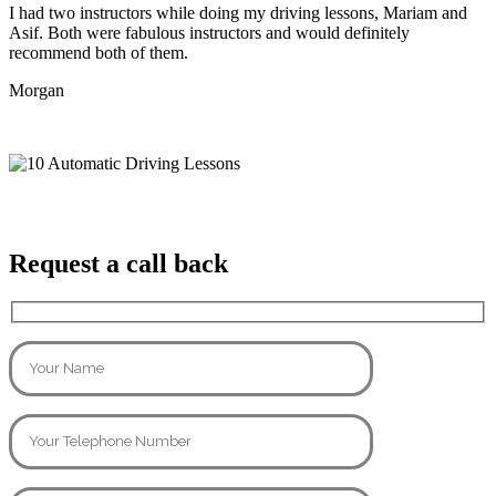
I had two instructors while doing my driving lessons, Mariam and
Asif. Both were fabulous instructors and would definitely
recommend both of them.
Morgan
Request a call back