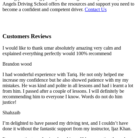
Angels Driving School offers the resources and support you need to
become a confident and competent driver.
Contact Us
Customers Reviews
I would like to thank umar absolutely amazing very calm and
explained everything perfectly would 100% recommend
Brandon wood
I had wonderful experience with Tariq. He not only helped me
increase my confidence but he also showed patience with my my
mistakes. He was kind and polite in all lessons and had i learnt a lot
from him. I passed after a couple of lessons. I will definitely be
recommending him to everyone I
know. Words do not do him
justice!
Shahzaib
I’m delighted to have passed my driving test, and I couldn’t have
done it without the fantastic support from my instructor, Ijaz Khan.