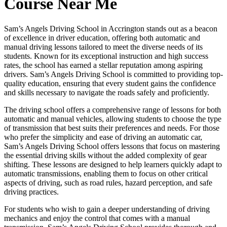
Course Near Me
Sam’s Angels Driving School in Accrington stands out as a beacon
of excellence in driver education, offering both automatic and
manual driving lessons tailored to meet the diverse needs of its
students. Known for its exceptional instruction and high success
rates, the school has earned a stellar reputation among aspiring
drivers. Sam’s Angels Driving School is committed to providing top-
quality education, ensuring that every student gains the confidence
and skills necessary to navigate the roads safely and proficiently.
The driving school offers a comprehensive range of lessons for both
automatic and manual vehicles, allowing students to choose the type
of transmission that best suits their preferences and needs. For those
who prefer the simplicity and ease of driving an automatic car,
Sam’s Angels Driving School offers lessons that focus on mastering
the essential driving skills without the added complexity of gear
shifting. These lessons are designed to help learners quickly adapt to
automatic transmissions, enabling them to focus on other critical
aspects of driving, such as road rules, hazard perception, and safe
driving practices.
For students who wish to gain a deeper understanding of driving
mechanics and enjoy the control that comes with a manual