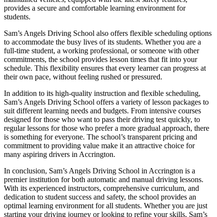
provides a secure and comfortable learning environment for
students.
Sam’s Angels Driving School also offers flexible scheduling options
to accommodate the busy lives of its students. Whether you are a
full-time student, a working professional, or someone with other
commitments, the school provides lesson times that fit into your
schedule. This flexibility ensures that every learner can progress at
their own pace, without feeling rushed or pressured.
In addition to its high-quality instruction and flexible scheduling,
Sam’s Angels Driving School offers a variety of lesson packages to
suit different learning needs and budgets. From intensive courses
designed for those who want to pass their driving test quickly, to
regular lessons for those who prefer a more gradual approach, there
is something for everyone. The school’s transparent pricing and
commitment to providing value make it an attractive choice for
many aspiring drivers in Accrington.
In conclusion, Sam’s Angels Driving School in Accrington is a
premier institution for both automatic and manual driving lessons.
With its experienced instructors, comprehensive curriculum, and
dedication to student success and safety, the school provides an
optimal learning environment for all students. Whether you are just
starting your driving journey or looking to refine your skills, Sam’s