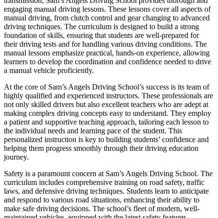
transmission, Sam’s Angels Driving School provides thorough and
engaging manual driving lessons. These lessons cover all aspects of
manual driving, from clutch control and gear changing to advanced
driving techniques. The curriculum is designed to build a strong
foundation of skills, ensuring that students are well-prepared for
their driving tests and for handling various driving conditions. The
manual lessons emphasize practical, hands-on experience, allowing
learners to develop the coordination and confidence needed to drive
a manual vehicle proficiently.
At the core of Sam’s Angels Driving School’s success is its team of
highly qualified and experienced instructors. These professionals are
not only skilled drivers but also excellent teachers who are adept at
making complex driving concepts easy to understand. They employ
a patient and supportive teaching approach, tailoring each lesson to
the individual needs and learning pace of the student. This
personalized instruction is key to building students’ confidence and
helping them progress smoothly through their driving education
journey.
Safety is a paramount concern at Sam’s Angels Driving School. The
curriculum includes comprehensive training on road safety, traffic
laws, and defensive driving techniques. Students learn to anticipate
and respond to various road situations, enhancing their ability to
make safe driving decisions. The school’s fleet of modern, well-
maintained vehicles, equipped with the latest safety features,