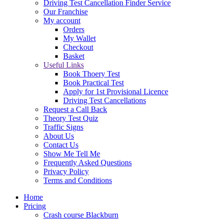
Driving Test Cancellation Finder Service
Our Franchise
My account
Orders
My Wallet
Checkout
Basket
Useful Links
Book Thoery Test
Book Practical Test
Apply for 1st Provisional Licence
Driving Test Cancellations
Request a Call Back
Theory Test Quiz
Traffic Signs
About Us
Contact Us
Show Me Tell Me
Frequently Asked Questions
Privacy Policy
Terms and Conditions
Home
Pricing
Crash course Blackburn