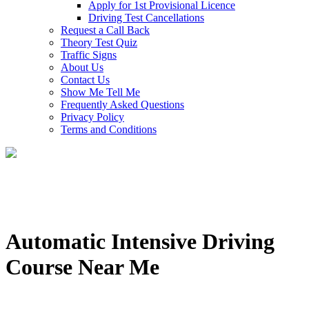
Apply for 1st Provisional Licence
Driving Test Cancellations
Request a Call Back
Theory Test Quiz
Traffic Signs
About Us
Contact Us
Show Me Tell Me
Frequently Asked Questions
Privacy Policy
Terms and Conditions
Automatic Intensive Driving
Course Near Me