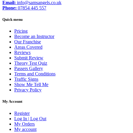
Email:
info@samsangels.co.uk
Phone:
07854 445 557
Quick menu
Pricing
Become an Instructor
Our Franchise
Areas Covered
Reviews
Submit Review
Theory Test Quiz
Passers Gallery
Terms and Conditions
Traffic Signs
Show Me Tell Me
Privacy Policy
My Account
Register
Log In | Log Out
My Orders
My account