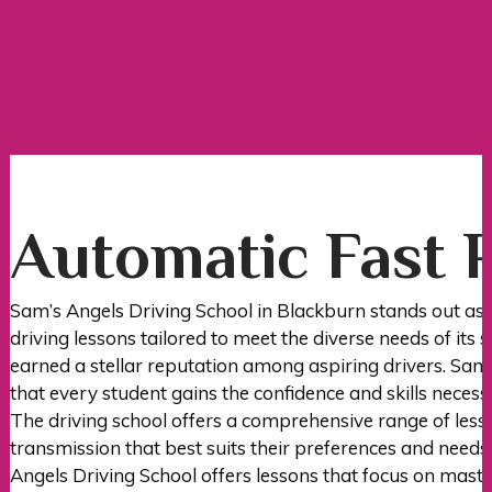
Automatic Fast Pass Courses
Automatic Fast 
Sam’s Angels Driving School in Blackburn stands out as 
driving lessons tailored to meet the diverse needs of its 
earned a stellar reputation among aspiring drivers. Sam’
that every student gains the confidence and skills necess
The driving school offers a comprehensive range of less
transmission that best suits their preferences and needs
Angels Driving School offers lessons that focus on master