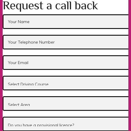
Request a call back