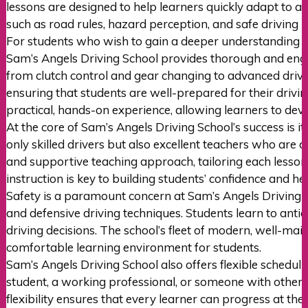
lessons are designed to help learners quickly adapt to au
such as road rules, hazard perception, and safe driving p
For students who wish to gain a deeper understanding o
Sam’s Angels Driving School provides thorough and engag
from clutch control and gear changing to advanced driving
ensuring that students are well-prepared for their drivi
practical, hands-on experience, allowing learners to dev
At the core of Sam’s Angels Driving School’s success is i
only skilled drivers but also excellent teachers who ar
and supportive teaching approach, tailoring each lesson 
instruction is key to building students’ confidence and 
Safety is a paramount concern at Sam’s Angels Driving Sc
and defensive driving techniques. Students learn to antic
driving decisions. The school’s fleet of modern, well-mai
comfortable learning environment for students.
Sam’s Angels Driving School also offers flexible schedul
student, a working professional, or someone with other c
flexibility ensures that every learner can progress at th