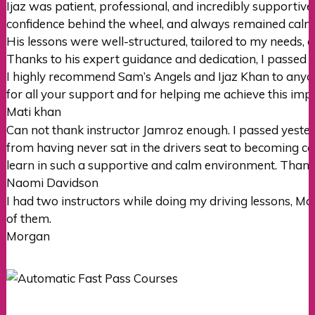
Ijaz was patient, professional, and incredibly supportiv
confidence behind the wheel, and always remained cal
His lessons were well-structured, tailored to my needs, 
Thanks to his expert guidance and dedication, I passed m
I highly recommend Sam’s Angels and Ijaz Khan to anyone
for all your support and for helping me achieve this imp
Mati khan
Can not thank instructor Jamroz enough. I passed yester
from having never sat in the drivers seat to becoming con
learn in such a supportive
and calm environment. Thank
Naomi Davidson
I had two instructors while doing my driving lessons, M
of them.
Morgan