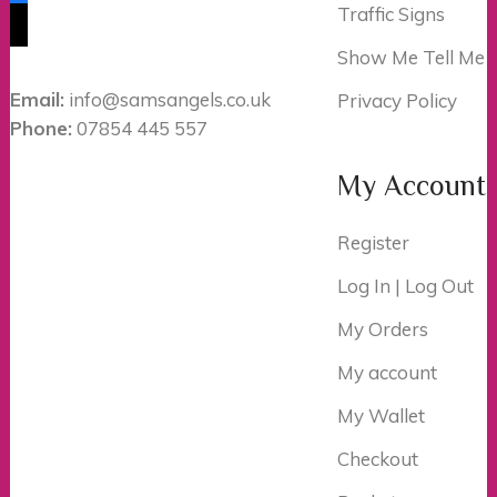
Traffic Signs
tiktok
Show Me Tell Me
Email:
info@samsangels.co.uk
Privacy Policy
Phone:
07854 445 557
My Account
Register
Log In | Log Out
My Orders
My account
My Wallet
Checkout