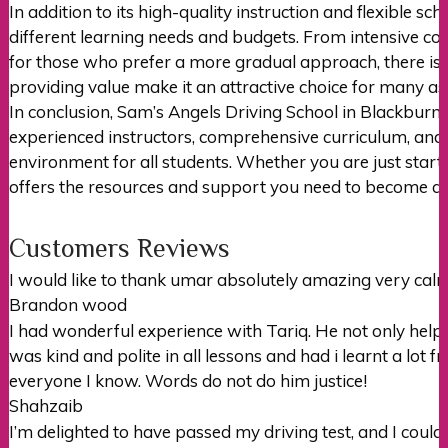
In addition to its high-quality instruction and flexible s
different learning needs and budgets. From intensive cour
for those who prefer a more gradual approach, there is
providing value make it an attractive choice for many asp
In conclusion, Sam’s Angels Driving School in Blackburn 
experienced instructors, comprehensive curriculum, and d
environment for all students. Whether you are just starti
offers the resources and support you need to become a 
Customers Reviews
I would like to thank umar absolutely amazing very c
Brandon wood
I had wonderful experience with Tariq. He not only hel
was kind and polite in all lessons and had i learnt a lot 
everyone I
know. Words do not do him justice!
Shahzaib
I’m delighted to have passed my driving test, and I could