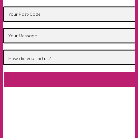
Automatic Fast Pass Cou