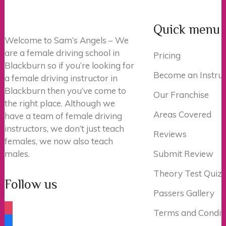
Quick menu
Welcome to Sam’s Angels – We
are a female driving school in
Pricing
Blackburn so if you’re looking for
Become an Instruc
a female driving instructor in
Blackburn then you’ve come to
Our Franchise
the right place. Although we
Areas Covered
have a team of female driving
instructors, we don’t just teach
Reviews
females, we now also teach
males.
Submit Review
Theory Test Quiz
Follow us
Passers Gallery
instagram
Terms and Condit
facebook