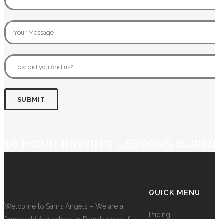
10 HOUR DRIVING LESSONS BURN
QUICK MENU
Welcome to Sam’s Angels – We are a
Pricing