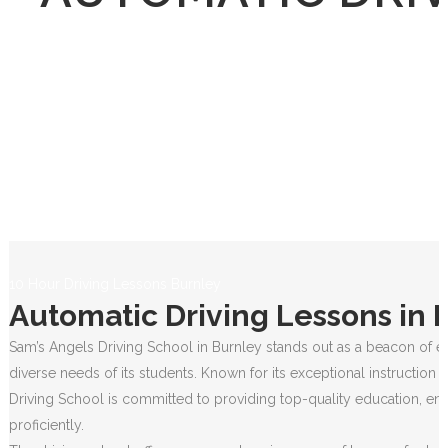
10 Hour Driving Lessons Burnley
Automatic Driving Lessons in 
Sam’s Angels Driving School in Burnley stands out as a beacon of ex
diverse needs of its students. Known for its exceptional instruction
Driving School is committed to providing top-quality education, ens
proficiently.