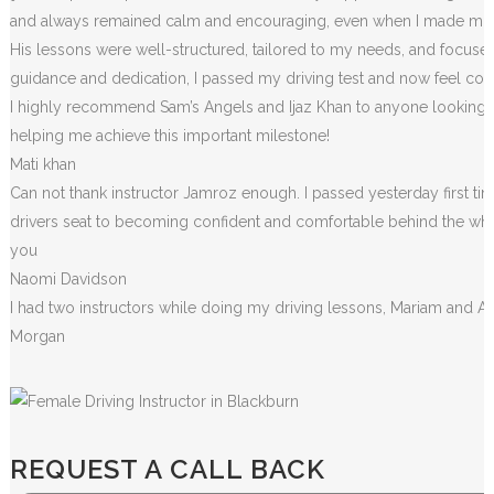
and always remained calm and encouraging, even when I made m
i
His lessons were well-structured, tailored to my needs, and focused
guidance and dedication, I passed my driving test and now feel conf
I highly recommend Sam’s Angels and Ijaz Khan to anyone looking for
helping me achieve this important milestone!
Mati khan
Can not thank instructor Jamroz enough. I passed yesterday first tim
drivers seat to becoming confident and comfortable behind the wheel. 
you
Naomi Davidson
I had two instructors while doing my driving lessons, Mariam and A
Morgan
REQUEST A CALL BACK