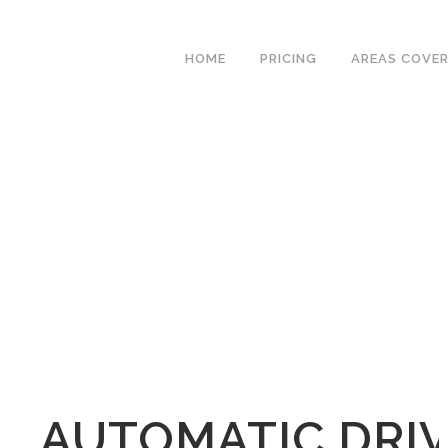
We have an excellent
Book Your Lesson Now!
1st time pass rate.
HOME
PRICING
AREAS COVE
AUTOMATIC DRIV