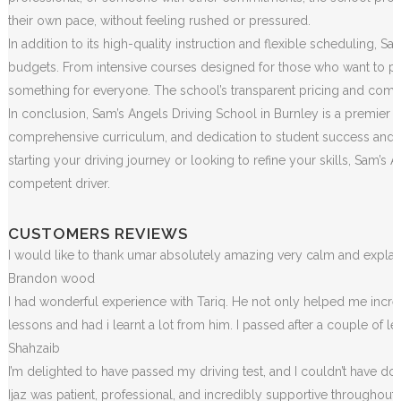
their own pace, without feeling rushed or pressured.
In addition to its high-quality instruction and flexible scheduling, S
budgets. From intensive courses designed for those who want to pass
something for everyone. The school’s transparent pricing and commit
In conclusion, Sam’s Angels Driving School in Burnley is a premier in
comprehensive curriculum, and dedication to student success and sa
starting your driving journey or looking to refine your skills, Sam
competent driver.
CUSTOMERS REVIEWS
I would like to thank umar absolutely amazing very calm and exp
Brandon wood
I had wonderful experience with Tariq. He not only helped me incr
lessons and had i learnt a lot from him. I passed after a couple of 
Shahzaib
I’m delighted to have passed my driving test, and I couldn’t have done
Ijaz was patient, professional, and incredibly supportive throughou