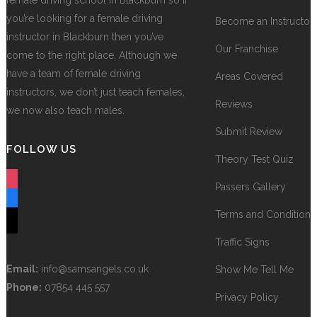
female driving school in Blackburn so if
you’re looking for a female driving
Become an Instructor
instructor in Blackburn then you’ve
Our Franchise
come to the right place. Although we
have a team of female driving
Areas Covered
instructors, we don’t just teach females,
Reviews
we now also teach males.
Submit Review
FOLLOW US
Theory Test Quiz
instagram
Passers Gallery
facebook
Terms and Conditions
tiktok
Traffic Signs
Email:
info@samsangels.co.uk
Show Me Tell Me
Phone:
07854 445 557
Privacy Policy