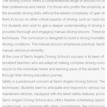
The driving school offers a comprehensive range of lessons for both
their preferences and needs. For those who prefer the simplicity an
the essential driving skills without the added complexity of gear sh
them to focus on other critical aspects of driving, such as road rule
For students who wish to gain a deeper understanding of driving m
provides thorough and engaging manual driving lessons. These less
techniques. The curriculum is designed to build a strong foundation o
driving conditions. The manual lessons emphasize practical, hands
manual vehicle proficiently.
At the core of Sam’s Angels Driving School’s success is its team of h
excellent teachers who are adept at making complex driving concep
lesson to the individual needs and learning pace of the student. Th
through their driving education journey.
Safety is a paramount concern at Sam’s Angels Driving School. The c
techniques. Students learn to anticipate and respond to various road 
maintained vehicles, equipped with the latest safety features, prov
Sam’s Angels Driving School also offers flexible scheduling options
professional, or someone with other commitments, the school provides