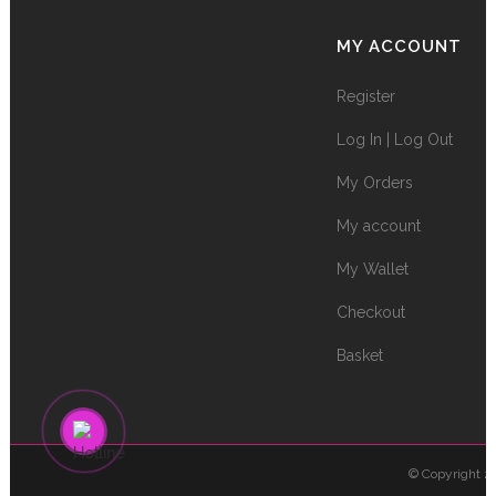
MY ACCOUNT
Register
Log In | Log Out
My Orders
My account
My Wallet
Checkout
Basket
© Copyright 