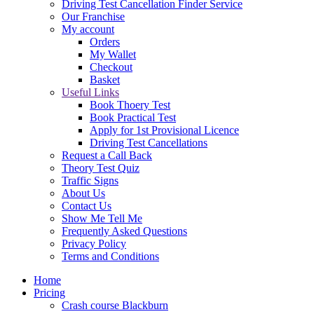
Driving Test Cancellation Finder Service
Our Franchise
My account
Orders
My Wallet
Checkout
Basket
Useful Links
Book Thoery Test
Book Practical Test
Apply for 1st Provisional Licence
Driving Test Cancellations
Request a Call Back
Theory Test Quiz
Traffic Signs
About Us
Contact Us
Show Me Tell Me
Frequently Asked Questions
Privacy Policy
Terms and Conditions
Home
Pricing
Crash course Blackburn