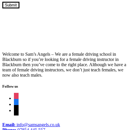
10 Hour Driving Lessons Nelson
Welcome to Sam’s Angels – We are a female driving school in
Blackburn so if you’re looking for a female driving instructor in
Blackburn then you’ve come to the right place. Although we have a
team of female driving instructors, we don’t just teach females, we
now also teach males.
Follow us
instagram
facebook
tiktok
Email:
info@samsangels.co.uk
Phone:
07854 445 557