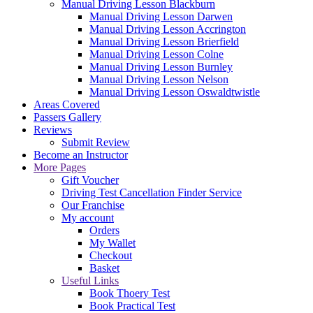
Manual Driving Lesson Blackburn
Manual Driving Lesson Darwen
Manual Driving Lesson Accrington
Manual Driving Lesson Brierfield
Manual Driving Lesson Colne
Manual Driving Lesson Burnley
Manual Driving Lesson Nelson
Manual Driving Lesson Oswaldtwistle
Areas Covered
Passers Gallery
Reviews
Submit Review
Become an Instructor
More Pages
Gift Voucher
Driving Test Cancellation Finder Service
Our Franchise
My account
Orders
My Wallet
Checkout
Basket
Useful Links
Book Thoery Test
Book Practical Test