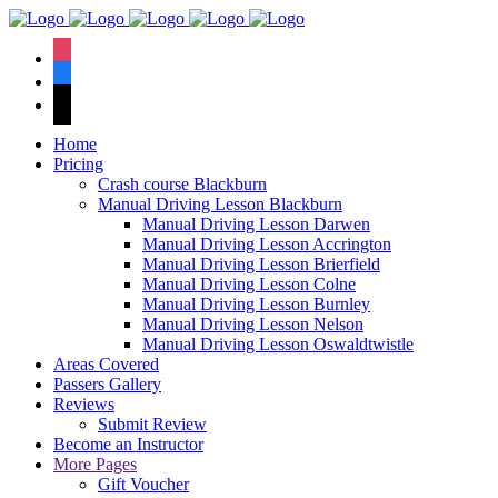
We have an
excellent 1st time
Book Your Lesson Now!
instagram
pass rate.
facebook
tiktok
Home
Pricing
Crash course Blackburn
Manual Driving Lesson Blackburn
Manual Driving Lesson Darwen
Manual Driving Lesson Accrington
Manual Driving Lesson Brierfield
Manual Driving Lesson Colne
Manual Driving Lesson Burnley
Manual Driving Lesson Nelson
Manual Driving Lesson Oswaldtwistle
Areas Covered
Passers Gallery
Reviews
Submit Review
Become an Instructor
More Pages
Gift Voucher