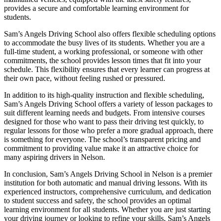
provides a secure and comfortable learning environment for
students.
Sam’s Angels Driving School also offers flexible scheduling options
to accommodate the busy lives of its students. Whether you are a
full-time student, a working professional, or someone with other
commitments, the school provides lesson times that fit into your
schedule. This flexibility ensures that every learner can progress at
their own pace, without feeling rushed or pressured.
In addition to its high-quality instruction and flexible scheduling,
Sam’s Angels Driving School offers a variety of lesson packages to
suit different learning needs and budgets. From intensive courses
designed for those who want to pass their driving test quickly, to
regular lessons for those who prefer a more gradual approach, there
is something for everyone. The school’s transparent pricing and
commitment to providing value make it an attractive choice for
many aspiring drivers in Nelson.
In conclusion, Sam’s Angels Driving School in Nelson is a premier
institution for both automatic and manual driving lessons. With its
experienced instructors, comprehensive curriculum, and dedication
to student success and safety, the school provides an optimal
learning environment for all students. Whether you are just starting
your driving journey or looking to refine your skills, Sam’s Angels