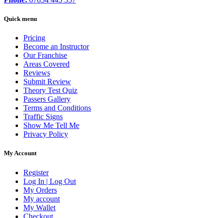
Quick menu
Pricing
Become an Instructor
Our Franchise
Areas Covered
Reviews
Submit Review
Theory Test Quiz
Passers Gallery
Terms and Conditions
Traffic Signs
Show Me Tell Me
Privacy Policy
My Account
Register
Log In | Log Out
My Orders
My account
My Wallet
Checkout