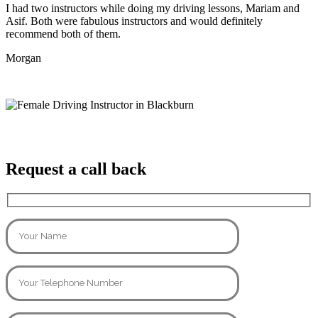
I had two instructors while doing my driving lessons, Mariam and
Asif. Both were fabulous instructors and would definitely
recommend both of them.
Morgan
Request a call back