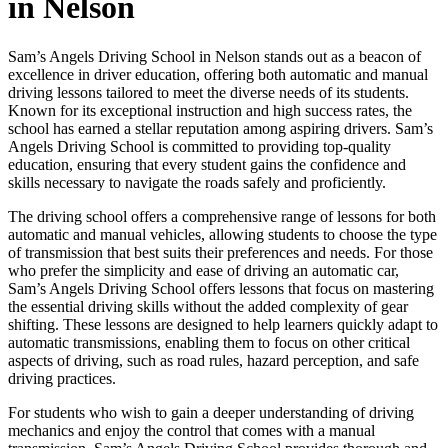
in Nelson
Sam’s Angels Driving School in Nelson stands out as a beacon of
excellence in driver education, offering both automatic and manual
driving lessons tailored to meet the diverse needs of its students.
Known for its exceptional instruction and high success rates, the
school has earned a stellar reputation among aspiring drivers. Sam’s
Angels Driving School is committed to providing top-quality
education, ensuring that every student gains the confidence and
skills necessary to navigate the roads safely and proficiently.
The driving school offers a comprehensive range of lessons for both
automatic and manual vehicles, allowing students to choose the type
of transmission that best suits their preferences and needs. For those
who prefer the simplicity and ease of driving an automatic car,
Sam’s Angels Driving School offers lessons that focus on mastering
the essential driving skills without the added complexity of gear
shifting. These lessons are designed to help learners quickly adapt to
automatic transmissions, enabling them to focus on other critical
aspects of driving, such as road rules, hazard perception, and safe
driving practices.
For students who wish to gain a deeper understanding of driving
mechanics and enjoy the control that comes with a manual