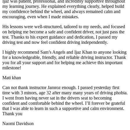
Ijaz was patient, professional, and incredibly supportive throughout
my learning journey. He explained everything clearly, helped build
my confidence behind the wheel, and always remained calm and
encouraging, even when I made m
istakes.
His lessons were well-structured, tailored to my needs, and focused
on helping me become a safe and confident driver, not just pass the
test. Thanks to his expert guidance and dedication, I passed my
driving test and now feel confident driving independently.
I highly recommend Sam’s Angels and Ijaz Khan to anyone looking
for a knowledgeable, friendly, and reliable driving instructor. Thank
you for all your support and for helping me achieve this important
milestone!
Mati khan
Can not thank instructor Jamroz enough. I passed yesterday first
time with 3 minors, age 32 after many many years of driving phobia.
I went from having never sat in the drivers seat to becoming
confident and comfortable behind the wheel. I’ll forever be grateful
that I was able to learn in such a supportive
and calm environment.
Thank you
Naomi Davidson