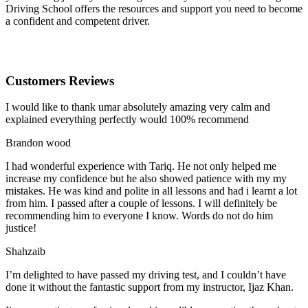
Driving School offers the resources and support you need to become
a confident and competent driver.
Customers Reviews
I would like to thank umar absolutely amazing very calm and
explained everything perfectly would 100% recommend
Brandon wood
I had wonderful experience with Tariq. He not only helped me
increase my confidence but he also showed patience with my my
mistakes. He was kind and polite in all lessons and had i learnt a lot
from him. I passed after a couple of lessons. I will definitely be
recommending him to everyone I
know. Words do not do him
justice!
Shahzaib
I’m delighted to have passed my driving test, and I couldn’t have
done it without the fantastic support from my instructor, Ijaz Khan.