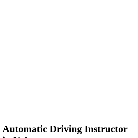
Automatic Driving Instructor in Nelson
Automatic Driving Instructor