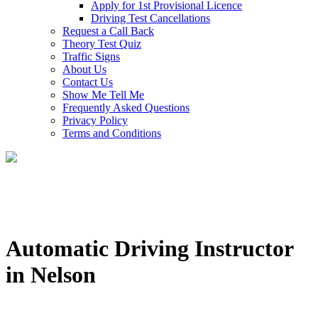
Apply for 1st Provisional Licence
Driving Test Cancellations
Request a Call Back
Theory Test Quiz
Traffic Signs
About Us
Contact Us
Show Me Tell Me
Frequently Asked Questions
Privacy Policy
Terms and Conditions
Automatic Driving Instructor
in Nelson