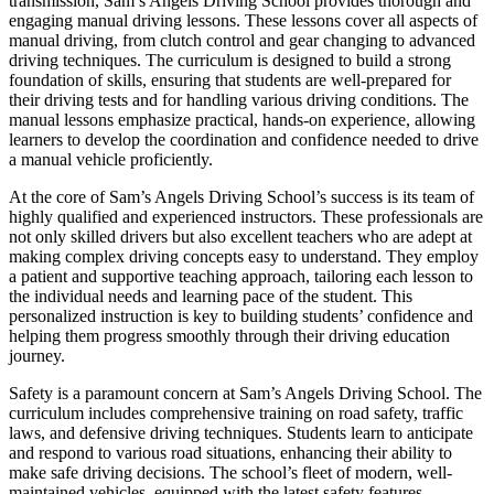
transmission, Sam’s Angels Driving School provides thorough and
engaging manual driving lessons. These lessons cover all aspects of
manual driving, from clutch control and gear changing to advanced
driving techniques. The curriculum is designed to build a strong
foundation of skills, ensuring that students are well-prepared for
their driving tests and for handling various driving conditions. The
manual lessons emphasize practical, hands-on experience, allowing
learners to develop the coordination and confidence needed to drive
a manual vehicle proficiently.
At the core of Sam’s Angels Driving School’s success is its team of
highly qualified and experienced instructors. These professionals are
not only skilled drivers but also excellent teachers who are adept at
making complex driving concepts easy to understand. They employ
a patient and supportive teaching approach, tailoring each lesson to
the individual needs and learning pace of the student. This
personalized instruction is key to building students’ confidence and
helping them progress smoothly through their driving education
journey.
Safety is a paramount concern at Sam’s Angels Driving School. The
curriculum includes comprehensive training on road safety, traffic
laws, and defensive driving techniques. Students learn to anticipate
and respond to various road situations, enhancing their ability to
make safe driving decisions. The school’s fleet of modern, well-
maintained vehicles, equipped with the latest safety features,