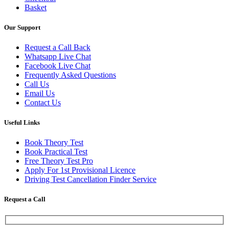
Basket
Our Support
Request a Call Back
Whatsapp Live Chat
Facebook Live Chat
Frequently Asked Questions
Call Us
Email Us
Contact Us
Useful Links
Book Theory Test
Book Practical Test
Free Theory Test Pro
Apply For 1st Provisional Licence
Driving Test Cancellation Finder Service
Request a Call