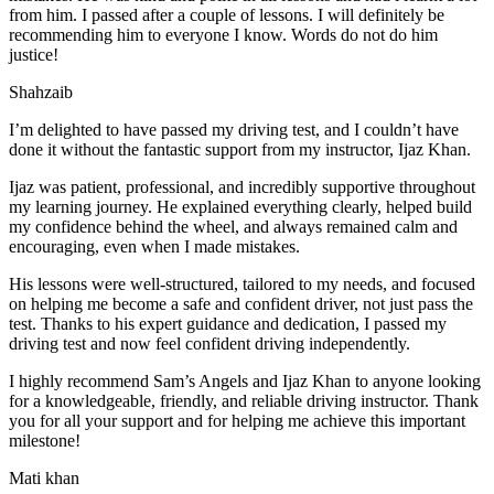
from him. I passed after a couple of lessons. I will definitely be
recommending him to everyone I
know. Words do not do him
justice!
Shahzaib
I’m delighted to have passed my driving test, and I couldn’t have
done it without the fantastic support from my instructor, Ijaz Khan.
Ijaz was patient, professional, and incredibly supportive throughout
my learning journey. He explained everything clearly, helped build
my confidence behind the wheel, and always remained calm and
encouraging, even when I made m
istakes.
His lessons were well-structured, tailored to my needs, and focused
on helping me become a safe and confident driver, not just pass the
test. Thanks to his expert guidance and dedication, I passed my
driving test and now feel confident driving independently.
I highly recommend Sam’s Angels and Ijaz Khan to anyone looking
for a knowledgeable, friendly, and reliable driving instructor. Thank
you for all your support and for helping me achieve this important
milestone!
Mati khan