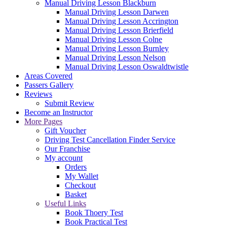
Manual Driving Lesson Blackburn
Manual Driving Lesson Darwen
Manual Driving Lesson Accrington
Manual Driving Lesson Brierfield
Manual Driving Lesson Colne
Manual Driving Lesson Burnley
Manual Driving Lesson Nelson
Manual Driving Lesson Oswaldtwistle
Areas Covered
Passers Gallery
Reviews
Submit Review
Become an Instructor
More Pages
Gift Voucher
Driving Test Cancellation Finder Service
Our Franchise
My account
Orders
My Wallet
Checkout
Basket
Useful Links
Book Thoery Test
Book Practical Test