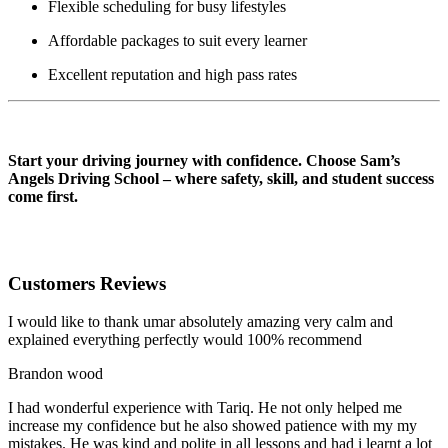
Flexible scheduling for busy lifestyles
Affordable packages to suit every learner
Excellent reputation and high pass rates
AUTOMATIC DRIVING INSTRUCTOR IN Darwen
Start your driving journey with confidence. Choose Sam’s
Angels Driving School – where safety, skill, and student success
come first.
Customers Reviews
I would like to thank umar absolutely amazing very calm and
explained everything perfectly would 100% recommend
Brandon wood
I had wonderful experience with Tariq. He not only helped me
increase my confidence but he also showed patience with my my
mistakes. He was kind and polite in all lessons and had i learnt a lot