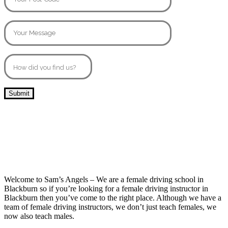
10 Hour Driving Lessons Darwen
Welcome to Sam’s Angels – We are a female driving school in
Blackburn so if you’re looking for a female driving instructor in
Blackburn then you’ve come to the right place. Although we have a
team of female driving instructors, we don’t just teach females, we
now also teach males.