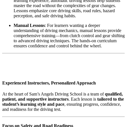
learning experience, automatic driving lessons help students
master the road without the complexities of gear changes.
Lessons emphasize core driving skills, road rules, hazard
perception, and safe driving habits.
Manual Lessons
: For learners wanting a deeper
understanding of driving mechanics, manual lessons provide
comprehensive training—from clutch control and gear shifting
to advanced driving techniques. The hands-on curriculum
ensures confidence and control behind the wheel.
AUTOMATIC DRIVING INSTRUCTOR
IN Darwen
Experienced Instructors, Personalized Approach
At the heart of Sam’s Angels Driving School is a team of
qualified,
patient, and supportive instructors
. Each lesson is
tailored to the
student’s learning style and pace
, ensuring progress, confidence,
and readiness for the driving test.
Focus on Safety and Road Readiness