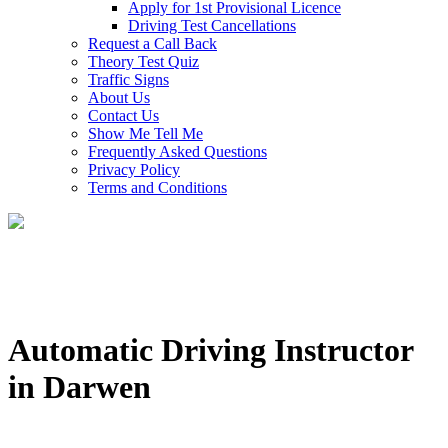
Apply for 1st Provisional Licence
Driving Test Cancellations
Request a Call Back
Theory Test Quiz
Traffic Signs
About Us
Contact Us
Show Me Tell Me
Frequently Asked Questions
Privacy Policy
Terms and Conditions
Automatic Driving Instructor
in Darwen