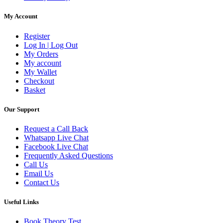
My Account
Register
Log In | Log Out
My Orders
My account
My Wallet
Checkout
Basket
Our Support
Request a Call Back
Whatsapp Live Chat
Facebook Live Chat
Frequently Asked Questions
Call Us
Email Us
Contact Us
Useful Links
Book Theory Test