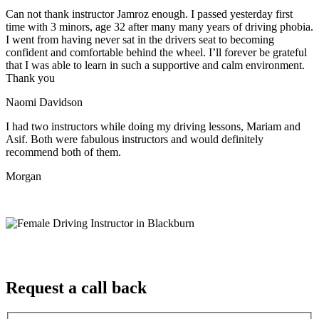
Can not thank instructor Jamroz enough. I passed yesterday first
time with 3 minors, age 32 after many many years of driving phobia.
I went from having never sat in the drivers seat to becoming
confident and comfortable behind the wheel. I’ll forever be grateful
that I was able to learn in such a supportive
and calm environment.
Thank you
Naomi Davidson
I had two instructors while doing my driving lessons, Mariam and
Asif. Both were fabulous instructors and would definitely
recommend both of them.
Morgan
Request a call back