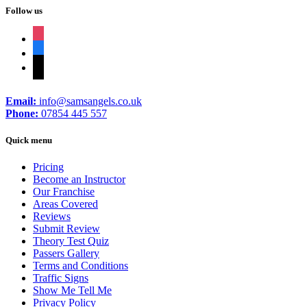
Follow us
instagram
facebook
tiktok
Email:
info@samsangels.co.uk
Phone:
07854 445 557
Quick menu
Pricing
Become an Instructor
Our Franchise
Areas Covered
Reviews
Submit Review
Theory Test Quiz
Passers Gallery
Terms and Conditions
Traffic Signs
Show Me Tell Me
Privacy Policy