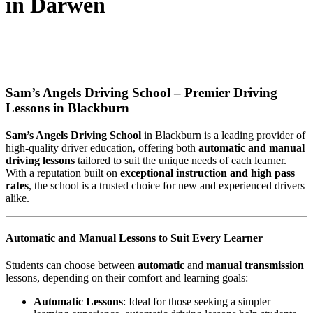
in Darwen
AUTOMATIC DRIVING INSTRUCTOR
IN Darwen
Sam’s Angels Driving School – Premier Driving
Lessons in Blackburn
Sam’s Angels Driving School
in Blackburn is a leading provider of
high-quality driver education, offering both
automatic and manual
driving lessons
tailored to suit the unique needs of each learner.
With a reputation built on
exceptional instruction and high pass
rates
, the school is a trusted choice for new and experienced drivers
alike.
Automatic and Manual Lessons to Suit Every Learner
Students can choose between
automatic
and
manual transmission
lessons, depending on their comfort and learning goals:
Automatic Lessons
: Ideal for those seeking a simpler