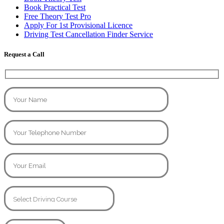
Book Practical Test
Free Theory Test Pro
Apply For 1st Provisional Licence
Driving Test Cancellation Finder Service
Request a Call