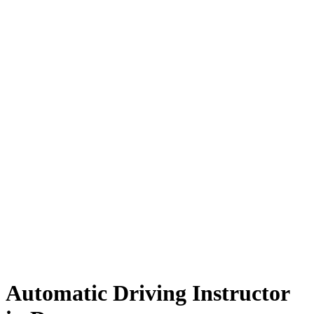
Automatic Driving Instructor in Darwen
Automatic Driving Instructor