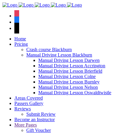
We have an
excellent 1st time
Book Your Lesson Now!
instagram
pass rate.
facebook
tiktok
Home
Pricing
Crash course Blackburn
Manual Driving Lesson Blackburn
Manual Driving Lesson Darwen
Manual Driving Lesson Accrington
Manual Driving Lesson Brierfield
Manual Driving Lesson Colne
Manual Driving Lesson Burnley
Manual Driving Lesson Nelson
Manual Driving Lesson Oswaldtwistle
Areas Covered
Passers Gallery
Reviews
Submit Review
Become an Instructor
More Pages
Gift Voucher