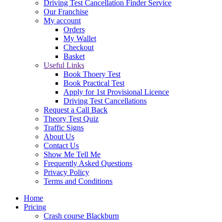
Driving Test Cancellation Finder Service
Our Franchise
My account
Orders
My Wallet
Checkout
Basket
Useful Links
Book Thoery Test
Book Practical Test
Apply for 1st Provisional Licence
Driving Test Cancellations
Request a Call Back
Theory Test Quiz
Traffic Signs
About Us
Contact Us
Show Me Tell Me
Frequently Asked Questions
Privacy Policy
Terms and Conditions
Home
Pricing
Crash course Blackburn