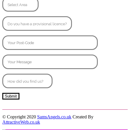
© Copyright 2020
SamsAngels.co.uk
Created By
AttractiveWeb.co.uk