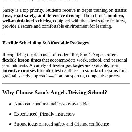
Safety is a top priority. Students receive in-depth training on
traffic
laws, road safety, and defensive driving
. The school’s
modern,
well-maintained vehicles
, equipped with the latest safety features,
provide a secure and comfortable environment for learning.
Flexible Scheduling & Affordable Packages
Recognizing the demands of modern life, Sam’s Angels offers
flexible lesson times
that accommodate work, school, and personal
commitments. A variety of
lesson packages
are available, from
intensive courses
for quick test readiness to
standard lessons
for a
gradual, steady approach—all at transparent, competitive prices.
Why Choose Sam’s Angels Driving School?
Automatic and manual lessons available
Experienced, friendly instructors
Strong focus on road safety and driving confidence