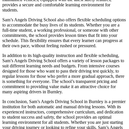
provides a secure and comfortable learning environment for
students.
Sam’s Angels Driving School also offers flexible scheduling options
to accommodate the busy lives of its students. Whether you are a
full-time student, a working professional, or someone with other
commitments, the school provides lesson times that fit into your
schedule. This flexibility ensures that every learner can progress at
their own pace, without feeling rushed or pressured.
In addition to its high-quality instruction and flexible scheduling,
Sam’s Angels Driving School offers a variety of lesson packages to
suit different learning needs and budgets. From intensive courses
designed for those who want to pass their driving test quickly, to
regular lessons for those who prefer a more gradual approach, there
is something for everyone. The school’s transparent pricing and
commitment to providing value make it an attractive choice for
many aspiring drivers in Burnley.
In conclusion, Sam’s Angels Driving School in Burnley is a premier
institution for both automatic and manual driving lessons. With its
experienced instructors, comprehensive curriculum, and dedication
to student success and safety, the school provides an optimal
learning environment for all students. Whether you are just starting
your driving journey or looking to refine your skills, Sam’s Angels