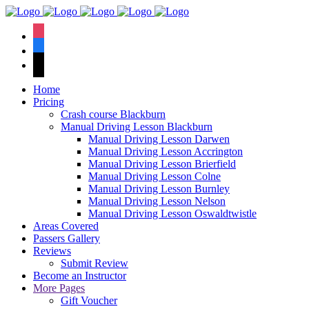
We have an
excellent 1st time
Book Your Lesson Now!
instagram
pass rate.
facebook
tiktok
Home
Pricing
Crash course Blackburn
Manual Driving Lesson Blackburn
Manual Driving Lesson Darwen
Manual Driving Lesson Accrington
Manual Driving Lesson Brierfield
Manual Driving Lesson Colne
Manual Driving Lesson Burnley
Manual Driving Lesson Nelson
Manual Driving Lesson Oswaldtwistle
Areas Covered
Passers Gallery
Reviews
Submit Review
Become an Instructor
More Pages
Gift Voucher