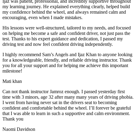
Ijaz was patient, professional, and incredibly supportive throughout
my learning journey. He explained everything clearly, helped build
my confidence behind the wheel, and always remained calm and
encouraging, even when I made m
istakes.
His lessons were well-structured, tailored to my needs, and focused
on helping me become a safe and confident driver, not just pass the
test. Thanks to his expert guidance and dedication, I passed my
driving test and now feel confident driving independently.
I highly recommend Sam’s Angels and Ijaz Khan to anyone looking
for a knowledgeable, friendly, and reliable driving instructor. Thank
you for all your support and for helping me achieve this important
milestone!
Mati khan
Can not thank instructor Jamroz enough. I passed yesterday first
time with 3 minors, age 32 after many many years of driving phobia.
I went from having never sat in the drivers seat to becoming
confident and comfortable behind the wheel. I’ll forever be grateful
that I was able to learn in such a supportive
and calm environment.
Thank you
Naomi Davidson