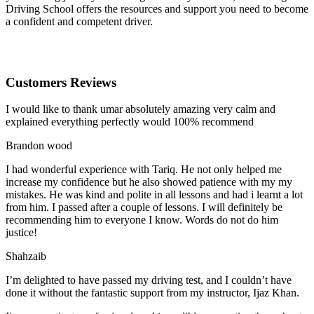
Driving School offers the resources and support you need to become
a confident and competent driver.
Customers Reviews
I would like to thank umar absolutely amazing very calm and
explained everything perfectly would 100% recommend
Brandon wood
I had wonderful experience with Tariq. He not only helped me
increase my confidence but he also showed patience with my my
mistakes. He was kind and polite in all lessons and had i learnt a lot
from him. I passed after a couple of lessons. I will definitely be
recommending him to everyone I
know. Words do not do him
justice!
Shahzaib
I’m delighted to have passed my driving test, and I couldn’t have
done it without the fantastic support from my instructor, Ijaz Khan.