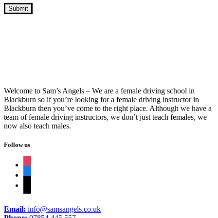
10 Hour Driving Lessons Burnley
Welcome to Sam’s Angels – We are a female driving school in
Blackburn so if you’re looking for a female driving instructor in
Blackburn then you’ve come to the right place. Although we have a
team of female driving instructors, we don’t just teach females, we
now also teach males.
Follow us
instagram
facebook
tiktok
Email:
info@samsangels.co.uk
Phone:
07854 445 557