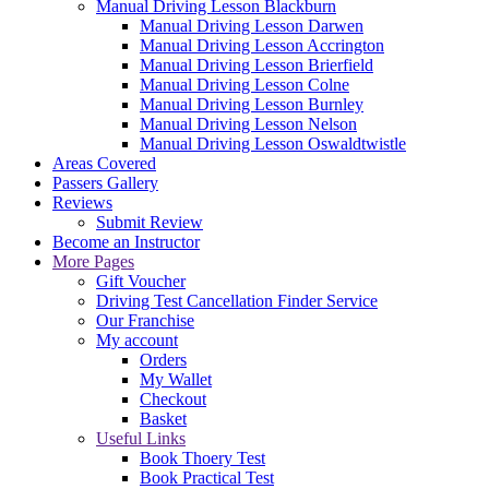
Manual Driving Lesson Blackburn
Manual Driving Lesson Darwen
Manual Driving Lesson Accrington
Manual Driving Lesson Brierfield
Manual Driving Lesson Colne
Manual Driving Lesson Burnley
Manual Driving Lesson Nelson
Manual Driving Lesson Oswaldtwistle
Areas Covered
Passers Gallery
Reviews
Submit Review
Become an Instructor
More Pages
Gift Voucher
Driving Test Cancellation Finder Service
Our Franchise
My account
Orders
My Wallet
Checkout
Basket
Useful Links
Book Thoery Test
Book Practical Test