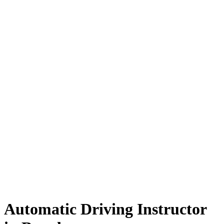
Automatic Driving Instructor in Burnley
Automatic Driving Instructor