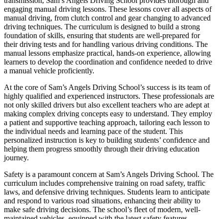
transmission, Sam’s Angels Driving School provides thorough and
engaging manual driving lessons. These lessons cover all aspects of
manual driving, from clutch control and gear changing to advanced
driving techniques. The curriculum is designed to build a strong
foundation of skills, ensuring that students are well-prepared for
their driving tests and for handling various driving conditions. The
manual lessons emphasize practical, hands-on experience, allowing
learners to develop the coordination and confidence needed to drive
a manual vehicle proficiently.
At the core of Sam’s Angels Driving School’s success is its team of
highly qualified and experienced instructors. These professionals are
not only skilled drivers but also excellent teachers who are adept at
making complex driving concepts easy to understand. They employ
a patient and supportive teaching approach, tailoring each lesson to
the individual needs and learning pace of the student. This
personalized instruction is key to building students’ confidence and
helping them progress smoothly through their driving education
journey.
Safety is a paramount concern at Sam’s Angels Driving School. The
curriculum includes comprehensive training on road safety, traffic
laws, and defensive driving techniques. Students learn to anticipate
and respond to various road situations, enhancing their ability to
make safe driving decisions. The school’s fleet of modern, well-
maintained vehicles, equipped with the latest safety features,