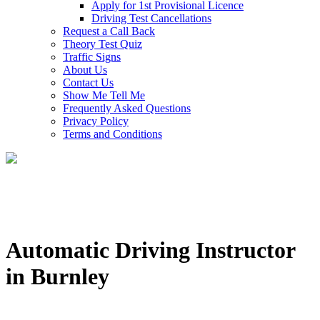
Apply for 1st Provisional Licence
Driving Test Cancellations
Request a Call Back
Theory Test Quiz
Traffic Signs
About Us
Contact Us
Show Me Tell Me
Frequently Asked Questions
Privacy Policy
Terms and Conditions
Automatic Driving Instructor
in Burnley