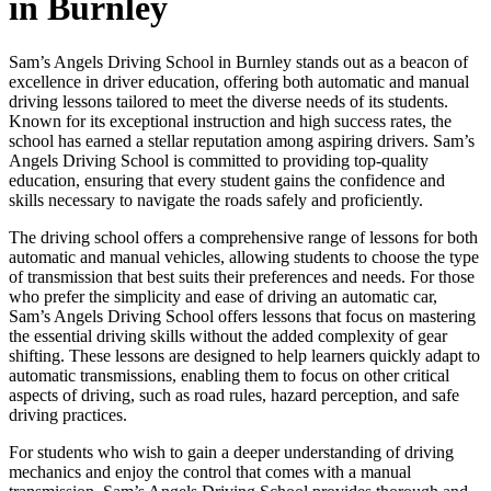
in Burnley
Sam’s Angels Driving School in Burnley stands out as a beacon of
excellence in driver education, offering both automatic and manual
driving lessons tailored to meet the diverse needs of its students.
Known for its exceptional instruction and high success rates, the
school has earned a stellar reputation among aspiring drivers. Sam’s
Angels Driving School is committed to providing top-quality
education, ensuring that every student gains the confidence and
skills necessary to navigate the roads safely and proficiently.
The driving school offers a comprehensive range of lessons for both
automatic and manual vehicles, allowing students to choose the type
of transmission that best suits their preferences and needs. For those
who prefer the simplicity and ease of driving an automatic car,
Sam’s Angels Driving School offers lessons that focus on mastering
the essential driving skills without the added complexity of gear
shifting. These lessons are designed to help learners quickly adapt to
automatic transmissions, enabling them to focus on other critical
aspects of driving, such as road rules, hazard perception, and safe
driving practices.
For students who wish to gain a deeper understanding of driving
mechanics and enjoy the control that comes with a manual