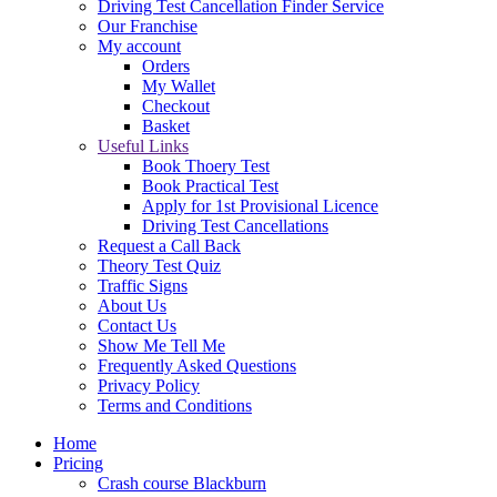
Driving Test Cancellation Finder Service
Our Franchise
My account
Orders
My Wallet
Checkout
Basket
Useful Links
Book Thoery Test
Book Practical Test
Apply for 1st Provisional Licence
Driving Test Cancellations
Request a Call Back
Theory Test Quiz
Traffic Signs
About Us
Contact Us
Show Me Tell Me
Frequently Asked Questions
Privacy Policy
Terms and Conditions
Home
Pricing
Crash course Blackburn