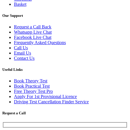
Basket
Our Support
Request a Call Back
Whatsapp Live Chat
Facebook Live Chat
Frequently Asked Questions
Call Us
Email Us
Contact Us
Useful Links
Book Theory Test
Book Practical Test
Free Theory Test Pro
Apply For 1st Provisional Licence
Driving Test Cancellation Finder Service
Request a Call