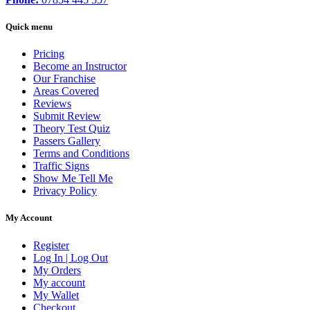
Quick menu
Pricing
Become an Instructor
Our Franchise
Areas Covered
Reviews
Submit Review
Theory Test Quiz
Passers Gallery
Terms and Conditions
Traffic Signs
Show Me Tell Me
Privacy Policy
My Account
Register
Log In | Log Out
My Orders
My account
My Wallet
Checkout