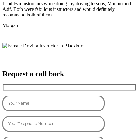
I had two instructors while doing my driving lessons, Mariam and
Asif. Both were fabulous instructors and would definitely
recommend both of them.
Morgan
Request a call back