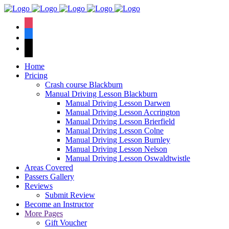
We have an
excellent 1st time
Book Your Lesson Now!
instagram
pass rate.
facebook
tiktok
Home
Pricing
Crash course Blackburn
Manual Driving Lesson Blackburn
Manual Driving Lesson Darwen
Manual Driving Lesson Accrington
Manual Driving Lesson Brierfield
Manual Driving Lesson Colne
Manual Driving Lesson Burnley
Manual Driving Lesson Nelson
Manual Driving Lesson Oswaldtwistle
Areas Covered
Passers Gallery
Reviews
Submit Review
Become an Instructor
More Pages
Gift Voucher