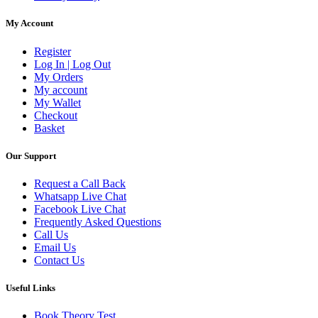
My Account
Register
Log In | Log Out
My Orders
My account
My Wallet
Checkout
Basket
Our Support
Request a Call Back
Whatsapp Live Chat
Facebook Live Chat
Frequently Asked Questions
Call Us
Email Us
Contact Us
Useful Links
Book Theory Test