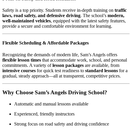
Safety is a top priority. Students receive in-depth training on
traffic
laws, road safety, and defensive driving
. The school’s
modern,
well-maintained vehicles
, equipped with the latest safety features,
provide a secure and comfortable environment for learning.
Flexible Scheduling & Affordable Packages
Recognizing the demands of modern life, Sam’s Angels offers
flexible lesson times
that accommodate work, school, and personal
commitments. A variety of
lesson packages
are available, from
intensive courses
for quick test readiness to
standard lessons
for a
gradual, steady approach—all at transparent, competitive prices.
Why Choose Sam’s Angels Driving School?
Automatic and manual lessons available
Experienced, friendly instructors
Strong focus on road safety and driving confidence