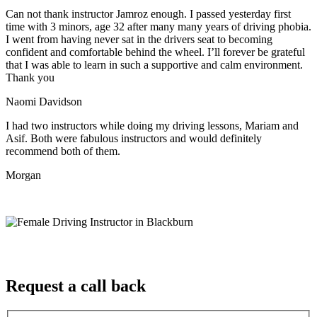
Can not thank instructor Jamroz enough. I passed yesterday first
time with 3 minors, age 32 after many many years of driving phobia.
I went from having never sat in the drivers seat to becoming
confident and comfortable behind the wheel. I’ll forever be grateful
that I was able to learn in such a supportive
and calm environment.
Thank you
Naomi Davidson
I had two instructors while doing my driving lessons, Mariam and
Asif. Both were fabulous instructors and would definitely
recommend both of them.
Morgan
Request a call back