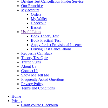
Driving Test Cancellation Finder Service
Our Franchise
My account
Orders
My Wallet
Checkout
Basket
Useful Links
Book Thoery Test
Book Practical Test
Apply for 1st Provisional Licence
Driving Test Cancellations
Request a Call Back
Theory Test Quiz
Traffic Signs
About Us
Contact Us
Show Me Tell Me
Frequently Asked Questions
Privacy Policy
Terms and Conditions
Home
Pricing
Crash course Blackburn