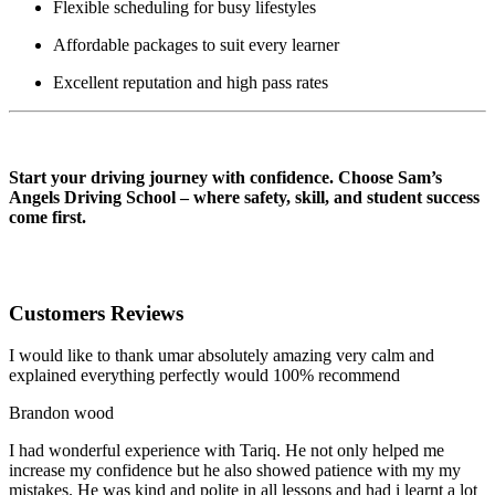
Flexible scheduling for busy lifestyles
Affordable packages to suit every learner
Excellent reputation and high pass rates
AUTOMATIC DRIVING INSTRUCTOR IN BLACKBURN
Start your driving journey with confidence. Choose Sam’s
Angels Driving School – where safety, skill, and student success
come first.
Customers Reviews
I would like to thank umar absolutely amazing very calm and
explained everything perfectly would 100% recommend
Brandon wood
I had wonderful experience with Tariq. He not only helped me
increase my confidence but he also showed patience with my my
mistakes. He was kind and polite in all lessons and had i learnt a lot