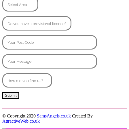
© Copyright 2020
SamsAngels.co.uk
Created By
AttractiveWeb.co.uk