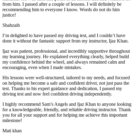
from him. I passed after a couple of lessons. I will definitely be
recommending him to everyone I
know. Words do not do him
justice!
Shahzaib
I’m delighted to have passed my driving test, and I couldn’t have
done it without the fantastic support from my instructor, Ijaz Khan.
Ijaz was patient, professional, and incredibly supportive throughout
my learning journey. He explained everything clearly, helped build
my confidence behind the wheel, and always remained calm and
encouraging, even when I made m
istakes.
His lessons were well-structured, tailored to my needs, and focused
on helping me become a safe and confident driver, not just pass the
test. Thanks to his expert guidance and dedication, I passed my
driving test and now feel confident driving independently.
I highly recommend Sam’s Angels and Ijaz Khan to anyone looking
for a knowledgeable, friendly, and reliable driving instructor. Thank
you for all your support and for helping me achieve this important
milestone!
Mati khan