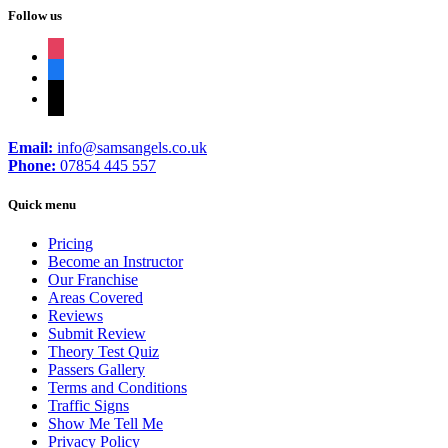
Follow us
instagram
facebook
tiktok
Email:
info@samsangels.co.uk
Phone:
07854 445 557
Quick menu
Pricing
Become an Instructor
Our Franchise
Areas Covered
Reviews
Submit Review
Theory Test Quiz
Passers Gallery
Terms and Conditions
Traffic Signs
Show Me Tell Me
Privacy Policy