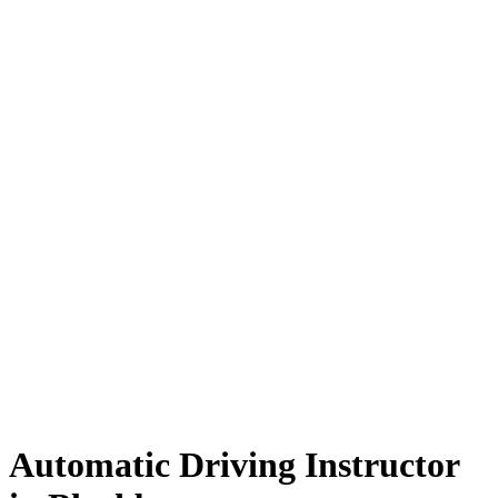
Automatic Driving Instructor in Blackburn
Automatic Driving Instructor