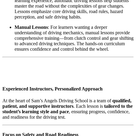
learning experience, automatic driving lessons help students
master the road without the complexities of gear changes.
Lessons emphasize core driving skills, road rules, hazard
perception, and safe driving habits.
Manual Lessons
: For learners wanting a deeper
understanding of driving mechanics, manual lessons provide
comprehensive training—from clutch control and gear shifting
to advanced driving techniques. The hands-on curriculum
ensures confidence and control behind the wheel.
AUTOMATIC DRIVING INSTRUCTOR
IN BLACKBURN
Experienced Instructors, Personalized Approach
At the heart of Sam’s Angels Driving School is a team of
qualified,
patient, and supportive instructors
. Each lesson is
tailored to the
student’s learning style and pace
, ensuring progress, confidence,
and readiness for the driving test.
Focus on Safety and Road Readiness