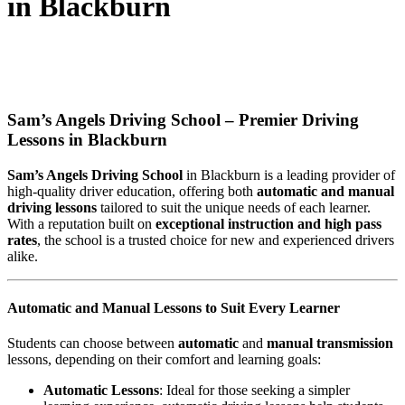
in Blackburn
AUTOMATIC DRIVING INSTRUCTOR
IN BLACKBURN
Sam’s Angels Driving School – Premier Driving
Lessons in Blackburn
Sam’s Angels Driving School
in Blackburn is a leading provider of
high-quality driver education, offering both
automatic and manual
driving lessons
tailored to suit the unique needs of each learner.
With a reputation built on
exceptional instruction and high pass
rates
, the school is a trusted choice for new and experienced drivers
alike.
Automatic and Manual Lessons to Suit Every Learner
Students can choose between
automatic
and
manual transmission
lessons, depending on their comfort and learning goals:
Automatic Lessons
: Ideal for those seeking a simpler