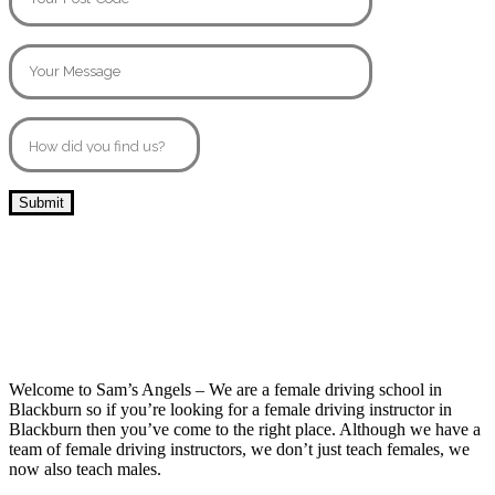
10 Hour Driving Lessons Blackburn
Welcome to Sam’s Angels – We are a female driving school in
Blackburn so if you’re looking for a female driving instructor in
Blackburn then you’ve come to the right place. Although we have a
team of female driving instructors, we don’t just teach females, we
now also teach males.