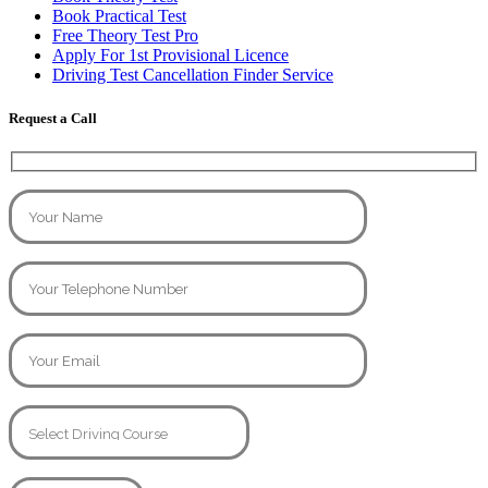
Book Practical Test
Free Theory Test Pro
Apply For 1st Provisional Licence
Driving Test Cancellation Finder Service
Request a Call