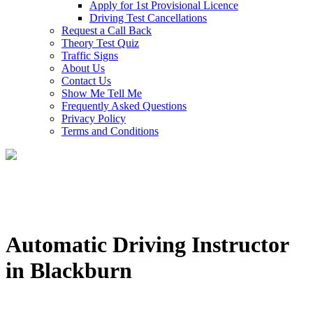
Apply for 1st Provisional Licence
Driving Test Cancellations
Request a Call Back
Theory Test Quiz
Traffic Signs
About Us
Contact Us
Show Me Tell Me
Frequently Asked Questions
Privacy Policy
Terms and Conditions
Automatic Driving Instructor
in Blackburn