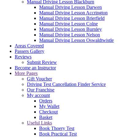
Manual Driving Lesson Blackburn
Manual Driving Lesson Darwen
Manual Driving Lesson Accrington
Manual Driving Lesson Brierfield
Manual Driving Lesson Colne
Manual Driving Lesson Burnley
Manual Driving Lesson Nelson
Manual Driving Lesson Oswaldtwistle
Areas Covered
Passers Gallery
Reviews
Submit Review
Become an Instructor
More Pages
Gift Voucher
Driving Test Cancellation Finder Service
Our Franchise
My account
Orders
My Wallet
Checkout
Basket
Useful Links
Book Thoery Test
Book Practical Test