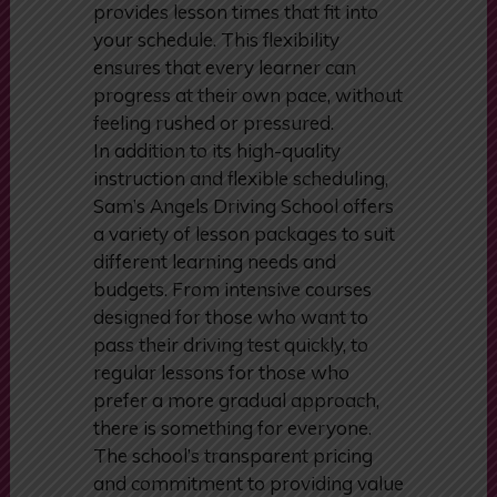
professional, or someone with
other commitments, the school
provides lesson times that fit into
your schedule. This flexibility
ensures that every learner can
progress at their own pace, without
feeling rushed or pressured.
In addition to its high-quality
instruction and flexible scheduling,
Sam’s Angels Driving School offers
a variety of lesson packages to suit
different learning needs and
budgets. From intensive courses
designed for those who want to
pass their driving test quickly, to
regular lessons for those who
prefer a more gradual approach,
there is something for everyone.