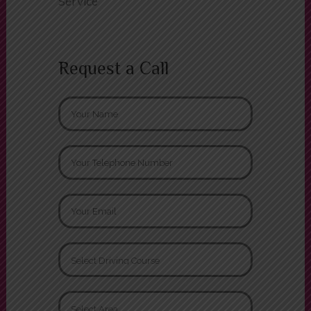
Driving Test Cancellation Finder
Service
Request a Call