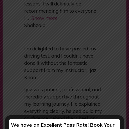
all lessons and had i learnt a lot
from him. I passed after a couple of
lessons. I will definitely be
recommending him to everyone
I
Show more
Shahzaib
I’m delighted to have passed my
driving test, and I couldn’t have
done it without the fantastic
support from my instructor, Ijaz
Khan.
Ijaz was patient, professional, and
incredibly supportive throughout
my learning journey. He explained
We have an Excellent Pass Rate! Book Your
everything clearly, helped build my