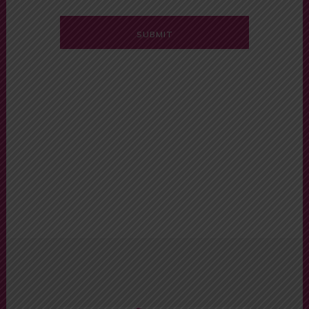
Alternative:
Automatic Car
Driving School
Near Me