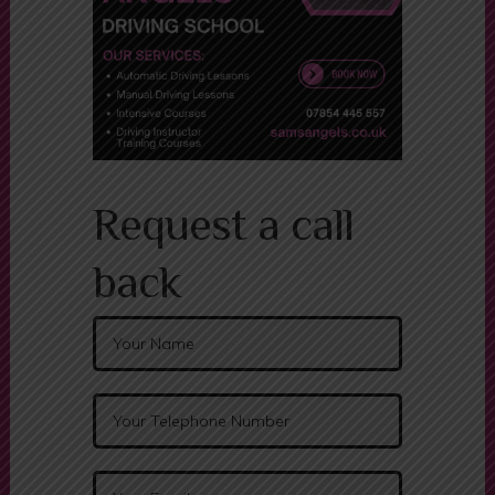
Request a call
back