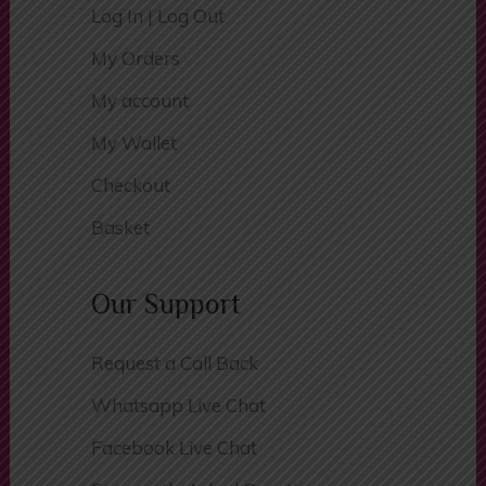
Register
Log In | Log Out
My Orders
My account
My Wallet
Checkout
Basket
Our Support
Request a Call Back
Whatsapp Live Chat