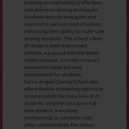
Sam’s Angels Driving School. The
curriculum includes comprehensive
training on road safety, traffic laws,
and defensive driving techniques.
Students learn to anticipate and
respond to various road situations,
enhancing their ability to make safe
driving decisions. The school’s fleet
of modern, well-maintained
vehicles, equipped with the latest
safety features, provides a secure
and comfortable learning
environment for students.
Sam’s Angels Driving School also
offers flexible scheduling options to
accommodate the busy lives of its
students. Whether you are a full-
time student, a working