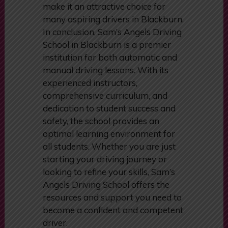
The school’s transparent pricing
and commitment to providing value
make it an attractive choice for
many aspiring drivers in Blackburn.
In conclusion, Sam’s Angels Driving
School in Blackburn is a premier
institution for both automatic and
manual driving lessons. With its
experienced instructors,
comprehensive curriculum, and
dedication to student success and
safety, the school provides an
optimal learning environment for
all students. Whether you are just
starting your driving journey or
looking to refine your skills, Sam’s
Angels Driving School offers the
resources and support you need to