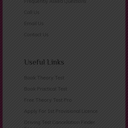
Facebook Live Chat
Frequently Asked Questions
Call Us
Email Us
Contact Us
Useful Links
Book Theory Test
Book Practical Test
Free Theory Test Pro
Apply For 1st Provisional Licence