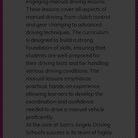
transmission, Sam’s Angels Driving
School provides thorough and
engaging manual driving lessons.
These lessons cover all aspects of
manual driving, from clutch control
and gear changing to advanced
driving techniques. The curriculum
is designed to build a strong
foundation of skills, ensuring that
students are well-prepared for
their driving tests and for handling
various driving conditions. The
manual lessons emphasize
practical, hands-on experience,
allowing learners to develop the
coordination and confidence
needed to drive a manual vehicle
proficiently.