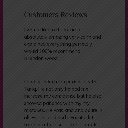
become a confident and competent
driver.
Customers Reviews
I would like to thank umar
absolutely amazing very calm and
explained everything perfectly
would 100% recommend
Brandon wood
I had wonderful experience with
Tariq. He not only helped me
increase my confidence but he also
showed patience with my my
mistakes. He was kind and polite in