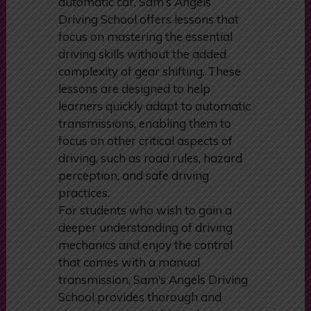
and needs. For those who prefer
the simplicity and ease of driving an
automatic car, Sam’s Angels
Driving School offers lessons that
focus on mastering the essential
driving skills without the added
complexity of gear shifting. These
lessons are designed to help
learners quickly adapt to automatic
transmissions, enabling them to
focus on other critical aspects of
driving, such as road rules, hazard
perception, and safe driving
practices.
For students who wish to gain a
deeper understanding of driving
mechanics and enjoy the control
that comes with a manual