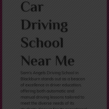
Automatic
Car
Driving
School
Near Me
Sam’s Angels Driving School in
Blackburn stands out as a beacon
of excellence in driver education,
offering both automatic and