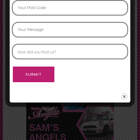
I had two instructors while doing
my driving lessons, Mariam and
Asif. Both were fabulous instructors
and would definitely recommend
both of them.
Morgan
Alternative: