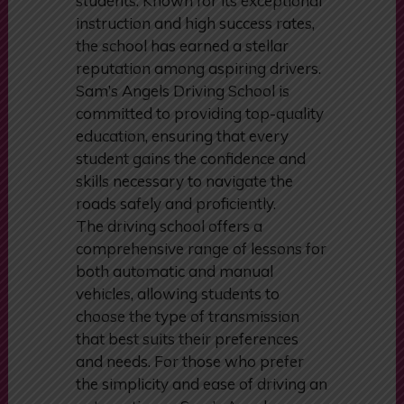
manual driving lessons tailored to
meet the diverse needs of its
students. Known for its exceptional
instruction and high success rates,
the school has earned a stellar
reputation among aspiring drivers.
Sam’s Angels Driving School is
committed to providing top-quality
education, ensuring that every
student gains the confidence and
skills necessary to navigate the
roads safely and proficiently.
The driving school offers a
comprehensive range of lessons for
both automatic and manual
vehicles, allowing students to
choose the type of transmission
that best suits their preferences