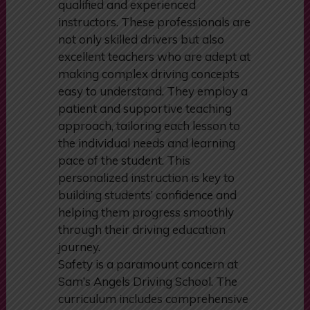
At the core of Sam’s Angels Driving
School’s success is its team of highly
qualified and experienced
instructors. These professionals are
not only skilled drivers but also
excellent teachers who are adept at
making complex driving concepts
easy to understand. They employ a
patient and supportive teaching
approach, tailoring each lesson to
the individual needs and learning
pace of the student. This
personalized instruction is key to
building students’ confidence and
helping them progress smoothly
through their driving education
journey.
Safety is a paramount concern at