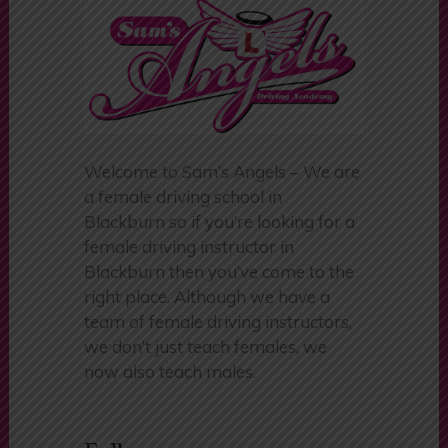
Welcome to Sam’s Angels – We are
a female driving school in
Blackburn so if you’re looking for a
female driving instructor in
Blackburn then you’ve come to the
right place. Although we have a
team of female driving instructors,
we don’t just teach females, we
now also teach males.