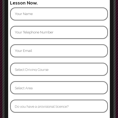
Lesson Now.
confidence behind the wheel, and
always remained calm and
encouraging, even when I made
m
Show more
Mati khan
Can not thank instructor Jamroz
enough. I passed yesterday first
time with 3 minors, age 32 after
many many years of driving
phobia. I went from having never
sat in the drivers seat to becoming
confident and comfortable behind
the wheel. I’ll forever be grateful
that I was able to learn in such a
supportive
Show more
Naomi Davidson