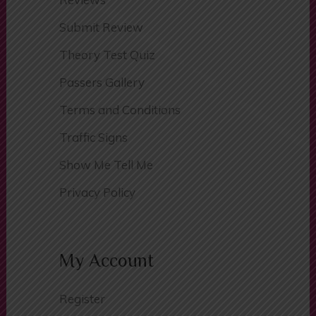
Areas Covered
Reviews
Submit Review
Theory Test Quiz
Passers Gallery
Terms and Conditions
Traffic Signs
Show Me Tell Me
Privacy Policy
My Account