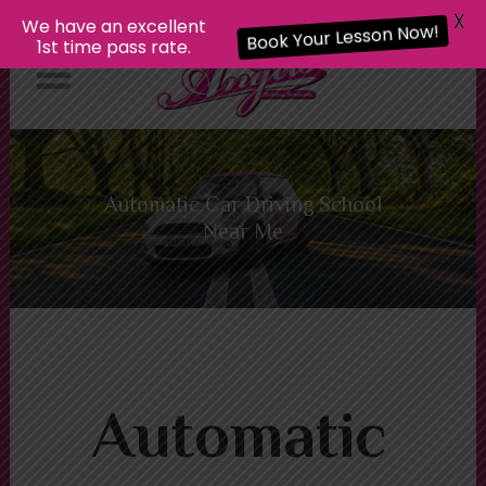
X
We have an excellent
Book Your Lesson Now!
1st time pass rate.
Automatic Car Driving School
Near Me
Automatic Car Driving School Near
Me