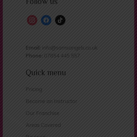
Follow us
instagram
facebook
tiktok
Email:
info@samsangels.co.uk
Phone:
07854 445 557
Quick menu
Pricing
Become an Instructor
Our Franchise