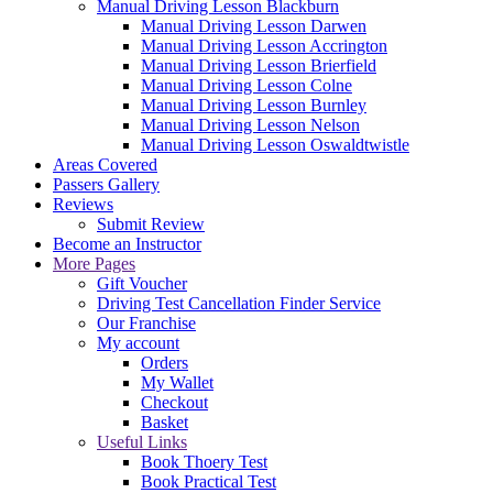
Manual Driving Lesson Blackburn
Manual Driving Lesson Darwen
Manual Driving Lesson Accrington
Manual Driving Lesson Brierfield
Manual Driving Lesson Colne
Manual Driving Lesson Burnley
Manual Driving Lesson Nelson
Manual Driving Lesson Oswaldtwistle
Areas Covered
Passers Gallery
Reviews
Submit Review
Become an Instructor
More Pages
Gift Voucher
Driving Test Cancellation Finder Service
Our Franchise
My account
Orders
My Wallet
Checkout
Basket
Useful Links
Book Thoery Test
Book Practical Test