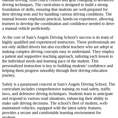
driving techniques. The curriculum is designed to build a strong
foundation of skills, ensuring that students are well-prepared for
their driving tests and for handling various driving conditions. The
manual lessons emphasize practical, hands-on experience, allowing
learners to develop the coordination and confidence needed to drive
a manual vehicle proficiently.
At the core of Sam’s Angels Driving School’s success is its team of
highly qualified and experienced instructors. These professionals are
not only skilled drivers but also excellent teachers who are adept at
making complex driving concepts easy to understand. They employ
a patient and supportive teaching approach, tailoring each lesson to
the individual needs and learning pace of the student. This
personalized instruction is key to building students’ confidence and
helping them progress smoothly through their driving education
journey.
Safety is a paramount concern at Sam’s Angels Driving School. The
curriculum includes comprehensive training on road safety, traffic
laws, and defensive driving techniques. Students learn to anticipate
and respond to various road situations, enhancing their ability to
make safe driving decisions. The school’s fleet of modern, well-
maintained vehicles, equipped with the latest safety features,
provides a secure and comfortable learning environment for
students.