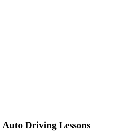
Auto Driving Lessons
Auto Driving Lessons