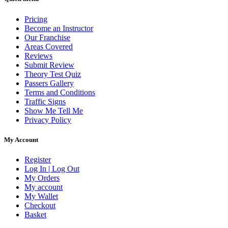
Pricing
Become an Instructor
Our Franchise
Areas Covered
Reviews
Submit Review
Theory Test Quiz
Passers Gallery
Terms and Conditions
Traffic Signs
Show Me Tell Me
Privacy Policy
My Account
Register
Log In | Log Out
My Orders
My account
My Wallet
Checkout
Basket