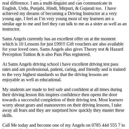
real difference. I am a multi-linguist and can communicate in
English, Urdu, Punjabi, Hindi, Mirpuri, & Gujarati too. I have
achieved my dreams of becoming a Driving Instructor at a very
young age, I feel as I’m very young most of my learners are a
similar age to me and feel they can talk to me as a sister as well as an
instructor.
Sams Angels currently has an excellent offer on at the moment
which is 10 Lessons for just £99!!! Gift vouchers are also available
for your loved ones. Sams Angels also gives Theory test & Hazard
Perception Tuition & is also Pass Plus registered.
At Sams Angels driving school i have excellent driving test pass
rates and am professional, patient, caring, and friendly and is trained
to the very highest standards so that the driving lessons are
enjoyable as well as educational.
My students are made to feel safe and confident at all times during
their driving lesson this inspires confidence then opens the door
towards a successful completion of their driving test. Most learners
worry about gears and manoeuvres on their driving lessons, I take
away all fears and they are surprised how quickly they master these
skills.
Call Me today and become one of my Angels on 0785 444 555 7 to