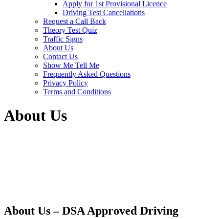
Apply for 1st Provisional Licence
Driving Test Cancellations
Request a Call Back
Theory Test Quiz
Traffic Signs
About Us
Contact Us
Show Me Tell Me
Frequently Asked Questions
Privacy Policy
Terms and Conditions
About Us
About Us – DSA Approved Driving