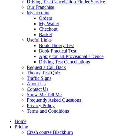
Driving Test Cancellation Finder Service
Our Franchise
My account
Orders
My Wallet
Checkout
Basket
Useful Links
Book Thoery Test
Book Practical Test
Apply for 1st Provisional Licence
Driving Test Cancellations
Request a Call Back
Theory Test Quiz
Traffic Signs
About Us
Contact Us
Show Me Tell Me
Frequently Asked Questions
Privacy Policy
Terms and Conditions
Home
Pricing
Crash course Blackburn