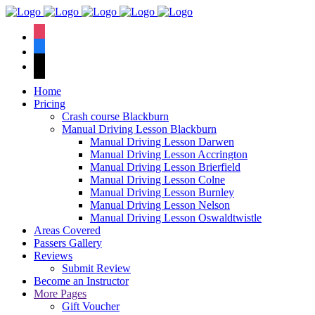
We have an
excellent 1st time
Book Your Lesson Now!
instagram
pass rate.
facebook
tiktok
Home
Pricing
Crash course Blackburn
Manual Driving Lesson Blackburn
Manual Driving Lesson Darwen
Manual Driving Lesson Accrington
Manual Driving Lesson Brierfield
Manual Driving Lesson Colne
Manual Driving Lesson Burnley
Manual Driving Lesson Nelson
Manual Driving Lesson Oswaldtwistle
Areas Covered
Passers Gallery
Reviews
Submit Review
Become an Instructor
More Pages
Gift Voucher