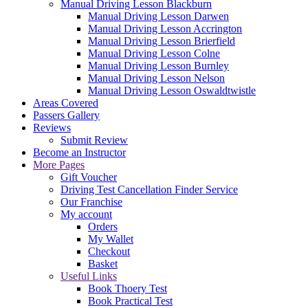
Manual Driving Lesson Blackburn
Manual Driving Lesson Darwen
Manual Driving Lesson Accrington
Manual Driving Lesson Brierfield
Manual Driving Lesson Colne
Manual Driving Lesson Burnley
Manual Driving Lesson Nelson
Manual Driving Lesson Oswaldtwistle
Areas Covered
Passers Gallery
Reviews
Submit Review
Become an Instructor
More Pages
Gift Voucher
Driving Test Cancellation Finder Service
Our Franchise
My account
Orders
My Wallet
Checkout
Basket
Useful Links
Book Thoery Test
Book Practical Test