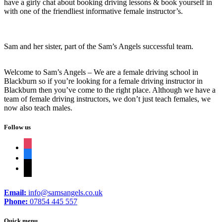
have a girly chat about booking driving lessons & book yourself in
with one of the friendliest informative female instructor’s.
Sam and her sister, part of the Sam’s Angels successful team.
Welcome to Sam’s Angels – We are a female driving school in
Blackburn so if you’re looking for a female driving instructor in
Blackburn then you’ve come to the right place. Although we have a
team of female driving instructors, we don’t just teach females, we
now also teach males.
Follow us
instagram
facebook
tiktok
Email:
info@samsangels.co.uk
Phone:
07854 445 557
Quick menu