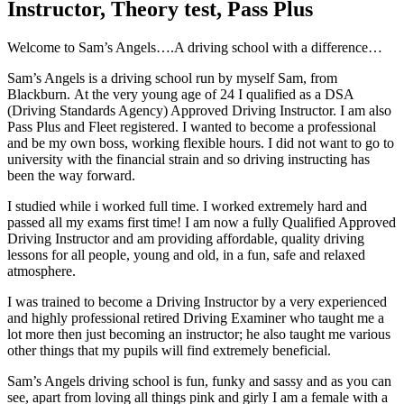
Instructor, Theory test, Pass Plus
W
elcome to Sam’s Angels….A driving school with a difference…
Sam’s Angels is a driving school run by myself Sam, from
Blackburn. At the very young age of 24 I qualified as a DSA
(Driving Standards Agency) Approved Driving Instructor. I am also
Pass Plus and Fleet registered. I wanted to become a professional
and be my own boss, working flexible hours. I did not want to go to
university with the financial strain and so driving instructing has
been the way forward.
I studied while i worked full time. I worked extremely hard and
passed all my exams first time! I am now a fully Qualified Approved
Driving Instructor and am providing affordable, quality driving
lessons for all people, young and old, in a fun, safe and relaxed
atmosphere.
I was trained to become a Driving Instructor by a very experienced
and highly professional retired Driving Examiner who taught me a
lot more then just becoming an instructor; he also taught me various
other things that my pupils will find extremely beneficial.
Sam’s Angels driving school is fun, funky and sassy and as you can
see, apart from loving all things pink and girly I am a female with a