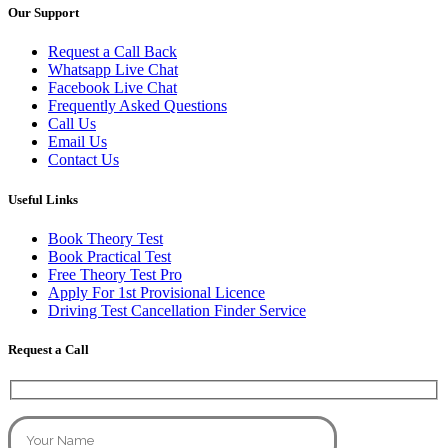
Our Support
Request a Call Back
Whatsapp Live Chat
Facebook Live Chat
Frequently Asked Questions
Call Us
Email Us
Contact Us
Useful Links
Book Theory Test
Book Practical Test
Free Theory Test Pro
Apply For 1st Provisional Licence
Driving Test Cancellation Finder Service
Request a Call