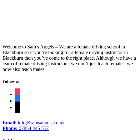
Aa Driving Instructor Training
Welcome to Sam’s Angels – We are a female driving school in
Blackburn so if you’re looking for a female driving instructor in
Blackburn then you’ve come to the right place. Although we have a
team of female driving instructors, we don’t just teach females, we
now also teach males.
Follow us
instagram
facebook
tiktok
Email:
info@samsangels.co.uk
Phone:
07854 445 557