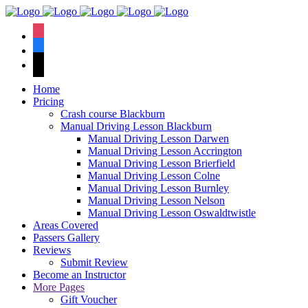
We have an
excellent 1st time
Book Your Lesson Now!
instagram
pass rate.
facebook
tiktok
Home
Pricing
Crash course Blackburn
Manual Driving Lesson Blackburn
Manual Driving Lesson Darwen
Manual Driving Lesson Accrington
Manual Driving Lesson Brierfield
Manual Driving Lesson Colne
Manual Driving Lesson Burnley
Manual Driving Lesson Nelson
Manual Driving Lesson Oswaldtwistle
Areas Covered
Passers Gallery
Reviews
Submit Review
Become an Instructor
More Pages
Gift Voucher