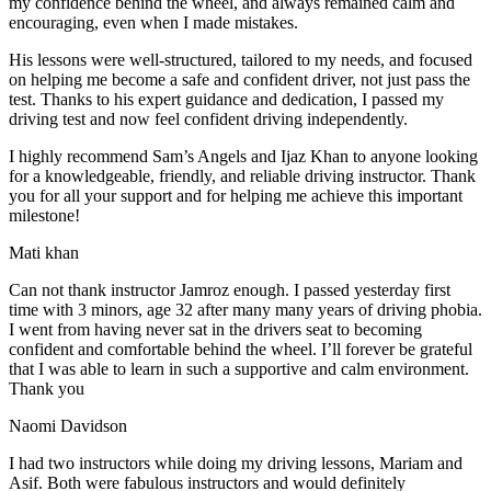
my confidence behind the wheel, and always remained calm and
encouraging, even when I made m
istakes.
His lessons were well-structured, tailored to my needs, and focused
on helping me become a safe and confident driver, not just pass the
test. Thanks to his expert guidance and dedication, I passed my
driving test and now feel confident driving independently.
I highly recommend Sam’s Angels and Ijaz Khan to anyone looking
for a knowledgeable, friendly, and reliable driving instructor. Thank
you for all your support and for helping me achieve this important
milestone!
Mati khan
Can not thank instructor Jamroz enough. I passed yesterday first
time with 3 minors, age 32 after many many years of driving phobia.
I went from having never sat in the drivers seat to becoming
confident and comfortable behind the wheel. I’ll forever be grateful
that I was able to learn in such a supportive
and calm environment.
Thank you
Naomi Davidson
I had two instructors while doing my driving lessons, Mariam and
Asif. Both were fabulous instructors and would definitely