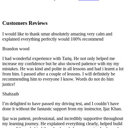
Customers Reviews
I would like to thank umar absolutely amazing very calm and
explained everything perfectly would 100% recommend
Brandon wood
I had wonderful experience with Tariq. He not only helped me
increase my confidence but he also showed patience with my my
mistakes. He was kind and polite in all lessons and had i learnt a lot
from him. I passed after a couple of lessons. I will definitely be
recommending him to everyone I
know. Words do not do him
justice!
Shahzaib
I’m delighted to have passed my driving test, and I couldn’t have
done it without the fantastic support from my instructor, Ijaz Khan.
Ijaz was patient, professional, and incredibly supportive throughout
my learning journey. He explained everything clearly, helped build