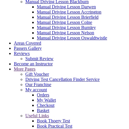
Manual Driving Lesson Blackburn
Manual Driving Lesson Darwen
Manual Driving Lesson Accrington
Manual Driving Lesson Brierfield
Manual Driving Lesson Colne
Manual Driving Lesson Burnley
Manual Driving Lesson Nelson
Manual Driving Lesson Oswaldtwistle
Areas Covered
Passers Gallery
Reviews
Submit Review
Become an Instructor
More Pages
Gift Voucher
Driving Test Cancellation Finder Service
Our Franchise
My account
Orders
My Wallet
Checkout
Basket
Useful Links
Book Thoery Test
Book Practical Test