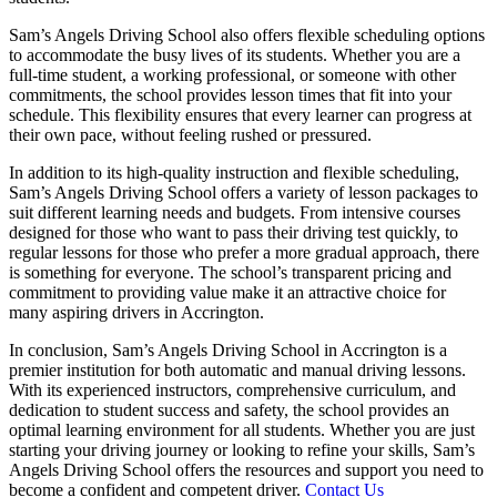
Sam’s Angels Driving School also offers flexible scheduling options
to accommodate the busy lives of its students. Whether you are a
full-time student, a working professional, or someone with other
commitments, the school provides lesson times that fit into your
schedule. This flexibility ensures that every learner can progress at
their own pace, without feeling rushed or pressured.
In addition to its high-quality instruction and flexible scheduling,
Sam’s Angels Driving School offers a variety of lesson packages to
suit different learning needs and budgets. From intensive courses
designed for those who want to pass their driving test quickly, to
regular lessons for those who prefer a more gradual approach, there
is something for everyone. The school’s transparent pricing and
commitment to providing value make it an attractive choice for
many aspiring drivers in Accrington.
In conclusion, Sam’s Angels Driving School in Accrington is a
premier institution for both automatic and manual driving lessons.
With its experienced instructors, comprehensive curriculum, and
dedication to student success and safety, the school provides an
optimal learning environment for all students. Whether you are just
starting your driving journey or looking to refine your skills, Sam’s
Angels Driving School offers the resources and support you need to
become a confident and competent driver.
Contact Us