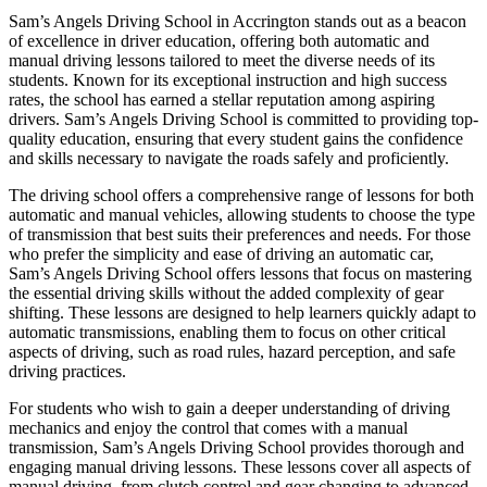
Sam’s Angels Driving School in Accrington stands out as a beacon
of excellence in driver education, offering both automatic and
manual driving lessons tailored to meet the diverse needs of its
students. Known for its exceptional instruction and high success
rates, the school has earned a stellar reputation among aspiring
drivers. Sam’s Angels Driving School is committed to providing top-
quality education, ensuring that every student gains the confidence
and skills necessary to navigate the roads safely and proficiently.
The driving school offers a comprehensive range of lessons for both
automatic and manual vehicles, allowing students to choose the type
of transmission that best suits their preferences and needs. For those
who prefer the simplicity and ease of driving an automatic car,
Sam’s Angels Driving School offers lessons that focus on mastering
the essential driving skills without the added complexity of gear
shifting. These lessons are designed to help learners quickly adapt to
automatic transmissions, enabling them to focus on other critical
aspects of driving, such as road rules, hazard perception, and safe
driving practices.
For students who wish to gain a deeper understanding of driving
mechanics and enjoy the control that comes with a manual
transmission, Sam’s Angels Driving School provides thorough and
engaging manual driving lessons. These lessons cover all aspects of
manual driving, from clutch control and gear changing to advanced