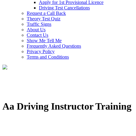
Apply for 1st Provisional Licence
Driving Test Cancellations
Request a Call Back
Theory Test Quiz
Traffic Signs
About Us
Contact Us
Show Me Tell Me
Frequently Asked Questions
Privacy Policy
Terms and Conditions
Aa Driving Instructor Training