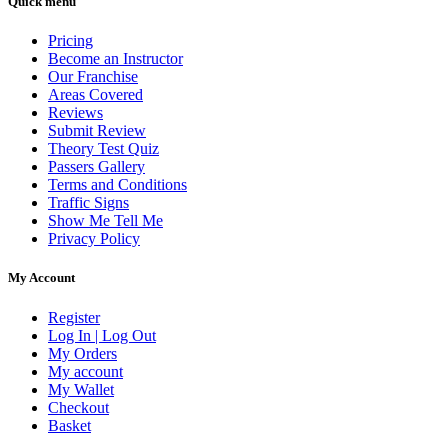
Quick menu
Pricing
Become an Instructor
Our Franchise
Areas Covered
Reviews
Submit Review
Theory Test Quiz
Passers Gallery
Terms and Conditions
Traffic Signs
Show Me Tell Me
Privacy Policy
My Account
Register
Log In | Log Out
My Orders
My account
My Wallet
Checkout
Basket