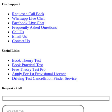
Our Support
Request a Call Back
Whatsapp Live Chat
Facebook Live Chat
Frequently Asked Questions
Call Us
Email Us
Contact Us
Useful Links
Book Theory Test
Book Practical Test
Free Theory Test Pro
Apply For 1st Provisional Licence
Driving Test Cancellation Finder Service
Request a Call