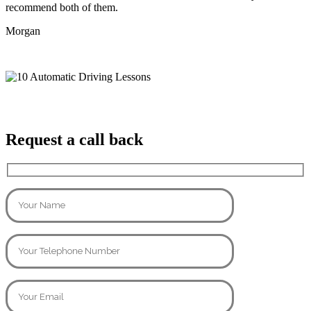
recommend both of them.
Morgan
Request a call back