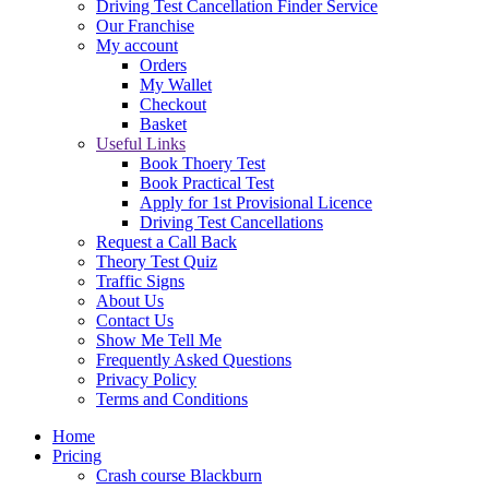
Driving Test Cancellation Finder Service
Our Franchise
My account
Orders
My Wallet
Checkout
Basket
Useful Links
Book Thoery Test
Book Practical Test
Apply for 1st Provisional Licence
Driving Test Cancellations
Request a Call Back
Theory Test Quiz
Traffic Signs
About Us
Contact Us
Show Me Tell Me
Frequently Asked Questions
Privacy Policy
Terms and Conditions
Home
Pricing
Crash course Blackburn