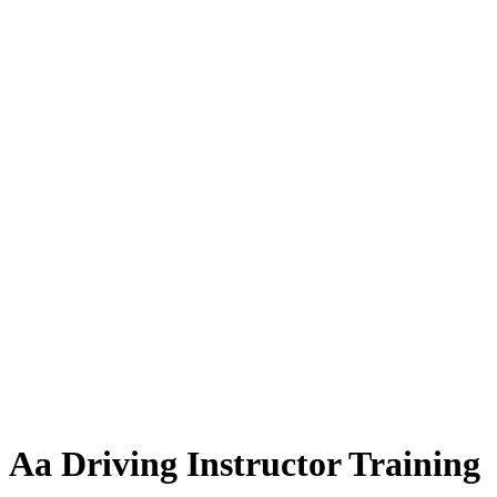
Aa Driving Instructor Training
Aa Driving Instructor Training