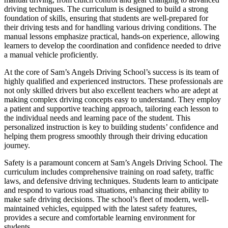
driving techniques. The curriculum is designed to build a strong
foundation of skills, ensuring that students are well-prepared for
their driving tests and for handling various driving conditions. The
manual lessons emphasize practical, hands-on experience, allowing
learners to develop the coordination and confidence needed to drive
a manual vehicle proficiently.
At the core of Sam’s Angels Driving School’s success is its team of
highly qualified and experienced instructors. These professionals are
not only skilled drivers but also excellent teachers who are adept at
making complex driving concepts easy to understand. They employ
a patient and supportive teaching approach, tailoring each lesson to
the individual needs and learning pace of the student. This
personalized instruction is key to building students’ confidence and
helping them progress smoothly through their driving education
journey.
Safety is a paramount concern at Sam’s Angels Driving School. The
curriculum includes comprehensive training on road safety, traffic
laws, and defensive driving techniques. Students learn to anticipate
and respond to various road situations, enhancing their ability to
make safe driving decisions. The school’s fleet of modern, well-
maintained vehicles, equipped with the latest safety features,
provides a secure and comfortable learning environment for
students.