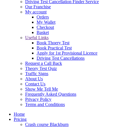
Driving Test Cancellation Finder Service
Our Franchise
My account
Orders
My Wallet
Checkout
Basket
Useful Links
Book Thoery Test
Book Practical Test
Apply for 1st Provisional Licence
Driving Test Cancellations
Request a Call Back
Theory Test Quiz
Traffic Signs
About Us
Contact Us
Show Me Tell Me
Frequently Asked Questions
Privacy Policy
Terms and Conditions
Home
Pricing
Crash course Blackburn