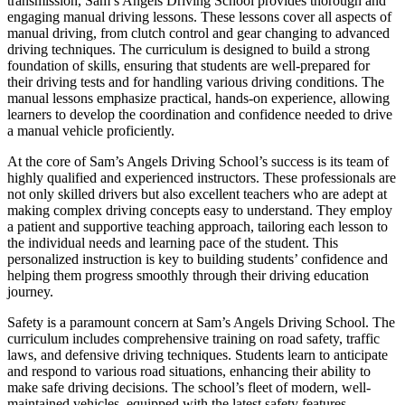
transmission, Sam’s Angels Driving School provides thorough and
engaging manual driving lessons. These lessons cover all aspects of
manual driving, from clutch control and gear changing to advanced
driving techniques. The curriculum is designed to build a strong
foundation of skills, ensuring that students are well-prepared for
their driving tests and for handling various driving conditions. The
manual lessons emphasize practical, hands-on experience, allowing
learners to develop the coordination and confidence needed to drive
a manual vehicle proficiently.
At the core of Sam’s Angels Driving School’s success is its team of
highly qualified and experienced instructors. These professionals are
not only skilled drivers but also excellent teachers who are adept at
making complex driving concepts easy to understand. They employ
a patient and supportive teaching approach, tailoring each lesson to
the individual needs and learning pace of the student. This
personalized instruction is key to building students’ confidence and
helping them progress smoothly through their driving education
journey.
Safety is a paramount concern at Sam’s Angels Driving School. The
curriculum includes comprehensive training on road safety, traffic
laws, and defensive driving techniques. Students learn to anticipate
and respond to various road situations, enhancing their ability to
make safe driving decisions. The school’s fleet of modern, well-
maintained vehicles, equipped with the latest safety features,