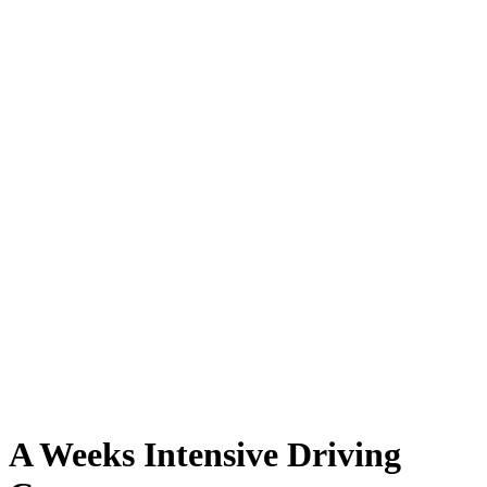
A Weeks Intensive Driving Course
A Weeks Intensive Driving