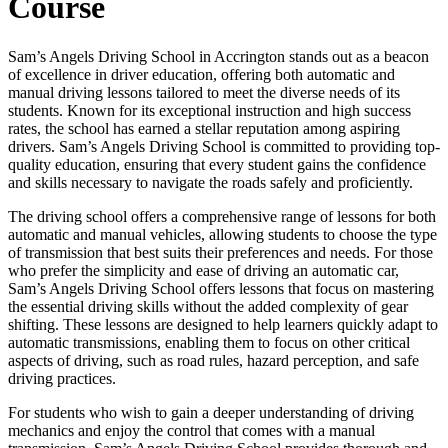
Course
Sam’s Angels Driving School in Accrington stands out as a beacon
of excellence in driver education, offering both automatic and
manual driving lessons tailored to meet the diverse needs of its
students. Known for its exceptional instruction and high success
rates, the school has earned a stellar reputation among aspiring
drivers. Sam’s Angels Driving School is committed to providing top-
quality education, ensuring that every student gains the confidence
and skills necessary to navigate the roads safely and proficiently.
The driving school offers a comprehensive range of lessons for both
automatic and manual vehicles, allowing students to choose the type
of transmission that best suits their preferences and needs. For those
who prefer the simplicity and ease of driving an automatic car,
Sam’s Angels Driving School offers lessons that focus on mastering
the essential driving skills without the added complexity of gear
shifting. These lessons are designed to help learners quickly adapt to
automatic transmissions, enabling them to focus on other critical
aspects of driving, such as road rules, hazard perception, and safe
driving practices.
For students who wish to gain a deeper understanding of driving
mechanics and enjoy the control that comes with a manual