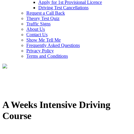
Apply for 1st Provisional Licence
Driving Test Cancellations
Request a Call Back
Theory Test Quiz
Traffic Signs
About Us
Contact Us
Show Me Tell Me
Frequently Asked Questions
Privacy Policy
Terms and Conditions
A Weeks Intensive Driving
Course