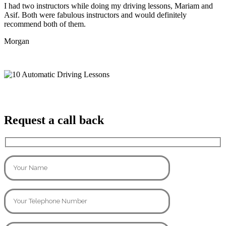
I had two instructors while doing my driving lessons, Mariam and
Asif. Both were fabulous instructors and would definitely
recommend both of them.
Morgan
Request a call back