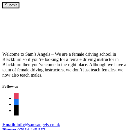
A Weeks Intensive Driving Course
Welcome to Sam’s Angels – We are a female driving school in
Blackburn so if you’re looking for a female driving instructor in
Blackburn then you’ve come to the right place. Although we have a
team of female driving instructors, we don’t just teach females, we
now also teach males.
Follow us
instagram
facebook
tiktok
Email:
info@samsangels.co.uk
Phone:
07854 445 557