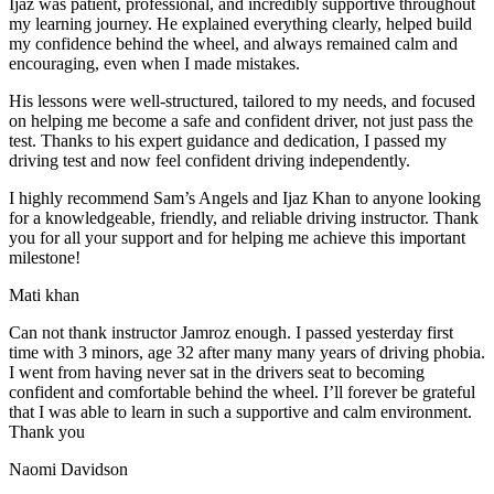
Ijaz was patient, professional, and incredibly supportive throughout
my learning journey. He explained everything clearly, helped build
my confidence behind the wheel, and always remained calm and
encouraging, even when I made m
istakes.
His lessons were well-structured, tailored to my needs, and focused
on helping me become a safe and confident driver, not just pass the
test. Thanks to his expert guidance and dedication, I passed my
driving test and now feel confident driving independently.
I highly recommend Sam’s Angels and Ijaz Khan to anyone looking
for a knowledgeable, friendly, and reliable driving instructor. Thank
you for all your support and for helping me achieve this important
milestone!
Mati khan
Can not thank instructor Jamroz enough. I passed yesterday first
time with 3 minors, age 32 after many many years of driving phobia.
I went from having never sat in the drivers seat to becoming
confident and comfortable behind the wheel. I’ll forever be grateful
that I was able to learn in such a supportive
and calm environment.
Thank you
Naomi Davidson