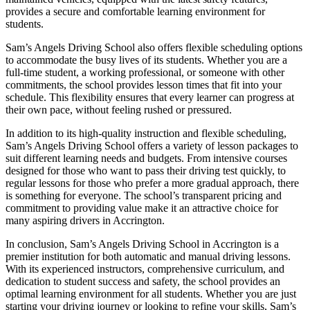
provides a secure and comfortable learning environment for
students.
Sam’s Angels Driving School also offers flexible scheduling options
to accommodate the busy lives of its students. Whether you are a
full-time student, a working professional, or someone with other
commitments, the school provides lesson times that fit into your
schedule. This flexibility ensures that every learner can progress at
their own pace, without feeling rushed or pressured.
In addition to its high-quality instruction and flexible scheduling,
Sam’s Angels Driving School offers a variety of lesson packages to
suit different learning needs and budgets. From intensive courses
designed for those who want to pass their driving test quickly, to
regular lessons for those who prefer a more gradual approach, there
is something for everyone. The school’s transparent pricing and
commitment to providing value make it an attractive choice for
many aspiring drivers in Accrington.
In conclusion, Sam’s Angels Driving School in Accrington is a
premier institution for both automatic and manual driving lessons.
With its experienced instructors, comprehensive curriculum, and
dedication to student success and safety, the school provides an
optimal learning environment for all students. Whether you are just
starting your driving journey or looking to refine your skills, Sam’s