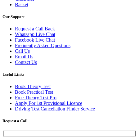
Basket
Our Support
Request a Call Back
Whatsapp Live Chat
Facebook Live Chat
Frequently Asked Questions
Call Us
Email Us
Contact Us
Useful Links
Book Theory Test
Book Practical Test
Free Theory Test Pro
Apply For 1st Provisional Licence
Driving Test Cancellation Finder Service
Request a Call