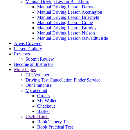
Manual Driving Lesson Blackburn
Manual Driving Lesson Darwen
Manual Driving Lesson Accrington
Manual Driving Lesson Brierfield
Manual Driving Lesson Colne
Manual Driving Lesson Burnley
Manual Driving Lesson Nelson
Manual Driving Lesson Oswaldtwistle
Areas Covered
Passers Gallery
Reviews
Submit Review
Become an Instructor
More Pages
Gift Voucher
Driving Test Cancellation Finder Service
Our Franchise
My account
Orders
My Wallet
Checkout
Basket
Useful Links
Book Thoery Test
Book Practical Test