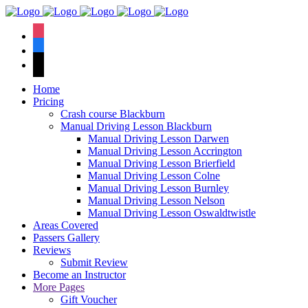
We have an
excellent 1st time
Book Your Lesson Now!
instagram
pass rate.
facebook
tiktok
Home
Pricing
Crash course Blackburn
Manual Driving Lesson Blackburn
Manual Driving Lesson Darwen
Manual Driving Lesson Accrington
Manual Driving Lesson Brierfield
Manual Driving Lesson Colne
Manual Driving Lesson Burnley
Manual Driving Lesson Nelson
Manual Driving Lesson Oswaldtwistle
Areas Covered
Passers Gallery
Reviews
Submit Review
Become an Instructor
More Pages
Gift Voucher