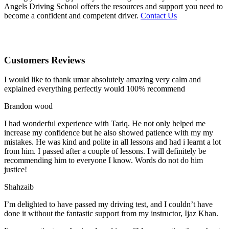
Angels Driving School offers the resources and support you need to
become a confident and competent driver.
Contact Us
Customers Reviews
I would like to thank umar absolutely amazing very calm and
explained everything perfectly would 100% recommend
Brandon wood
I had wonderful experience with Tariq. He not only helped me
increase my confidence but he also showed patience with my my
mistakes. He was kind and polite in all lessons and had i learnt a lot
from him. I passed after a couple of lessons. I will definitely be
recommending him to everyone I
know. Words do not do him
justice!
Shahzaib
I’m delighted to have passed my driving test, and I couldn’t have
done it without the fantastic support from my instructor, Ijaz Khan.