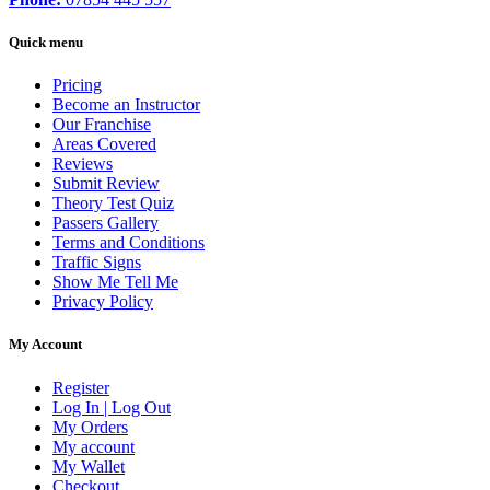
Quick menu
Pricing
Become an Instructor
Our Franchise
Areas Covered
Reviews
Submit Review
Theory Test Quiz
Passers Gallery
Terms and Conditions
Traffic Signs
Show Me Tell Me
Privacy Policy
My Account
Register
Log In | Log Out
My Orders
My account
My Wallet
Checkout