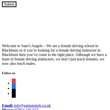
10 Hour Driving Lessons Nelson
Welcome to Sam’s Angels – We are a female driving school in
Blackburn so if you’re looking for a female driving instructor in
Blackburn then you’ve come to the right place. Although we have a
team of female driving instructors, we don’t just teach females, we
now also teach males.
Follow us
instagram
facebook
tiktok
Email:
info@samsangels.co.uk
Phone:
07854 445 557