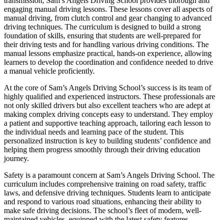
transmission, Sam’s Angels Driving School provides thorough and
engaging manual driving lessons. These lessons cover all aspects of
manual driving, from clutch control and gear changing to advanced
driving techniques. The curriculum is designed to build a strong
foundation of skills, ensuring that students are well-prepared for
their driving tests and for handling various driving conditions. The
manual lessons emphasize practical, hands-on experience, allowing
learners to develop the coordination and confidence needed to drive
a manual vehicle proficiently.
At the core of Sam’s Angels Driving School’s success is its team of
highly qualified and experienced instructors. These professionals are
not only skilled drivers but also excellent teachers who are adept at
making complex driving concepts easy to understand. They employ
a patient and supportive teaching approach, tailoring each lesson to
the individual needs and learning pace of the student. This
personalized instruction is key to building students’ confidence and
helping them progress smoothly through their driving education
journey.
Safety is a paramount concern at Sam’s Angels Driving School. The
curriculum includes comprehensive training on road safety, traffic
laws, and defensive driving techniques. Students learn to anticipate
and respond to various road situations, enhancing their ability to
make safe driving decisions. The school’s fleet of modern, well-
maintained vehicles, equipped with the latest safety features,