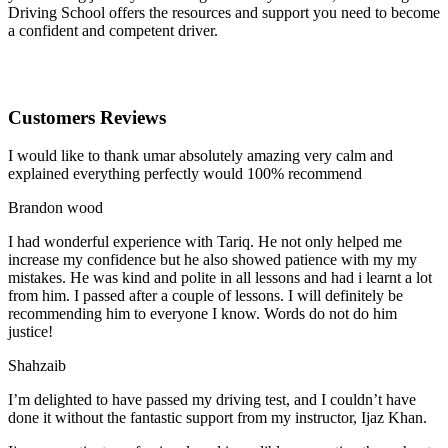
Driving School offers the resources and support you need to become
a confident and competent driver.
Customers Reviews
I would like to thank umar absolutely amazing very calm and
explained everything perfectly would 100% recommend
Brandon wood
I had wonderful experience with Tariq. He not only helped me
increase my confidence but he also showed patience with my my
mistakes. He was kind and polite in all lessons and had i learnt a lot
from him. I passed after a couple of lessons. I will definitely be
recommending him to everyone I
know. Words do not do him
justice!
Shahzaib
I’m delighted to have passed my driving test, and I couldn’t have
done it without the fantastic support from my instructor, Ijaz Khan.