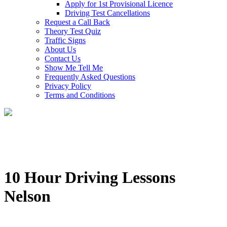
Apply for 1st Provisional Licence
Driving Test Cancellations
Request a Call Back
Theory Test Quiz
Traffic Signs
About Us
Contact Us
Show Me Tell Me
Frequently Asked Questions
Privacy Policy
Terms and Conditions
10 Hour Driving Lessons
Nelson