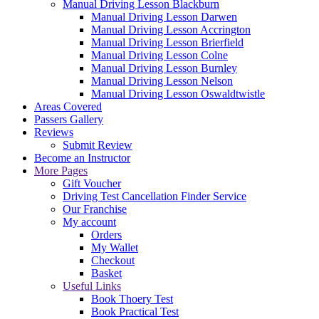
Manual Driving Lesson Blackburn
Manual Driving Lesson Darwen
Manual Driving Lesson Accrington
Manual Driving Lesson Brierfield
Manual Driving Lesson Colne
Manual Driving Lesson Burnley
Manual Driving Lesson Nelson
Manual Driving Lesson Oswaldtwistle
Areas Covered
Passers Gallery
Reviews
Submit Review
Become an Instructor
More Pages
Gift Voucher
Driving Test Cancellation Finder Service
Our Franchise
My account
Orders
My Wallet
Checkout
Basket
Useful Links
Book Thoery Test
Book Practical Test