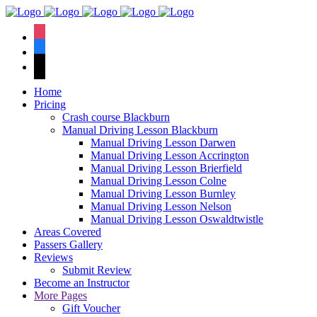
We have an
excellent 1st time
Book Your Lesson Now!
instagram
pass rate.
facebook
tiktok
Home
Pricing
Crash course Blackburn
Manual Driving Lesson Blackburn
Manual Driving Lesson Darwen
Manual Driving Lesson Accrington
Manual Driving Lesson Brierfield
Manual Driving Lesson Colne
Manual Driving Lesson Burnley
Manual Driving Lesson Nelson
Manual Driving Lesson Oswaldtwistle
Areas Covered
Passers Gallery
Reviews
Submit Review
Become an Instructor
More Pages
Gift Voucher