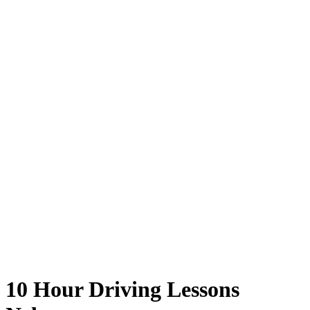
10 Hour Driving Lessons Nelson
10 Hour Driving Lessons