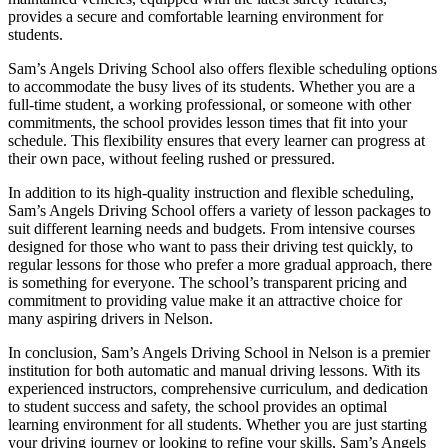
provides a secure and comfortable learning environment for
students.
Sam’s Angels Driving School also offers flexible scheduling options
to accommodate the busy lives of its students. Whether you are a
full-time student, a working professional, or someone with other
commitments, the school provides lesson times that fit into your
schedule. This flexibility ensures that every learner can progress at
their own pace, without feeling rushed or pressured.
In addition to its high-quality instruction and flexible scheduling,
Sam’s Angels Driving School offers a variety of lesson packages to
suit different learning needs and budgets. From intensive courses
designed for those who want to pass their driving test quickly, to
regular lessons for those who prefer a more gradual approach, there
is something for everyone. The school’s transparent pricing and
commitment to providing value make it an attractive choice for
many aspiring drivers in Nelson.
In conclusion, Sam’s Angels Driving School in Nelson is a premier
institution for both automatic and manual driving lessons. With its
experienced instructors, comprehensive curriculum, and dedication
to student success and safety, the school provides an optimal
learning environment for all students. Whether you are just starting
your driving journey or looking to refine your skills, Sam’s Angels