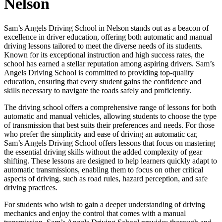
Nelson
Sam’s Angels Driving School in Nelson stands out as a beacon of
excellence in driver education, offering both automatic and manual
driving lessons tailored to meet the diverse needs of its students.
Known for its exceptional instruction and high success rates, the
school has earned a stellar reputation among aspiring drivers. Sam’s
Angels Driving School is committed to providing top-quality
education, ensuring that every student gains the confidence and
skills necessary to navigate the roads safely and proficiently.
The driving school offers a comprehensive range of lessons for both
automatic and manual vehicles, allowing students to choose the type
of transmission that best suits their preferences and needs. For those
who prefer the simplicity and ease of driving an automatic car,
Sam’s Angels Driving School offers lessons that focus on mastering
the essential driving skills without the added complexity of gear
shifting. These lessons are designed to help learners quickly adapt to
automatic transmissions, enabling them to focus on other critical
aspects of driving, such as road rules, hazard perception, and safe
driving practices.
For students who wish to gain a deeper understanding of driving
mechanics and enjoy the control that comes with a manual