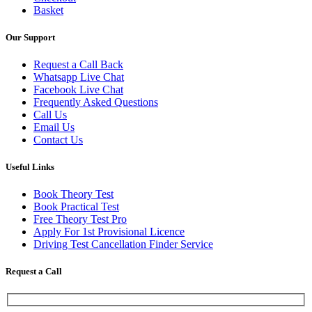
Basket
Our Support
Request a Call Back
Whatsapp Live Chat
Facebook Live Chat
Frequently Asked Questions
Call Us
Email Us
Contact Us
Useful Links
Book Theory Test
Book Practical Test
Free Theory Test Pro
Apply For 1st Provisional Licence
Driving Test Cancellation Finder Service
Request a Call