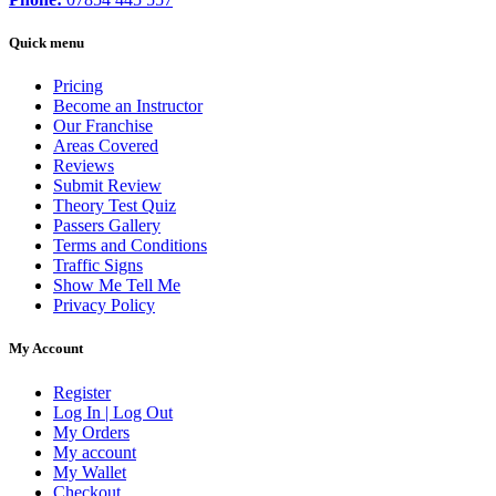
Quick menu
Pricing
Become an Instructor
Our Franchise
Areas Covered
Reviews
Submit Review
Theory Test Quiz
Passers Gallery
Terms and Conditions
Traffic Signs
Show Me Tell Me
Privacy Policy
My Account
Register
Log In | Log Out
My Orders
My account
My Wallet
Checkout