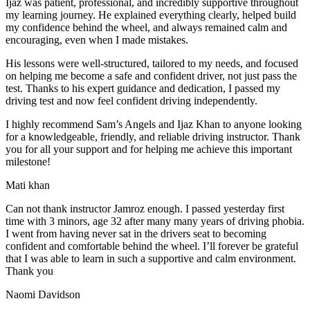
Ijaz was patient, professional, and incredibly supportive throughout
my learning journey. He explained everything clearly, helped build
my confidence behind the wheel, and always remained calm and
encouraging, even when I made m
istakes.
His lessons were well-structured, tailored to my needs, and focused
on helping me become a safe and confident driver, not just pass the
test. Thanks to his expert guidance and dedication, I passed my
driving test and now feel confident driving independently.
I highly recommend Sam’s Angels and Ijaz Khan to anyone looking
for a knowledgeable, friendly, and reliable driving instructor. Thank
you for all your support and for helping me achieve this important
milestone!
Mati khan
Can not thank instructor Jamroz enough. I passed yesterday first
time with 3 minors, age 32 after many many years of driving phobia.
I went from having never sat in the drivers seat to becoming
confident and comfortable behind the wheel. I’ll forever be grateful
that I was able to learn in such a supportive
and calm environment.
Thank you
Naomi Davidson