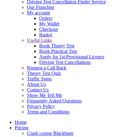
Driving Test Cancellation Finder Service
Our Franchise
My account
Orders
My Wallet
Checkout
Basket
Useful Links
Book Thoery Test
Book Practical Test
Apply for 1st Provisional Licence
Driving Test Cancellations
Request a Call Back
Theory Test Quiz
Traffic Signs
About Us
Contact Us
Show Me Tell Me
Frequently Asked Questions
Privacy Policy
Terms and Conditions
Home
Pricing
Crash course Blackburn