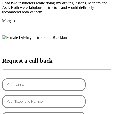
I had two instructors while doing my driving lessons, Mariam and
Asif. Both were fabulous instructors and would definitely
recommend both of them.
Morgan
Request a call back