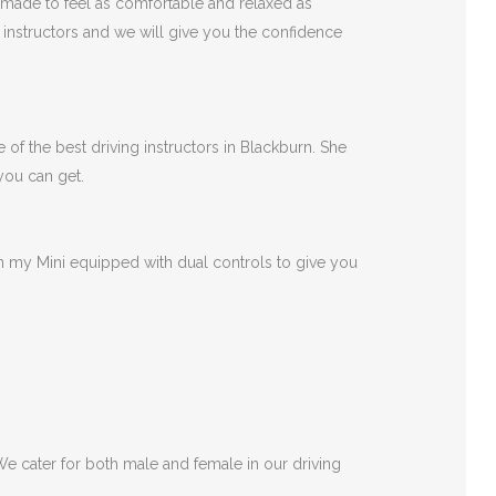
 made to feel as comfortable and relaxed as
r instructors and we will give you the confidence
 of the best driving instructors in Blackburn. She
 you can get.
 in my Mini equipped with dual controls to give you
 We cater for both male and female in our driving