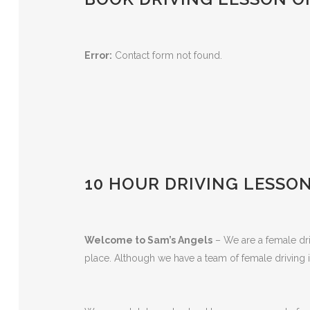
Error:
Contact form not found.
10 HOUR DRIVING LESSON
Welcome to Sam’s Angels
– We are a female driv
place. Although we have a team of female driving i