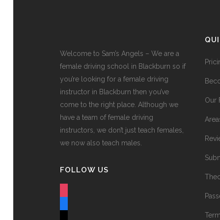
QU
Welcome to Sam’s Angels – We are a
Pric
female driving school in Blackburn so if
you’re looking for a female driving
Beco
instructor in Blackburn then you’ve
Our 
come to the right place. Although we
have a team of female driving
Area
instructors, we don’t just teach females,
Revi
we now also teach males.
Subm
FOLLOW US
Theo
instagram
Pass
facebook
Term
tiktok