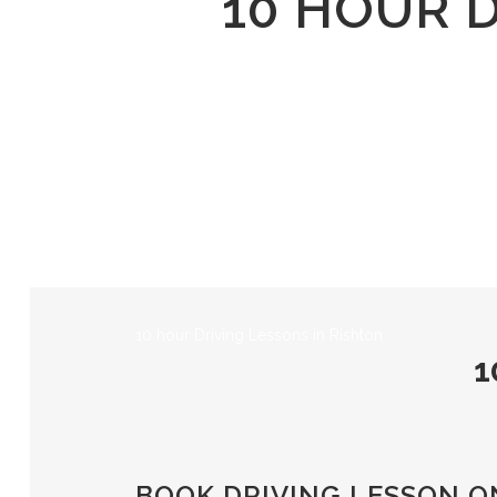
10 HOUR 
10 hour Driving Lessons in Rishton
1
BOOK DRIVING LESSON O