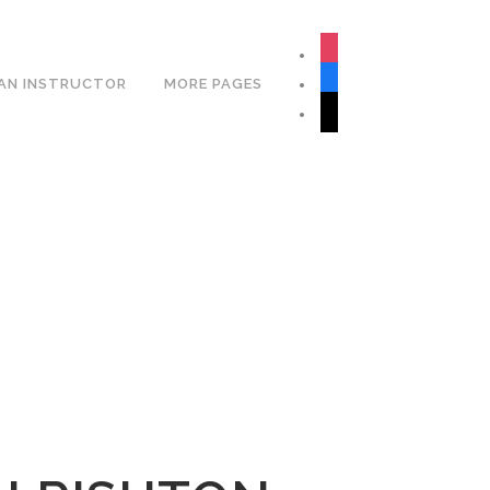
Book Your Lesson Now!
instagram
facebook
AN INSTRUCTOR
MORE PAGES
tiktok