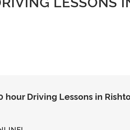
DRIVING LESSONS I
0 hour Driving Lessons in Risht
NLINE!