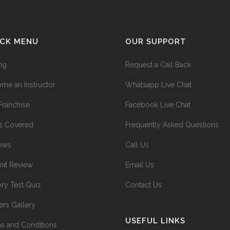
ICK MENU
OUR SUPPORT
ing
Request a Call Back
me an Instructor
Whatsapp Live Chat
Franchise
Facebook Live Chat
s Covered
Frequently Asked Questions
ews
Call Us
it Review
Email Us
ry Test Quiz
Contact Us
ers Gallery
USEFUL LINKS
s and Conditions