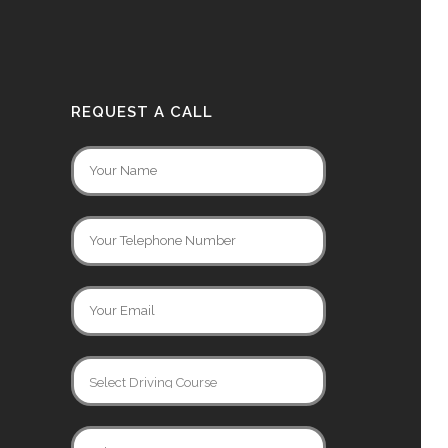
REQUEST A CALL