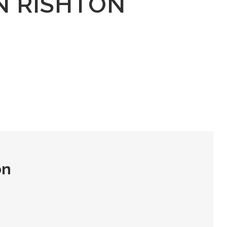
N RISHTON
on