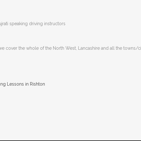
rati speaking driving instructors
 we cover the whole of the North West, Lancashire and all the towns/c