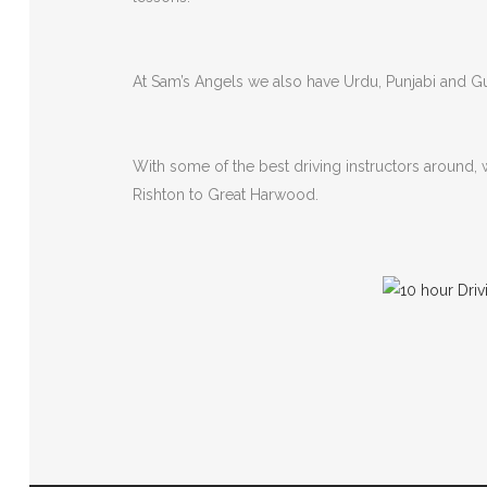
At Sam’s Angels we also have Urdu, Punjabi and Guj
With some of the best driving instructors around,
Rishton to Great Harwood.