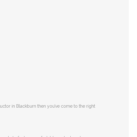
ructor in Blackburn then you’ve come to the right