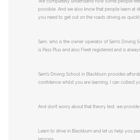
We completely understand how some people feel wh
possible. And we also know that people learn at di
you need to get out on the roads driving as quickl
Sam, who is the owner operator of Sam’s Driving Sch
is Pass Plus and also Fleet registered and is alway
Sam’s Driving School in Blackburn provides afforda
confidence whilst you are learning. I can collect
And don’t worry about that theory test, we provide a
Learn to drive in Blackburn and let us help you pa
lessons.