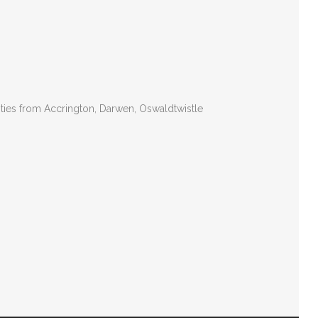
ities from Accrington, Darwen, Oswaldtwistle