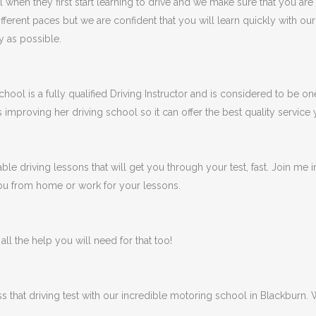
en they first start learning to drive and we make sure that you are
fferent paces but we are confident that you will learn quickly with ou
y as possible.
ool is a fully qualified Driving Instructor and is considered to be one
s improving her driving school so it can offer the best quality service
ble driving lessons that will get you through your test, fast. Join me
 you from home or work for your lessons.
ll the help you will need for that too!
ss that driving test with our incredible motoring school in Blackburn.