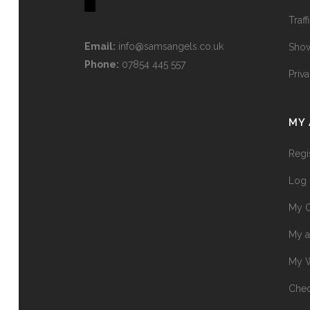
Traff
Email:
info@samsangels.co.uk
Show
Phone:
07854 445 557
Priv
MY
Regi
Log 
My O
My a
My W
Chec