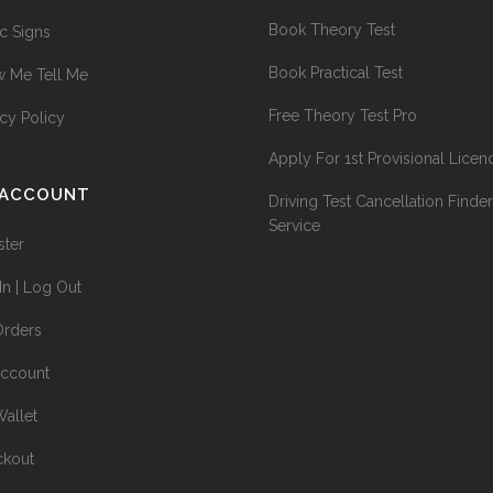
Book Theory Test
ic Signs
Book Practical Test
 Me Tell Me
Free Theory Test Pro
acy Policy
Apply For 1st Provisional Licen
 ACCOUNT
Driving Test Cancellation Finder
Service
ster
In | Log Out
rders
ccount
allet
kout