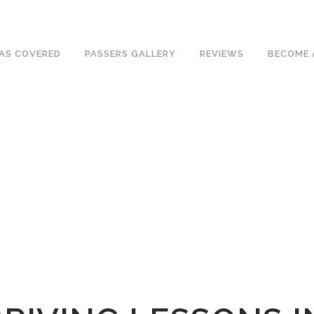
ave an excellent 1st time pass rate.
AS COVERED
PASSERS GALLERY
REVIEWS
BECOME 