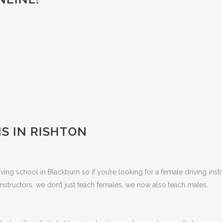
S IN RISHTON
ing school in Blackburn so if you’re looking for a female driving inst
nstructors, we don’t just teach females, we now also teach males.