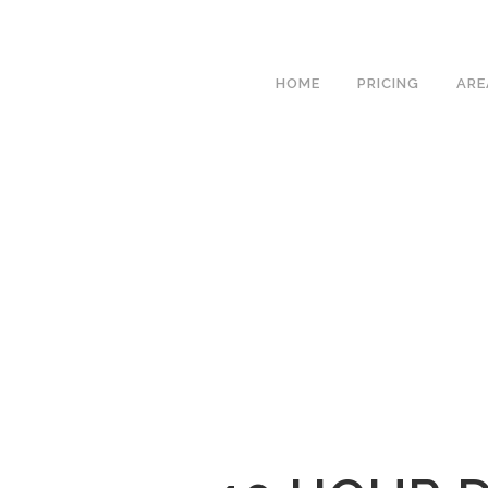
We h
HOME
PRICING
ARE