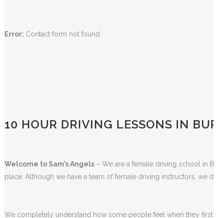
BOOK DRIVING LESSON ONLINE!
Error:
Contact form not found.
10 HOUR DRIVING LESSONS IN BU
Welcome to Sam’s Angels
– We are a female driving school in Bla
place. Although we have a team of female driving instructors, we do