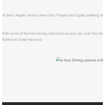
lessons.
At Sam’s Angels we also have Urdu, Punjabi and Gujrati speaking driv
With some of the best driving instructors around, we cover the whol
Rishton to Great Harwood.