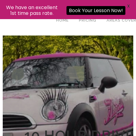
X
We have an excellent
Book Your Lesson Now!
1st time pass rate.
HOME
PRICING
AREAS COVE