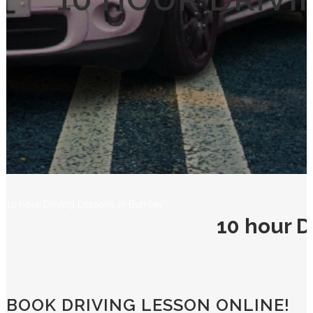
10 HOUR DRIVI
10 hour Driving Lessons in Burnley
10 hour D