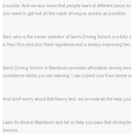
We completely understand how some people feel when they first sta
possible. And we also know that people learn at different paces but 
you need to get out on the roads driving as quickly as possible.
Sam, who is the owner operator of Sam’s Driving School is a fully qua
is Pass Plus and also Fleet registered and is always improving her dr
Sam’s Driving School in Blackburn provides affordable driving lesson
confidence whilst you are learning. I can collect you from home or 
And don’t worry about that theory test, we provide all the help you wi
Learn to drive in Blackburn and let us help you pass that driving te