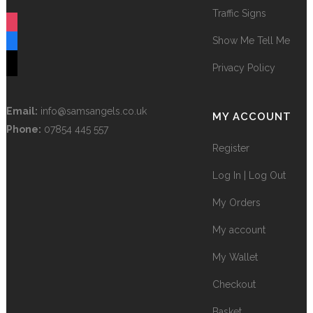
Terms and Conditions
FOLLOW US
Traffic Signs
instagram
Show Me Tell Me
facebook
tiktok
Privacy Policy
Email:
info@samsangels.co.uk
MY ACCOUNT
Phone:
07854 445 557
Register
Log In | Log Out
My Orders
My account
My Wallet
Checkout