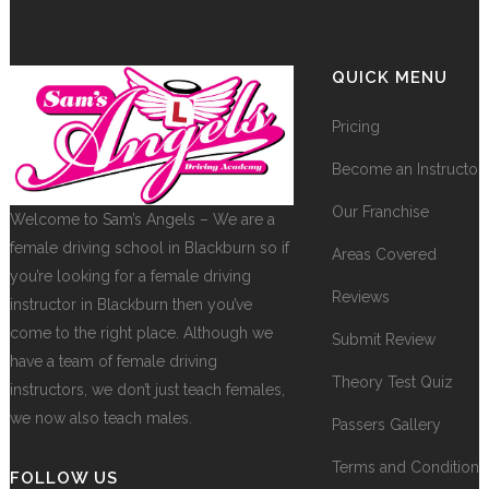
QUICK MENU
Pricing
Become an Instructor
Our Franchise
Welcome to Sam’s Angels – We are a
female driving school in Blackburn so if
Areas Covered
you’re looking for a female driving
Reviews
instructor in Blackburn then you’ve
come to the right place. Although we
Submit Review
have a team of female driving
Theory Test Quiz
instructors, we don’t just teach females,
we now also teach males.
Passers Gallery