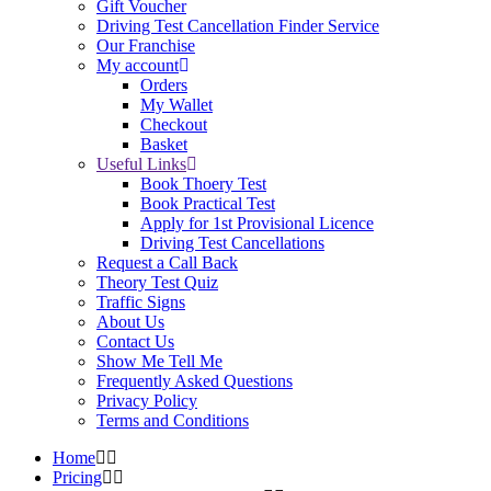
Gift Voucher
Driving Test Cancellation Finder Service
Our Franchise
My account
Orders
My Wallet
Checkout
Basket
Useful Links
Book Thoery Test
Book Practical Test
Apply for 1st Provisional Licence
Driving Test Cancellations
Request a Call Back
Theory Test Quiz
Traffic Signs
About Us
Contact Us
Show Me Tell Me
Frequently Asked Questions
Privacy Policy
Terms and Conditions
Home
Pricing