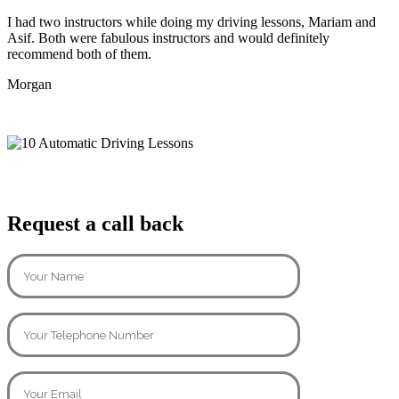
I had two instructors while doing my driving lessons, Mariam and
Asif. Both were fabulous instructors and would definitely
recommend both of them.
Morgan
Request a call back