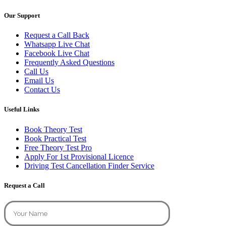
Our Support
Request a Call Back
Whatsapp Live Chat
Facebook Live Chat
Frequently Asked Questions
Call Us
Email Us
Contact Us
Useful Links
Book Theory Test
Book Practical Test
Free Theory Test Pro
Apply For 1st Provisional Licence
Driving Test Cancellation Finder Service
Request a Call