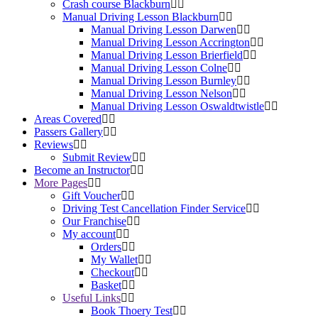
Crash course Blackburn
Manual Driving Lesson Blackburn
Manual Driving Lesson Darwen
Manual Driving Lesson Accrington
Manual Driving Lesson Brierfield
Manual Driving Lesson Colne
Manual Driving Lesson Burnley
Manual Driving Lesson Nelson
Manual Driving Lesson Oswaldtwistle
Areas Covered
Passers Gallery
Reviews
Submit Review
Become an Instructor
More Pages
Gift Voucher
Driving Test Cancellation Finder Service
Our Franchise
My account
Orders
My Wallet
Checkout
Basket
Useful Links
Book Thoery Test