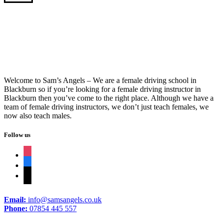
1 Week Driving Crash Course
Welcome to Sam’s Angels – We are a female driving school in
Blackburn so if you’re looking for a female driving instructor in
Blackburn then you’ve come to the right place. Although we have a
team of female driving instructors, we don’t just teach females, we
now also teach males.
Follow us
instagram
facebook
tiktok
Email:
info@samsangels.co.uk
Phone:
07854 445 557