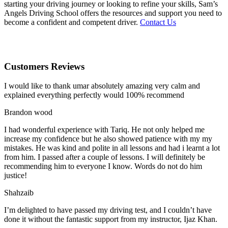
starting your driving journey or looking to refine your skills, Sam’s
Angels Driving School offers the resources and support you need to
become a confident and competent driver.
Contact Us
Customers Reviews
I would like to thank umar absolutely amazing very calm and
explained everything perfectly would 100% recommend
Brandon wood
I had wonderful experience with Tariq. He not only helped me
increase my confidence but he also showed patience with my my
mistakes. He was kind and polite in all lessons and had i learnt a lot
from him. I passed after a couple of lessons. I will definitely be
recommending him to everyone I
know. Words do not do him
justice!
Shahzaib
I’m delighted to have passed my driving test, and I couldn’t have
done it without the fantastic support from my instructor, Ijaz Khan.