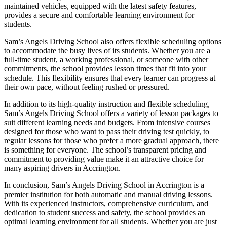
maintained vehicles, equipped with the latest safety features,
provides a secure and comfortable learning environment for
students.
Sam’s Angels Driving School also offers flexible scheduling options
to accommodate the busy lives of its students. Whether you are a
full-time student, a working professional, or someone with other
commitments, the school provides lesson times that fit into your
schedule. This flexibility ensures that every learner can progress at
their own pace, without feeling rushed or pressured.
In addition to its high-quality instruction and flexible scheduling,
Sam’s Angels Driving School offers a variety of lesson packages to
suit different learning needs and budgets. From intensive courses
designed for those who want to pass their driving test quickly, to
regular lessons for those who prefer a more gradual approach, there
is something for everyone. The school’s transparent pricing and
commitment to providing value make it an attractive choice for
many aspiring drivers in Accrington.
In conclusion, Sam’s Angels Driving School in Accrington is a
premier institution for both automatic and manual driving lessons.
With its experienced instructors, comprehensive curriculum, and
dedication to student success and safety, the school provides an
optimal learning environment for all students. Whether you are just