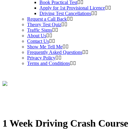
Book Practical Test
Apply for 1st Provisional Licence
Driving Test Cancellations
Request a Call Back
Theory Test Quiz
Traffic Signs
About Us
Contact Us
Show Me Tell Me
Frequently Asked Questions
Privacy Policy
Terms and Conditions
1 Week Driving Crash Course