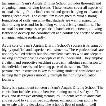
transmission, Sam’s Angels Driving School provides thorough and
engaging manual driving lessons. These lessons cover all aspects of
manual driving, from clutch control and gear changing to advanced
driving techniques. The curriculum is designed to build a strong
foundation of skills, ensuring that students are well-prepared for
their driving tests and for handling various driving conditions. The
manual lessons emphasize practical, hands-on experience, allowing
learners to develop the coordination and confidence needed to drive
a manual vehicle proficiently.
At the core of Sam’s Angels Driving School’s success is its team of
highly qualified and experienced instructors. These professionals are
not only skilled drivers but also excellent teachers who are adept at
making complex driving concepts easy to understand. They employ
a patient and supportive teaching approach, tailoring each lesson to
the individual needs and learning pace of the student. This
personalized instruction is key to building students’ confidence and
helping them progress smoothly through their driving education
journey.
Safety is a paramount concern at Sam’s Angels Driving School. The
curriculum includes comprehensive training on road safety, traffic
laws, and defensive driving techniques. Students learn to anticipate
and respond to various road situations, enhancing their ability to
make safe driving decisions. The school’s fleet of modern, well-