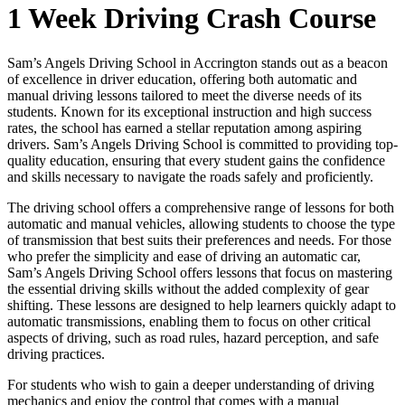
1 Week Driving Crash Course
Sam’s Angels Driving School in Accrington stands out as a beacon
of excellence in driver education, offering both automatic and
manual driving lessons tailored to meet the diverse needs of its
students. Known for its exceptional instruction and high success
rates, the school has earned a stellar reputation among aspiring
drivers. Sam’s Angels Driving School is committed to providing top-
quality education, ensuring that every student gains the confidence
and skills necessary to navigate the roads safely and proficiently.
The driving school offers a comprehensive range of lessons for both
automatic and manual vehicles, allowing students to choose the type
of transmission that best suits their preferences and needs. For those
who prefer the simplicity and ease of driving an automatic car,
Sam’s Angels Driving School offers lessons that focus on mastering
the essential driving skills without the added complexity of gear
shifting. These lessons are designed to help learners quickly adapt to
automatic transmissions, enabling them to focus on other critical
aspects of driving, such as road rules, hazard perception, and safe
driving practices.
For students who wish to gain a deeper understanding of driving
mechanics and enjoy the control that comes with a manual