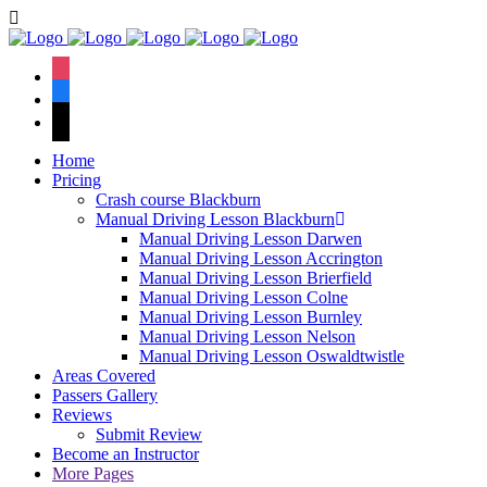
Book Your Lesson Now!
We have an excellent
1st time pass rate.
instagram
facebook
tiktok
Home
Pricing
Crash course Blackburn
Manual Driving Lesson Blackburn
Manual Driving Lesson Darwen
Manual Driving Lesson Accrington
Manual Driving Lesson Brierfield
Manual Driving Lesson Colne
Manual Driving Lesson Burnley
Manual Driving Lesson Nelson
Manual Driving Lesson Oswaldtwistle
Areas Covered
Passers Gallery
Reviews
Submit Review
Become an Instructor
More Pages