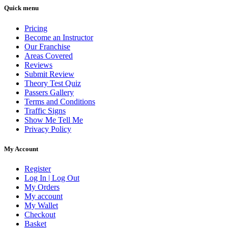
Quick menu
Pricing
Become an Instructor
Our Franchise
Areas Covered
Reviews
Submit Review
Theory Test Quiz
Passers Gallery
Terms and Conditions
Traffic Signs
Show Me Tell Me
Privacy Policy
My Account
Register
Log In | Log Out
My Orders
My account
My Wallet
Checkout
Basket