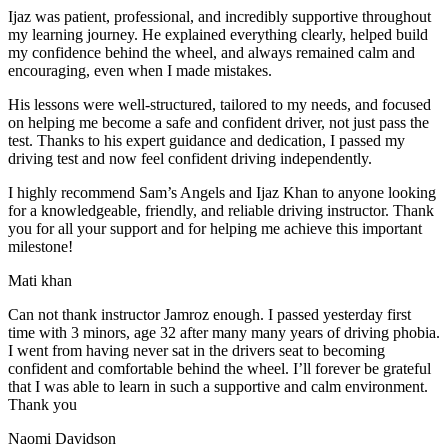
Ijaz was patient, professional, and incredibly supportive throughout
my learning journey. He explained everything clearly, helped build
my confidence behind the wheel, and always remained calm and
encouraging, even when I made m
istakes.
His lessons were well-structured, tailored to my needs, and focused
on helping me become a safe and confident driver, not just pass the
test. Thanks to his expert guidance and dedication, I passed my
driving test and now feel confident driving independently.
I highly recommend Sam’s Angels and Ijaz Khan to anyone looking
for a knowledgeable, friendly, and reliable driving instructor. Thank
you for all your support and for helping me achieve this important
milestone!
Mati khan
Can not thank instructor Jamroz enough. I passed yesterday first
time with 3 minors, age 32 after many many years of driving phobia.
I went from having never sat in the drivers seat to becoming
confident and comfortable behind the wheel. I’ll forever be grateful
that I was able to learn in such a supportive
and calm environment.
Thank you
Naomi Davidson