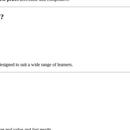
r?
esigned to suit a wide range of learners.
er real value and fast results.