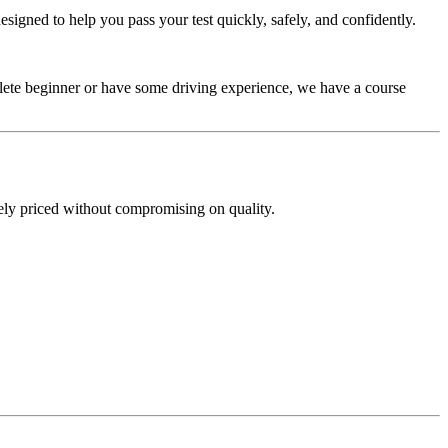
signed to help you pass your test quickly, safely, and confidently.
plete beginner or have some driving experience, we have a course
ely priced without compromising on quality.