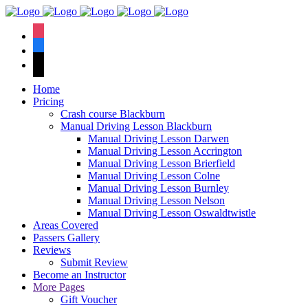
We hav
instagram
facebook
tiktok
Home
Pricing
Crash course Blackburn
Manual Driving Lesson Blackburn
Manual Driving Lesson Darwen
Manual Driving Lesson Accrington
Manual Driving Lesson Brierfield
Manual Driving Lesson Colne
Manual Driving Lesson Burnley
Manual Driving Lesson Nelson
Manual Driving Lesson Oswaldtwistle
Areas Covered
Passers Gallery
Reviews
Submit Review
Become an Instructor
More Pages
Gift Voucher