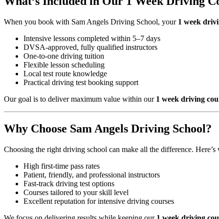
What’s Included in Our 1 Week Driving Co
When you book with Sam Angels Driving School, your
1 week drivi
Intensive lessons completed within 5–7 days
DVSA-approved, fully qualified instructors
One-to-one driving tuition
Flexible lesson scheduling
Local test route knowledge
Practical driving test booking support
Our goal is to deliver maximum value within our
1 week driving cou
Why Choose Sam Angels Driving School?
Choosing the right driving school can make all the difference. Here’s 
High first-time pass rates
Patient, friendly, and professional instructors
Fast-track driving test options
Courses tailored to your skill level
Excellent reputation for intensive driving courses
We focus on delivering results while keeping our
1 week driving cou