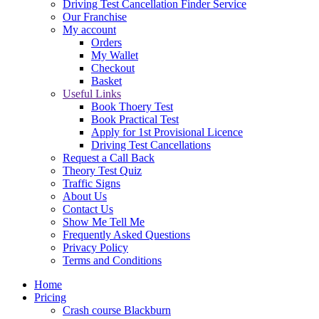
Driving Test Cancellation Finder Service
Our Franchise
My account
Orders
My Wallet
Checkout
Basket
Useful Links
Book Thoery Test
Book Practical Test
Apply for 1st Provisional Licence
Driving Test Cancellations
Request a Call Back
Theory Test Quiz
Traffic Signs
About Us
Contact Us
Show Me Tell Me
Frequently Asked Questions
Privacy Policy
Terms and Conditions
Home
Pricing
Crash course Blackburn