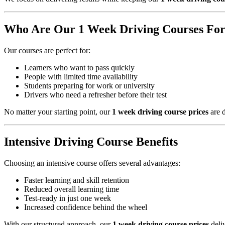
Who Are Our 1 Week Driving Courses Fo
Our courses are perfect for:
Learners who want to pass quickly
People with limited time availability
Students preparing for work or university
Drivers who need a refresher before their test
No matter your starting point, our
1 week driving course prices
are d
Intensive Driving Course Benefits
Choosing an intensive course offers several advantages:
Faster learning and skill retention
Reduced overall learning time
Test-ready in just one week
Increased confidence behind the wheel
With our structured approach, our
1 week driving course prices
deliv