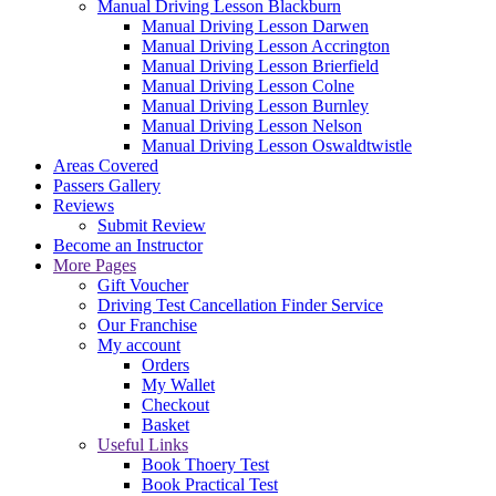
Manual Driving Lesson Blackburn
Manual Driving Lesson Darwen
Manual Driving Lesson Accrington
Manual Driving Lesson Brierfield
Manual Driving Lesson Colne
Manual Driving Lesson Burnley
Manual Driving Lesson Nelson
Manual Driving Lesson Oswaldtwistle
Areas Covered
Passers Gallery
Reviews
Submit Review
Become an Instructor
More Pages
Gift Voucher
Driving Test Cancellation Finder Service
Our Franchise
My account
Orders
My Wallet
Checkout
Basket
Useful Links
Book Thoery Test
Book Practical Test