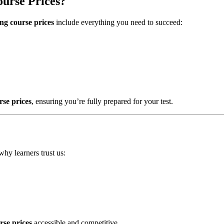
urse Prices?
ng course prices
include everything you need to succeed:
rse prices
, ensuring you’re fully prepared for your test.
why learners trust us:
rse prices
accessible and competitive.