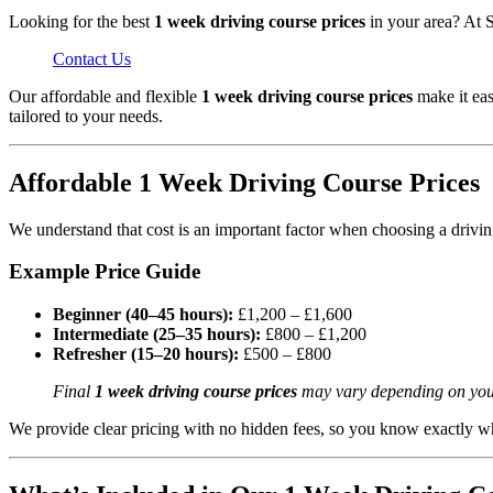
Looking for the best
1 week driving course prices
in your area? At S
Contact Us
Our affordable and flexible
1 week driving course prices
make it eas
tailored to your needs.
Affordable 1 Week Driving Course Prices
We understand that cost is an important factor when choosing a drivi
Example Price Guide
Beginner (40–45 hours):
£1,200 – £1,600
Intermediate (25–35 hours):
£800 – £1,200
Refresher (15–20 hours):
£500 – £800
Final
1 week driving course prices
may vary depending on your e
We provide clear pricing with no hidden fees, so you know exactly wh