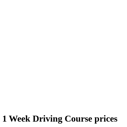
1 Week Driving Course Prices
1 Week Driving Course prices