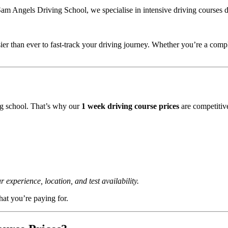
am Angels Driving School, we specialise in intensive driving courses de
ier than ever to fast-track your driving journey. Whether you’re a com
ng school. That’s why our
1 week driving course prices
are competitiv
xperience, location, and test availability.
at you’re paying for.