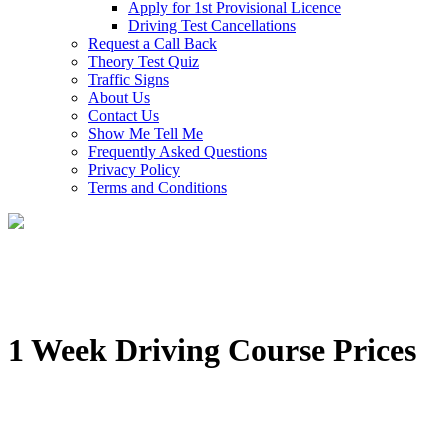
Apply for 1st Provisional Licence
Driving Test Cancellations
Request a Call Back
Theory Test Quiz
Traffic Signs
About Us
Contact Us
Show Me Tell Me
Frequently Asked Questions
Privacy Policy
Terms and Conditions
1 Week Driving Course Prices