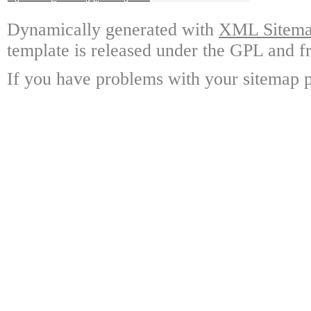
Dynamically generated with
XML Sitemap
template is released under the GPL and fr
If you have problems with your sitemap p