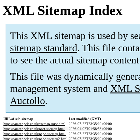
XML Sitemap Index
This XML sitemap is used by se
sitemap standard
. This file cont
to see the actual sitemap content
This file was dynamically gener
management system and
XML Si
Auctollo
.
URL of sub-sitemap
Last modified (GMT)
https://samsangels.co.uk/sitemap-misc.html
2026-07-22T23:35:09+00:00
https://samsangels.co.uk/post-sitemap.html
2026-01-02T01:58:53+00:00
https://samsangels.co.uk/page-sitemap.html
2026-07-22T23:35:09+00:00
https://samsangels.co.uk/page-sitemap2.html
2026-07-22T23:35:09+00:00