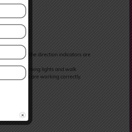
heck that the direction indicators are
or hazard warning lights and walk
 the indicators are working correctly.