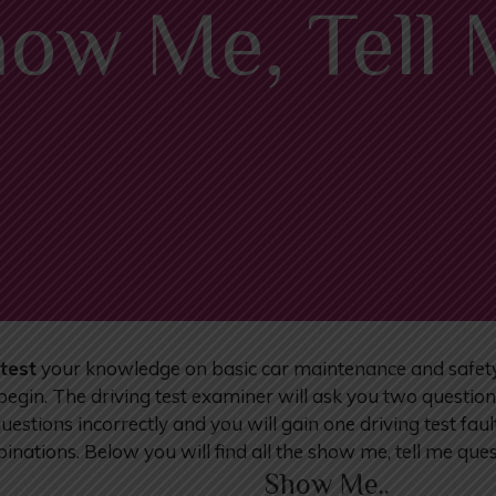
ow Me, Tell
test
your knowledge on basic car maintenance and safety. A
 begin. The driving test examiner will ask you two questio
stions incorrectly and you will gain one driving test fault
inations. Below you will find all the show me, tell me qu
Show Me..