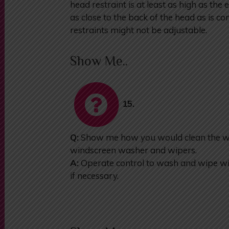
head restraint is at least as high as the 
as close to the back of the head as is c
restraints might not be adjustable.
Show Me..
15.
Q:
Show me how you would clean the wi
windscreen washer and wipers.
A:
Operate control to wash and wipe win
if necessary.