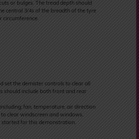
 cuts or bulges. The tread depth should
e central 3/4s of the breadth of the tyre
r circumference.
et the demister controls to clear all
is should include both front and rear
including; fan, temperature, air direction
n to clear windscreen and windows.
 started for this demonstration.