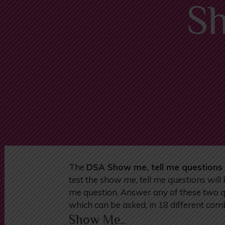
Sh
The
DSA Show me, tell me questions 
test the show me, tell me questions will
me question. Answer any of these two que
which can be asked, in 18 different comb
Show Me..