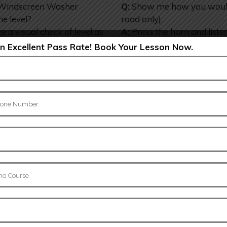
e Windscreen Washer
Q:
Show me how you would c
he level?
road only).
e a visual check of level as
A:
Press the horn and listen
voir.
 Excellent Pass Rate! Book Your Lesson Now.
Show Me..
8.
e brake lights are
Q:
Tell me how you would c
 you need to switch the
before starting a journey.
.
A:
As you move off check t
lections in windows,
and the car should not pull 
lp. (may need to switch