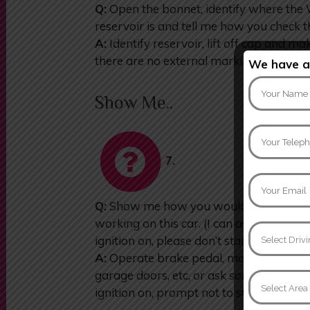
Q:
Open the bonnet, identify where th
reservoir is and tell me how you check t
A:
Identify reservoir, lift off cap and mak
there are no external markings on reser
We have an
Show Me..
7.
Q:
Show me how you would check that th
working on this car. (I can assist you, if
ignition on, please don’t start the engine)
A:
Operate brake pedal, make use of ref
garage doors, etc, or ask someone to he
ignition on, prompt not to start engine)