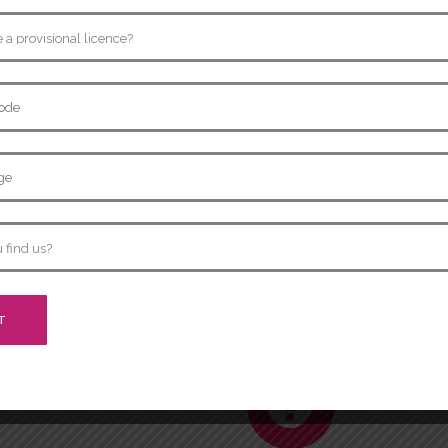
Show Me..
10.
headlights and tail lights
Q:
Show me how you would c
working correctly.
sary), walk around car and
A:
Activate the indicators 
around the car to see if all
Show Me..
12.