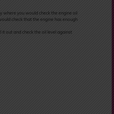
y where you would check the engine oil
would check that the engine has enough
l it out and check the oil level against