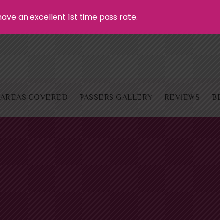
ave an excellent 1st time pass rate.
AREAS COVERED
PASSERS GALLERY
REVIEWS
B