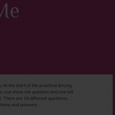
 Me
t the start of the practical driving
ns, one show me question and one tell
. There are 19 different questions,
estions and answers.