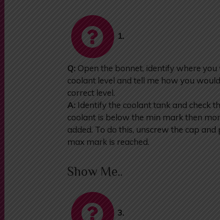
1.
Q:
Open the bonnet, identify where you
coolant level and tell me how you would
correct level.
A:
Identify the coolant tank and check t
coolant is below the min mark then more
added. To do this, unscrew the cap and p
max mark is reached.
Show Me..
3.