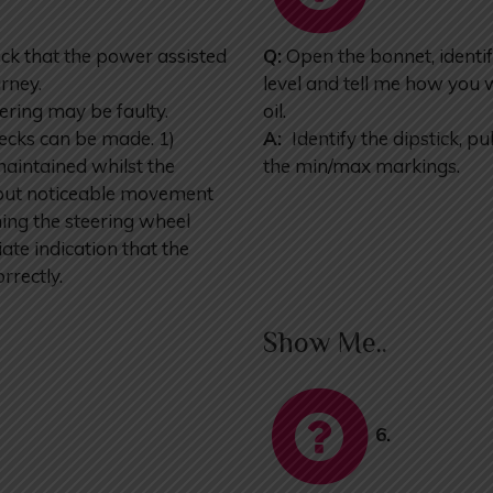
k that the power assisted
Q:
Open the bonnet, identif
urney.
level and tell me how you 
ering may be faulty.
oil.
ecks can be made. 1)
A:
Identify the dipstick, pul
maintained whilst the
the min/max markings.
ht but noticeable movement
ning the steering wheel
ate indication that the
rrectly.
Show Me..
6.