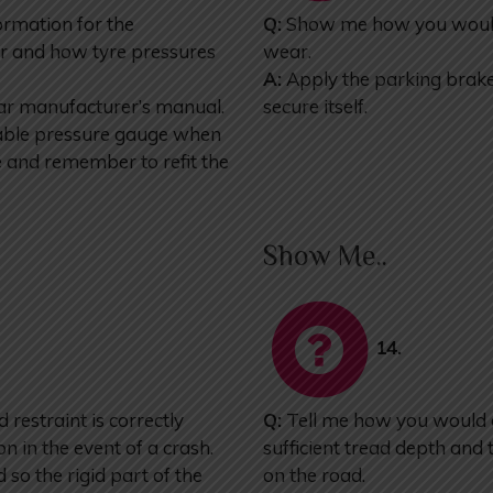
ormation for the
Q:
Show me how you would 
r and how tyre pressures
wear.
A:
Apply the parking brake. 
car manufacturer’s manual.
secure itself.
liable pressure gauge when
re and remember to refit the
Show Me..
14.
restraint is correctly
Q:
Tell me how you would c
on in the event of a crash.
sufficient tread depth and t
so the rigid part of the
on the road.