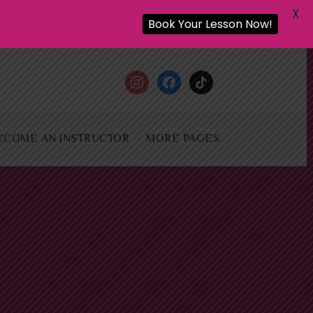
X
Book Your Lesson Now!
instagram
facebook
tiktok
ECOME AN INSTRUCTOR
MORE PAGES