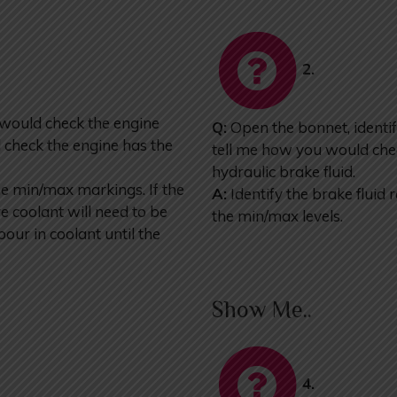
2.
 would check the engine
Q:
Open the bonnet, identif
 check the engine has the
tell me how you would chec
hydraulic brake fluid.
he min/max markings. If the
A:
Identify the brake fluid 
 coolant will need to be
the min/max levels.
our in coolant until the
Show Me..
4.