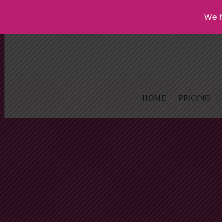
We h
HOME
PRICING