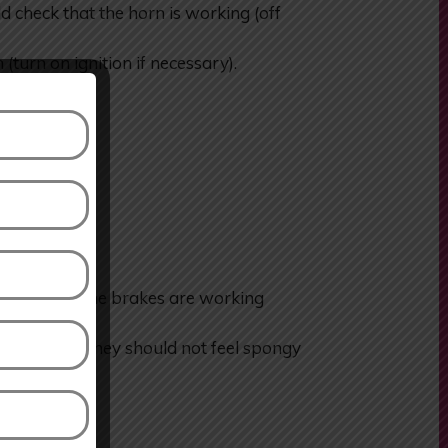
heck that the horn is working (off
 (turn on ignition if necessary).
heck that the brakes are working
he brakes. They should not feel spongy
to one side.