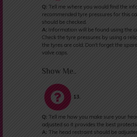
Q:
Tell me where you would find the inf
recommended tyre pressures for this ca
should be checked.
A:
Information will be found using the 
Check the tyre pressures by using a re
the tyres are cold. Don’t forget the spa
valve caps.
Show Me..
13.
Q:
Tell me how you make sure your head 
adjusted so it provides the best protecti
A:
The head restraint should be adjusted 