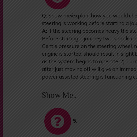
Q:
Show me/explain how you would chec
steering is working before starting a jo
A:
If the steering becomes heavy the ste
Before starting a journey two simple ch
Gentle pressure on the steering wheel, 
engine is started, should result in slig
as the system begins to operate. 2) Tur
after just moving off will give an immedi
power assisted steering is functioning co
Show Me..
5.