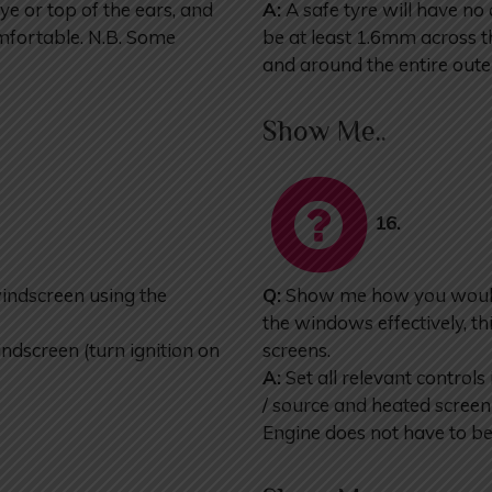
eye or top of the ears, and
A:
A safe tyre will have no
omfortable. N.B. Some
be at least 1.6mm across th
and around the entire oute
Show Me..
16.
ndscreen using the
Q:
Show me how you would s
the windows effectively, th
dscreen (turn ignition on
screens.
A:
Set all relevant controls 
/ source and heated scree
Engine does not have to be