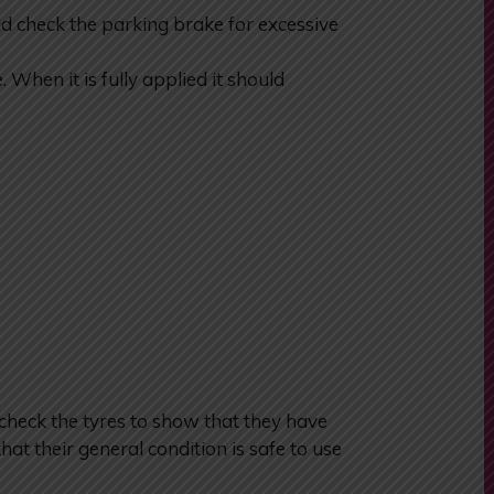
check the parking brake for excessive
When it is fully applied it should
heck the tyres to show that they have
hat their general condition is safe to use