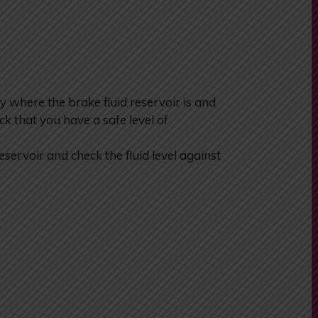
y where the brake fluid reservoir is and
k that you have a safe level of
reservoir and check the fluid level against