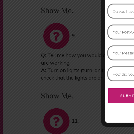
Show Me..
9.
Q:
Tell me how you would check that the 
are working.
A:
Turn on lights (turn ignition if neces
check that the lights are on.
Show Me..
Alternative:
11.